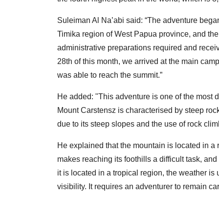
Suleiman Al Na’abi said: “The adventure began 
Timika region of West Papua province, and ther
administrative preparations required and recei
28th of this month, we arrived at the main camp
was able to reach the summit.”
He added: "This adventure is one of the most d
Mount Carstensz is characterised by steep rocky
due to its steep slopes and the use of rock cli
He explained that the mountain is located in a 
makes reaching its foothills a difficult task, a
it is located in a tropical region, the weather i
visibility. It requires an adventurer to remain car