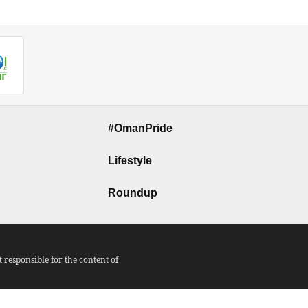
#OmanPride
Lifestyle
Roundup
responsible for the content of