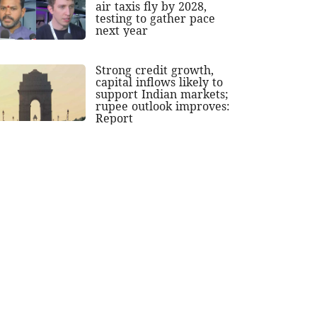
air taxis fly by 2028,
testing to gather pace
next year
Strong credit growth,
capital inflows likely to
support Indian markets;
rupee outlook improves:
Report