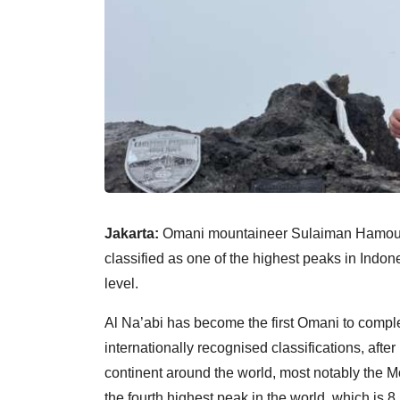
Jakarta:
Omani mountaineer Sulaiman Hamoud 
classified as one of the highest peaks in Indon
level.
Al Na’abi has become the first Omani to comp
internationally recognised classifications, afte
continent around the world, most notably the M
the fourth highest peak in the world, which is 8