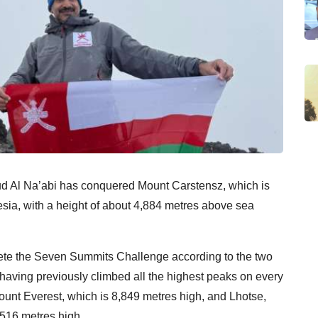
Al Na’abi has conquered Mount Carstensz, which is
esia, with a height of about 4,884 metres above sea
lete the Seven Summits Challenge according to the two
r having previously climbed all the highest peaks on every
ount Everest, which is 8,849 metres high, and Lhotse,
,516 metres high.