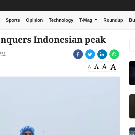
Sports
Opinion
Technology
T-Mag
Roundup
Bu
nquers Indonesian peak
 PM
A
A
A
A