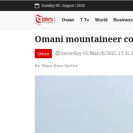
Sunday 09 / August / 2026
Oman
T Tv
World
Business
Omani mountaineer co
Saturday 01/March/2025 17:35
Oman
By: Times News Service