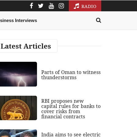
RADIO
siness Interviews
Latest Articles
Parts of Oman to witness
thunderstorms
RBI proposes new
capital rules for banks to
cover risks from
financial contracts
India aims to see electric