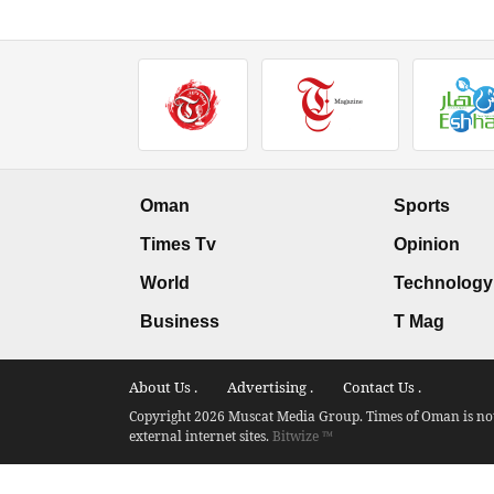
Oman
Sports
Times Tv
Opinion
World
Technology
Business
T Mag
About Us .
Advertising .
Contact Us .
Copyright 2026 Muscat Media Group. Times of Oman is not 
external internet sites.
Bitwize ™