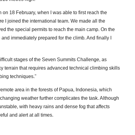
on 18 February, when I was able to first reach the
e I joined the international team. We made all the
ved the special permits to reach the main camp. On the
 and immediately prepared for the climb. And finally I
ifficult stages of the Seven Summits Challenge, as
 terrain that requires advanced technical climbing skills
mbing techniques."
remote area in the forests of Papua, Indonesia, which
nd changing weather further complicates the task. Although
s unstable, with heavy rains and dense fog that affects
eful and alert at all times.