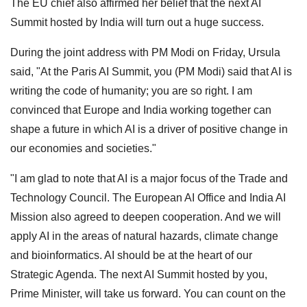
The EU chief also affirmed her belief that the next AI
Summit hosted by India will turn out a huge success.
During the joint address with PM Modi on Friday, Ursula
said, "At the Paris AI Summit, you (PM Modi) said that AI is
writing the code of humanity; you are so right. I am
convinced that Europe and India working together can
shape a future in which AI is a driver of positive change in
our economies and societies."
"I am glad to note that AI is a major focus of the Trade and
Technology Council. The European AI Office and India AI
Mission also agreed to deepen cooperation. And we will
apply AI in the areas of natural hazards, climate change
and bioinformatics. AI should be at the heart of our
Strategic Agenda. The next AI Summit hosted by you,
Prime Minister, will take us forward. You can count on the