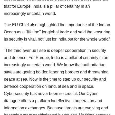
that for Europe, India is a pillar of certainty in an
increasingly uncertain world.
The EU Chief also highlighted the importance of the Indian
Ocean as a "lifeline" for global trade and said that ensuring
its security is vital, not just for India but for the whole world/
"The third avenue I see is deeper cooperation in security
and defence. For Europe, India is a pillar of certainty in an
increasingly uncertain world. We know that authoritarian
states are getting bolder, ignoring borders and threatening
peace at sea. Now is the time to step up our security and
defence cooperation on land, at sea and in space.
Cybersecurity has never been so crucial. Our Cyber
dialogue offers a platform for effective cooperation and
information exchanges. Because threats are evolving and