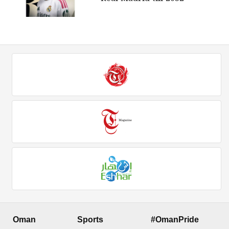
Oman
Sports
#OmanPride