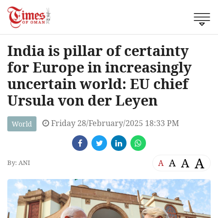
India is pillar of certainty
for Europe in increasingly
uncertain world: EU chief
Ursula von der Leyen
Friday 28/February/2025 18:33 PM
World
A
A
A
A
By: ANI