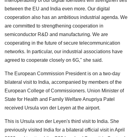
interoperability of our digital identities will strengthen ties
between the EU and India even more. Our digital
cooperation also has an ambitious industrial agenda. We
are committed to strengthening cooperation in
semiconductor R&D and manufacturing. We are
cooperating in the future of secure telecommunication
networks. In particular, our industrial associations have
agreed to cooperate closely on 6G," she said.
The European Commission President is on a two-day
bilateral visit to India, accompanied by members of the
European College of Commissioners. Union Minister of
State for Health and Family Welfare Anupriya Patel
received Ursula von der Leyen at the airport.
This is Ursula von der Leyen's third visit to India. She
previously visited India for a bilateral official visit in April