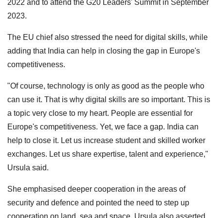
2022 and to attend the G20 Leaders' Summit in September
2023.
The EU chief also stressed the need for digital skills, while
adding that India can help in closing the gap in Europe's
competitiveness.
"Of course, technology is only as good as the people who
can use it. That is why digital skills are so important. This is
a topic very close to my heart. People are essential for
Europe's competitiveness. Yet, we face a gap. India can
help to close it. Let us increase student and skilled worker
exchanges. Let us share expertise, talent and experience,"
Ursula said.
She emphasised deeper cooperation in the areas of
security and defence and pointed the need to step up
cooperation on land, sea and space. Ursula also asserted