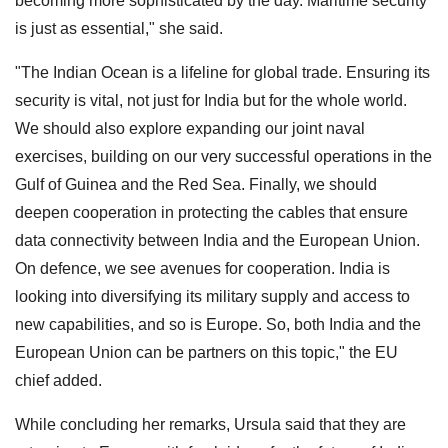
becoming more sophisticated by the day. Maritime security
is just as essential," she said.
"The Indian Ocean is a lifeline for global trade. Ensuring its
security is vital, not just for India but for the whole world.
We should also explore expanding our joint naval
exercises, building on our very successful operations in the
Gulf of Guinea and the Red Sea. Finally, we should
deepen cooperation in protecting the cables that ensure
data connectivity between India and the European Union.
On defence, we see avenues for cooperation. India is
looking into diversifying its military supply and access to
new capabilities, and so is Europe. So, both India and the
European Union can be partners on this topic," the EU
chief added.
While concluding her remarks, Ursula said that they are