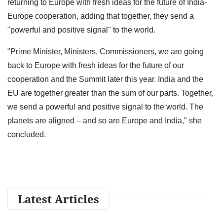
returning to Europe with fresh ideas for the future of India-
Europe cooperation, adding that together, they send a
"powerful and positive signal" to the world.
"Prime Minister, Ministers, Commissioners, we are going
back to Europe with fresh ideas for the future of our
cooperation and the Summit later this year. India and the
EU are together greater than the sum of our parts. Together,
we send a powerful and positive signal to the world. The
planets are aligned – and so are Europe and India," she
concluded.
Latest Articles