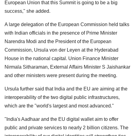
European Union that this Summit is going to be a big
success," she added.
A large delegation of the European Commission held talks
with Indian officials in the presence of Prime Minister
Narendra Modi and the President of the European
Commission, Ursula von der Leyen at the Hyderabad
House in the national capital. Union Finance Minister
Nirmala Sitharaman, External Affairs Minister S Jaishankar
and other ministers were present during the meeting.
Ursula further said that India and the EU are aiming at the
interoperability of the two digital public infrastructures,
which are the "world's largest and most advanced."
"India's Aadhaar and the EU digital wallet aim to offer
public and private services to nearly 2 billion citizens. The