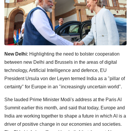
New Delhi:
Highlighting the need to bolster cooperation
between new Delhi and Brussels in the areas of digital
technology, Artificial Intelligence and defence, EU
President Ursula von der Leyen termed India as a "pillar of
certainty" for Europe in an "increasingly uncertain world".
She lauded Prime Minister Modi's address at the Paris AI
Summit earlier this month, and said that today, Europe and
India are working together to shape a future in which AI is a
driver of positive change in our economies and societies.