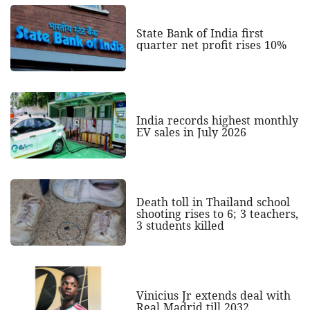
State Bank of India first
quarter net profit rises 10%
India records highest monthly
EV sales in July 2026
Death toll in Thailand school
shooting rises to 6; 3 teachers,
3 students killed
Vinicius Jr extends deal with
Real Madrid till 2032