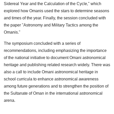
Sidereal Year and the Calculation of the Cycle," which
explored how Omanis used the stars to determine seasons
and times of the year. Finally, the session concluded with
the paper "Astronomy and Military Tactics among the
Omanis."
The symposium concluded with a series of
recommendations, including emphasizing the importance
of the national initiative to document Omani astronomical
heritage and publishing related research widely. There was
also a call to include Omani astronomical heritage in
school curricula to enhance astronomical awareness
among future generations and to strengthen the position of
the Sultanate of Oman in the international astronomical
arena.