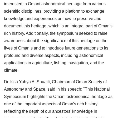
interested in Omani astronomical heritage from various
scientific disciplines, providing a platform to exchange
knowledge and experiences on how to preserve and
document this heritage, which is an integral part of Oman's
rich history. Additionally, the symposium seeked to raise
awareness about the significance of this heritage on the
lives of Omanis and to introduce future generations to its
profound and diverse aspects, including astronomical
applications in agriculture, fishing, navigation, and the
climate.
Dr. Issa Yahya Al Shuaili, Chairman of Oman Society of
Astronomy and Space, said in his speech: "This National
Symposium highlights the Omani astronomical heritage as
one of the important aspects of Oman's rich history,
reflecting the depth of our ancestors' knowledge in