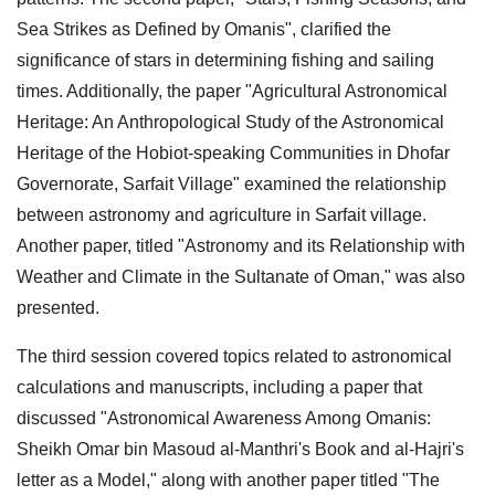
Sea Strikes as Defined by Omanis", clarified the
significance of stars in determining fishing and sailing
times. Additionally, the paper "Agricultural Astronomical
Heritage: An Anthropological Study of the Astronomical
Heritage of the Hobiot-speaking Communities in Dhofar
Governorate, Sarfait Village" examined the relationship
between astronomy and agriculture in Sarfait village.
Another paper, titled "Astronomy and its Relationship with
Weather and Climate in the Sultanate of Oman," was also
presented.
The third session covered topics related to astronomical
calculations and manuscripts, including a paper that
discussed "Astronomical Awareness Among Omanis:
Sheikh Omar bin Masoud al-Manthri's Book and al-Hajri's
letter as a Model," along with another paper titled "The