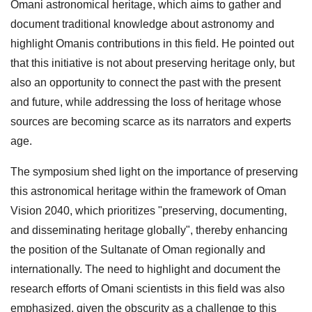
Omani astronomical heritage, which aims to gather and
document traditional knowledge about astronomy and
highlight Omanis contributions in this field. He pointed out
that this initiative is not about preserving heritage only, but
also an opportunity to connect the past with the present
and future, while addressing the loss of heritage whose
sources are becoming scarce as its narrators and experts
age.
The symposium shed light on the importance of preserving
this astronomical heritage within the framework of Oman
Vision 2040, which prioritizes "preserving, documenting,
and disseminating heritage globally", thereby enhancing
the position of the Sultanate of Oman regionally and
internationally. The need to highlight and document the
research efforts of Omani scientists in this field was also
emphasized, given the obscurity as a challenge to this