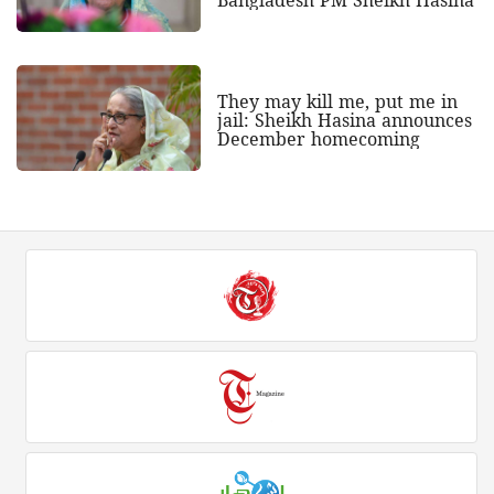
They may kill me, put me in
jail: Sheikh Hasina announces
December homecoming