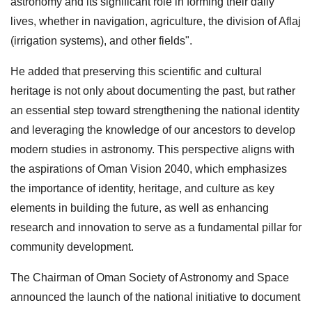
astronomy and its significant role in forming their daily
lives, whether in navigation, agriculture, the division of Aflaj
(irrigation systems), and other fields".
He added that preserving this scientific and cultural
heritage is not only about documenting the past, but rather
an essential step toward strengthening the national identity
and leveraging the knowledge of our ancestors to develop
modern studies in astronomy. This perspective aligns with
the aspirations of Oman Vision 2040, which emphasizes
the importance of identity, heritage, and culture as key
elements in building the future, as well as enhancing
research and innovation to serve as a fundamental pillar for
community development.
The Chairman of Oman Society of Astronomy and Space
announced the launch of the national initiative to document