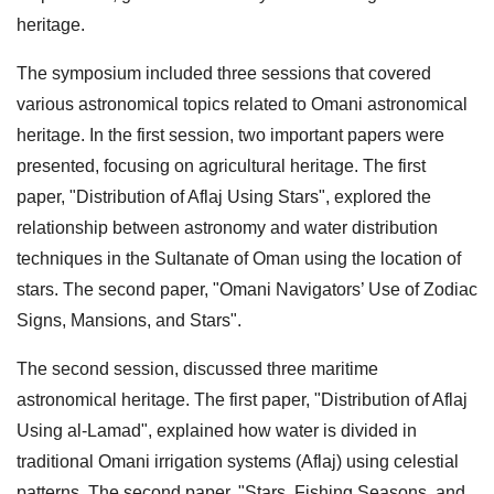
heritage.
The symposium included three sessions that covered
various astronomical topics related to Omani astronomical
heritage. In the first session, two important papers were
presented, focusing on agricultural heritage. The first
paper, "Distribution of Aflaj Using Stars", explored the
relationship between astronomy and water distribution
techniques in the Sultanate of Oman using the location of
stars. The second paper, "Omani Navigators’ Use of Zodiac
Signs, Mansions, and Stars".
The second session, discussed three maritime
astronomical heritage. The first paper, "Distribution of Aflaj
Using al-Lamad", explained how water is divided in
traditional Omani irrigation systems (Aflaj) using celestial
patterns. The second paper, "Stars, Fishing Seasons, and