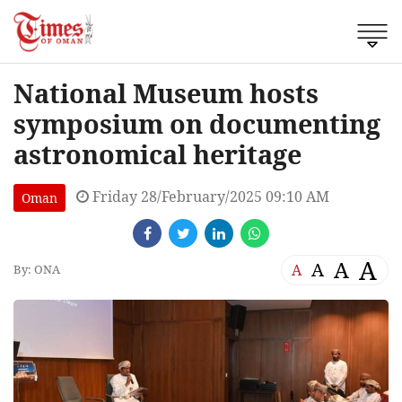
National Museum hosts
symposium on documenting
astronomical heritage
Friday 28/February/2025 09:10 AM
Oman
A
A
A
A
By: ONA