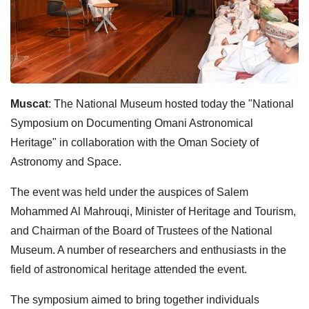
Muscat
: The National Museum hosted today the "National
Symposium on Documenting Omani Astronomical
Heritage" in collaboration with the Oman Society of
Astronomy and Space.
The event was held under the auspices of Salem
Mohammed Al Mahrouqi, Minister of Heritage and Tourism,
and Chairman of the Board of Trustees of the National
Museum. A number of researchers and enthusiasts in the
field of astronomical heritage attended the event.
The symposium aimed to bring together individuals