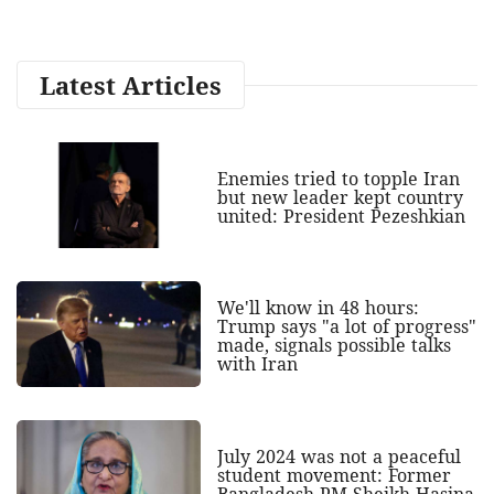
Latest Articles
Enemies tried to topple Iran
but new leader kept country
united: President Pezeshkian
We'll know in 48 hours:
Trump says "a lot of progress"
made, signals possible talks
with Iran
July 2024 was not a peaceful
student movement: Former
Bangladesh PM Sheikh Hasina