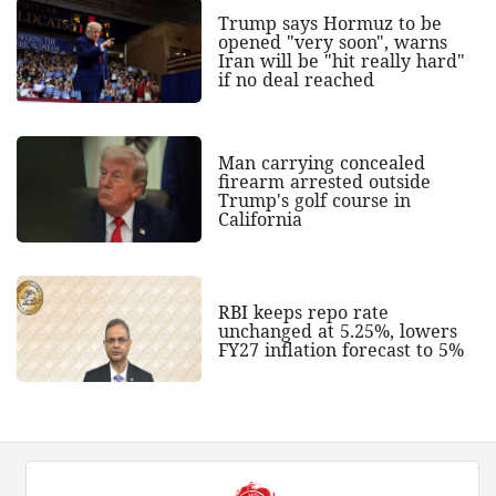
Trump says Hormuz to be
opened "very soon", warns
Iran will be "hit really hard"
if no deal reached
Man carrying concealed
firearm arrested outside
Trump's golf course in
California
RBI keeps repo rate
unchanged at 5.25%, lowers
FY27 inflation forecast to 5%