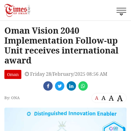
Oman Vision 2040
Implementation Follow-up
Unit receives international
award
Friday 28/February/2025 08:56 AM
Oman
A
A
A
A
By: ONA