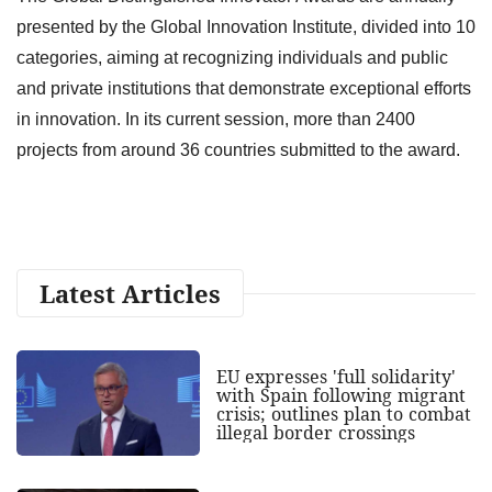
presented by the Global Innovation Institute, divided into 10
categories, aiming at recognizing individuals and public
and private institutions that demonstrate exceptional efforts
in innovation. In its current session, more than 2400
projects from around 36 countries submitted to the award.
Latest Articles
EU expresses 'full solidarity'
with Spain following migrant
crisis; outlines plan to combat
illegal border crossings