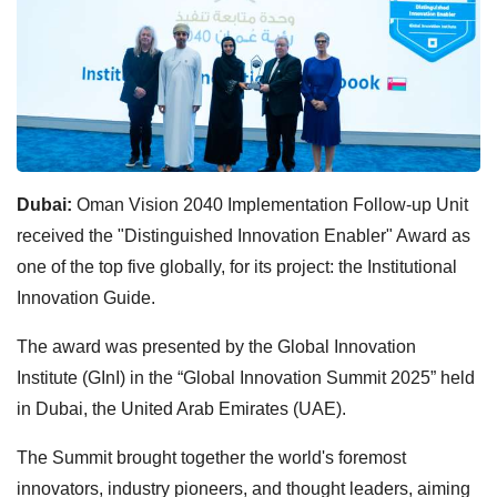
Dubai:
Oman Vision 2040 Implementation Follow-up Unit
received the "Distinguished Innovation Enabler" Award as
one of the top five globally, for its project: the Institutional
Innovation Guide.
The award was presented by the Global Innovation
Institute (GInI) in the “Global Innovation Summit 2025” held
in Dubai, the United Arab Emirates (UAE).
The Summit brought together the world's foremost
innovators, industry pioneers, and thought leaders, aiming