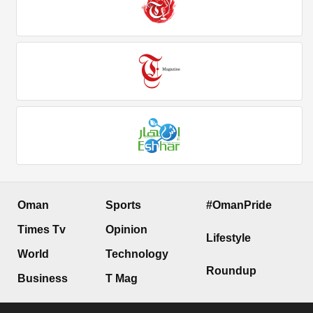
Oman
Sports
#OmanPride
Times Tv
Opinion
Lifestyle
World
Technology
Roundup
Business
T Mag