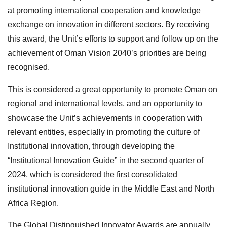
at promoting international cooperation and knowledge
exchange on innovation in different sectors. By receiving
this award, the Unit’s efforts to support and follow up on the
achievement of Oman Vision 2040’s priorities are being
recognised.
This is considered a great opportunity to promote Oman on
regional and international levels, and an opportunity to
showcase the Unit’s achievements in cooperation with
relevant entities, especially in promoting the culture of
Institutional innovation, through developing the
“Institutional Innovation Guide” in the second quarter of
2024, which is considered the first consolidated
institutional innovation guide in the Middle East and North
Africa Region.
The Global Distinguished Innovator Awards are annually