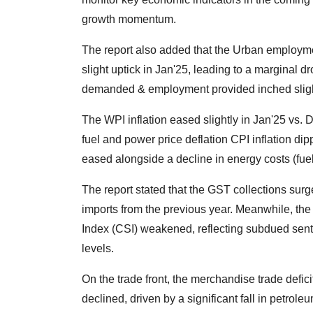
growth momentum.
The report also added that the Urban employme
slight uptick in Jan'25, leading to a margina
demanded & employment provided inched slight
The WPI inflation eased slightly in Jan'25 vs. 
fuel and power price deflation CPI inflation dip
eased alongside a decline in energy costs (fuel
The report stated that the GST collections surg
imports from the previous year. Meanwhile, the
Index (CSI) weakened, reflecting subdued sent
levels.
On the trade front, the merchandise trade defic
declined, driven by a significant fall in petrole