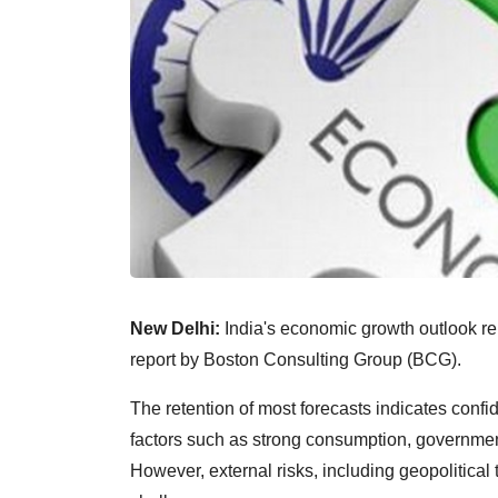
New Delhi:
India's economic growth outlook rem
report by Boston Consulting Group (BCG).
The retention of most forecasts indicates conf
factors such as strong consumption, government
However, external risks, including geopolitic