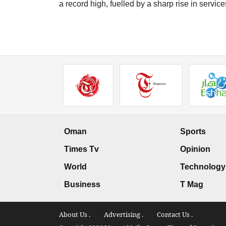
a record high, fuelled by a sharp rise in service
Oman
Sports
Times Tv
Opinion
World
Technology
Business
T Mag
About Us .
Advertising .
Contact Us .