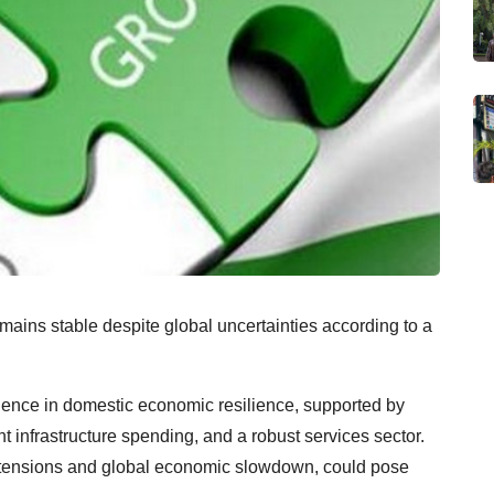
ains stable despite global uncertainties according to a
idence in domestic economic resilience, supported by
 infrastructure spending, and a robust services sector.
al tensions and global economic slowdown, could pose