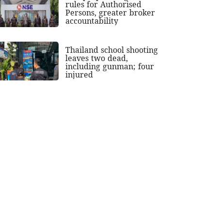
rules for Authorised
Persons, greater broker
accountability
Thailand school shooting
leaves two dead,
including gunman; four
injured