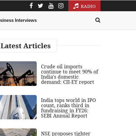
RADIO
siness Interviews
Latest Articles
Crude oil imports
continue to meet 90% of
India's domestic
demand: CII-EY report
India tops world in IPO
count, ranks third in
fundraising in FY26:
SEBI Annual Report
NSE proposes tighter