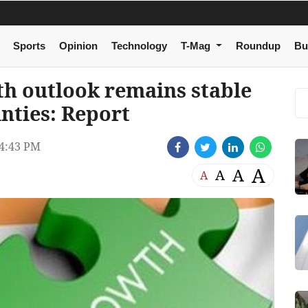
Sports
Opinion
Technology
T-Mag
Roundup
Bu
th outlook remains stable
inties: Report
4:43 PM
A
A
A
A