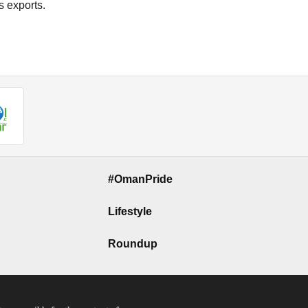
s exports.
#OmanPride
Lifestyle
Roundup