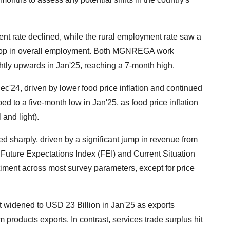
nt rate declined, while the rural employment rate saw a
l drop in overall employment. Both MGNREGA work
ly upwards in Jan'25, reaching a 7-month high.
Dec'24, driven by lower food price inflation and continued
ped to a five-month low in Jan'25, as food price inflation
 and light).
ed sharply, driven by a significant jump in revenue from
 Future Expectations Index (FEI) and Current Situation
iment across most survey parameters, except for price
it widened to USD 23 Billion in Jan'25 as exports
um products exports. In contrast, services trade surplus hit