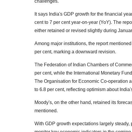
challenges.
It says India's GDP growth for the financial ye
cent to 7 per cent year-on-year (YoY). The rep
either retained or revised slightly during Janu
Among major institutions, the report mentioned
per cent, marking a downward revision.
The Federation of Indian Chambers of Commerce
per cent, while the International Monetary Fund
The Organisation for Economic Co-operation 
to 6.8 per cent, reflecting optimism about India
Moody's, on the other hand, retained its foreca
mentioned.
With GDP growth expectations largely steady, p
monitor key economic indicators in the coming m