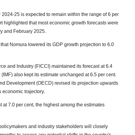
ar 2024-25 is expected to remain within the range of 6 per
ort highlighted that most economic growth forecasts were
ary and February 2025.
 that Nomura lowered its GDP growth projection to 6.0
 and Industry (FICCI) maintained its forecast at 6.4
 (IMF) also kept its estimate unchanged at 6.5 per cent.
and Development (OECD) revised its projection upwards
's economic trajectory.
st at 7.0 per cent, the highest among the estimates
olicymakers and industry stakeholders will closely
onths to assess any potential shifts in the country's