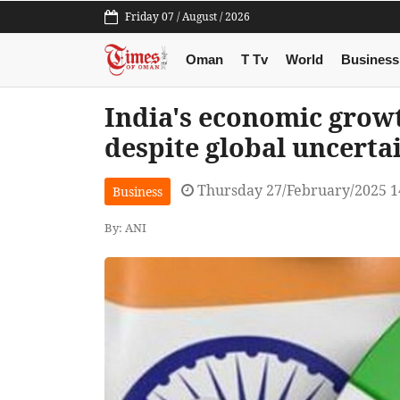
Friday 07 / August / 2026
Oman
T Tv
World
Business
India's economic grow
despite global uncerta
Thursday 27/February/2025 1
Business
By: ANI