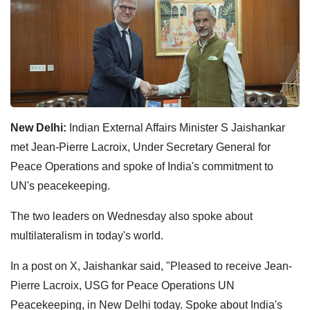
New Delhi:
Indian External Affairs Minister S Jaishankar
met Jean-Pierre Lacroix, Under Secretary General for
Peace Operations and spoke of India's commitment to
UN's peacekeeping.
The two leaders on Wednesday also spoke about
multilateralism in today's world.
In a post on X, Jaishankar said, "Pleased to receive Jean-
Pierre Lacroix, USG for Peace Operations UN
Peacekeeping, in New Delhi today. Spoke about India's