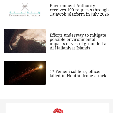
Environment Authority
receives 100 requests through
Tajawob platform in July 2026
Efforts underway to mitigate
possible environmental
impacts of vessel grounded at
Al Hallaniyat Islands
17 Yemeni soldiers, officer
killed in Houthi drone attack