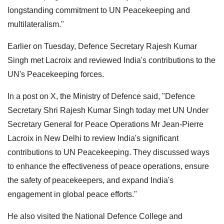
longstanding commitment to UN Peacekeeping and
multilateralism."
Earlier on Tuesday, Defence Secretary Rajesh Kumar
Singh met Lacroix and reviewed India's contributions to the
UN's Peacekeeping forces.
In a post on X, the Ministry of Defence said, "Defence
Secretary Shri Rajesh Kumar Singh today met UN Under
Secretary General for Peace Operations Mr Jean-Pierre
Lacroix in New Delhi to review India's significant
contributions to UN Peacekeeping. They discussed ways
to enhance the effectiveness of peace operations, ensure
the safety of peacekeepers, and expand India's
engagement in global peace efforts."
He also visited the National Defence College and