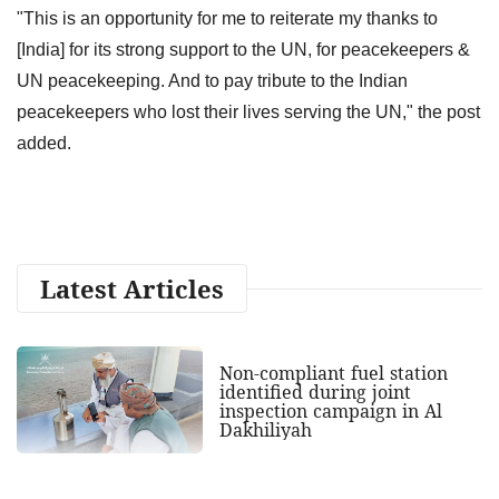
"This is an opportunity for me to reiterate my thanks to
[India] for its strong support to the UN, for peacekeepers &
UN peacekeeping. And to pay tribute to the Indian
peacekeepers who lost their lives serving the UN," the post
added.
Latest Articles
Non-compliant fuel station
identified during joint
inspection campaign in Al
Dakhiliyah