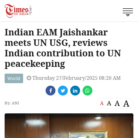
Indian EAM Jaishankar
meets UN USG, reviews
Indian contribution to UN
peacekeeping
Thursday 27/February/2025 08:20 AM
World
A
A
A
A
By: ANI