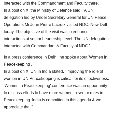
interacted with the Commandment and Faculty there.
In a post on X, the Ministry of Defence said, "A UN
delegation led by Under Secretary General for UN Peace
Operations Mr Jean Pierre Lacroix visited NDC, New Delhi
today. The objective of the visit was to enhance
interactions at senior Leadership level. The UN delegation
interacted with Commandant & Faculty of NDC."
In a press conference in Delhi, he spoke about 'Women in
Peacekeeping'.
In a post on X, UN in India stated, "Improving the role of
women in UN Peacekeeping is critical for its effectiveness.
'Women in Peacekeeping' conference was an opportunity
to discuss efforts to have more women in senior roles in
Peacekeeping. India is committed to this agenda & we
appreciate that."