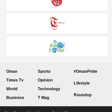
Oman
Sports
#OmanPride
Times Tv
Opinion
Lifestyle
World
Technology
Roundup
Business
T Mag