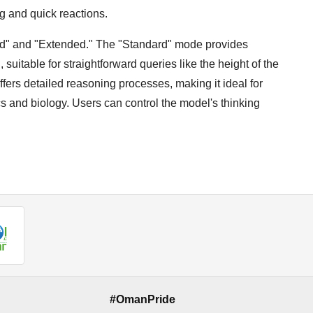
g and quick reactions.
rd" and "Extended." The "Standard" mode provides
itable for straightforward queries like the height of the
fers detailed reasoning processes, making it ideal for
cs and biology. Users can control the model's thinking
#OmanPride