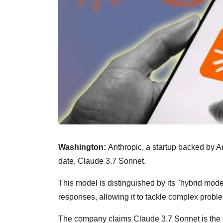
Washington:
Anthropic, a startup backed by 
date, Claude 3.7 Sonnet.
This model is distinguished by its "hybrid mod
responses, allowing it to tackle complex probl
The company claims Claude 3.7 Sonnet is the o