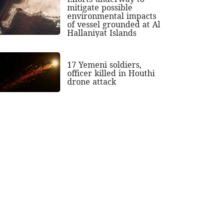
mitigate possible
environmental impacts
of vessel grounded at Al
Hallaniyat Islands
17 Yemeni soldiers,
officer killed in Houthi
drone attack