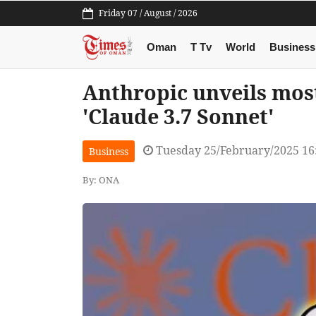
Friday 07 / August / 2026
Oman
T Tv
World
Business
Anthropic unveils mos
'Claude 3.7 Sonnet'
Tuesday 25/February/2025 16
Business
By: ONA