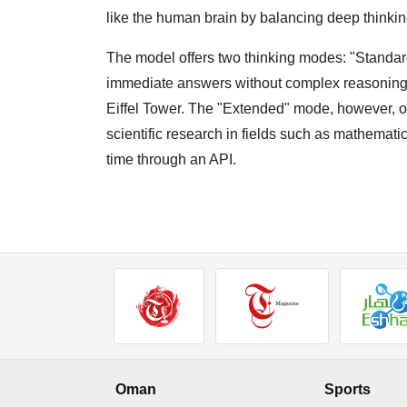
like the human brain by balancing deep thinkin
The model offers two thinking modes: "Standa
immediate answers without complex reasoning, su
Eiffel Tower. The "Extended" mode, however, of
scientific research in fields such as mathemati
time through an API.
Oman
Sports