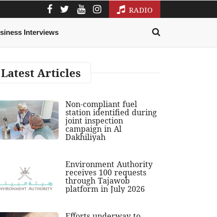
RADIO
siness Interviews
Latest Articles
Non-compliant fuel
station identified during
joint inspection
campaign in Al
Dakhiliyah
Environment Authority
receives 100 requests
through Tajawob
platform in July 2026
Efforts underway to