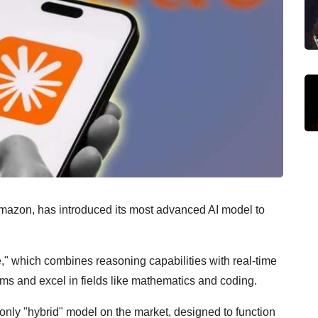
Amazon, has introduced its most advanced AI model to
e," which combines reasoning capabilities with real-time
ems and excel in fields like mathematics and coding.
nly "hybrid" model on the market, designed to function