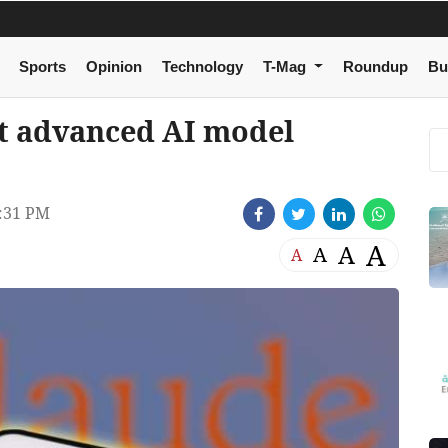
Sports
Opinion
Technology
T-Mag
Roundup
Bu
t advanced AI model
:31 PM
A
A
A
A