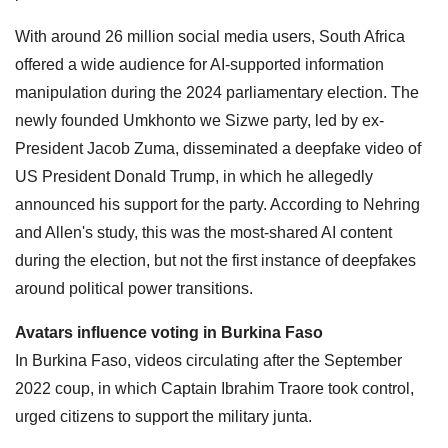
With around 26 million social media users, South Africa
offered a wide audience for AI-supported information
manipulation during the 2024 parliamentary election. The
newly founded Umkhonto we Sizwe party, led by ex-
President Jacob Zuma, disseminated a deepfake video of
US President Donald Trump, in which he allegedly
announced his support for the party. According to Nehring
and Allen's study, this was the most-shared AI content
during the election, but not the first instance of deepfakes
around political power transitions.
Avatars influence voting in Burkina Faso
In Burkina Faso, videos circulating after the September
2022 coup, in which Captain Ibrahim Traore took control,
urged citizens to support the military junta.