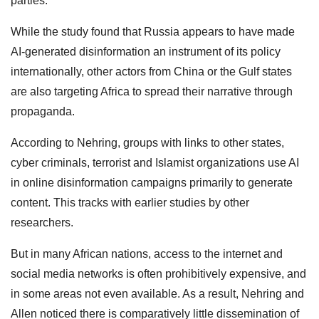
parties.
While the study found that Russia appears to have made
AI-generated disinformation an instrument of its policy
internationally, other actors from China or the Gulf states
are also targeting Africa to spread their narrative through
propaganda.
According to Nehring, groups with links to other states,
cyber criminals, terrorist and Islamist organizations use AI
in online disinformation campaigns primarily to generate
content. This tracks with earlier studies by other
researchers.
But in many African nations, access to the internet and
social media networks is often prohibitively expensive, and
in some areas not even available. As a result, Nehring and
Allen noticed there is comparatively little dissemination of