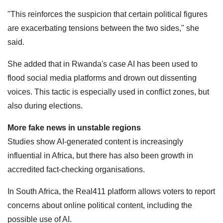
"This reinforces the suspicion that certain political figures
are exacerbating tensions between the two sides," she
said.
She added that in Rwanda's case AI has been used to
flood social media platforms and drown out dissenting
voices. This tactic is especially used in conflict zones, but
also during elections.
More fake news in unstable regions
Studies show AI-generated content is increasingly
influential in Africa, but there has also been growth in
accredited fact-checking organisations.
In South Africa, the Real411 platform allows voters to report
concerns about online political content, including the
possible use of AI.