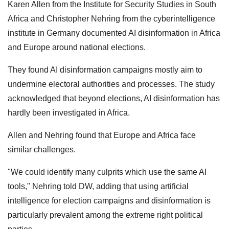
Karen Allen from the Institute for Security Studies in South
Africa and Christopher Nehring from the cyberintelligence
institute in Germany documented AI disinformation in Africa
and Europe around national elections.
They found AI disinformation campaigns mostly aim to
undermine electoral authorities and processes. The study
acknowledged that beyond elections, AI disinformation has
hardly been investigated in Africa.
Allen and Nehring found that Europe and Africa face
similar challenges.
"We could identify many culprits which use the same AI
tools," Nehring told DW, adding that using artificial
intelligence for election campaigns and disinformation is
particularly prevalent among the extreme right political