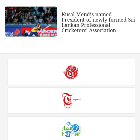
Kusal Mendis named
President of newly formed Sri
Lankan Professional
Cricketers' Association