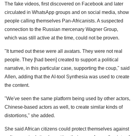
The fake videos, first discovered on Facebook and later
circulated in WhatsApp groups and on social media, show
people calling themselves Pan-Africanists. A suspected
connection to the Russian mercenary Wagner Group,
which was still active at the time, could not be proven.
"It turned out these were all avatars. They were not real
people. They [had been] created to support a political
narrative, in this particular case, supporting the coup," said
Allen, adding that the AI-tool Synthesia was used to create
the content.
"We've seen the same platform being used by other actors,
Chinese-based actors as well, to create similar kinds of
distortions," she added.
She said African citizens could protect themselves against