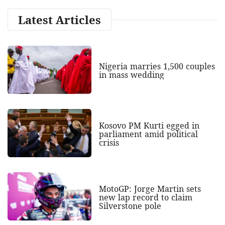
Latest Articles
Nigeria marries 1,500 couples
in mass wedding
Kosovo PM Kurti egged in
parliament amid political
crisis
MotoGP: Jorge Martin sets
new lap record to claim
Silverstone pole