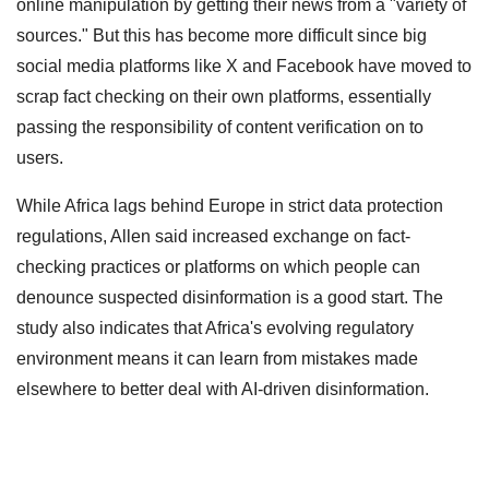
online manipulation by getting their news from a "variety of
sources." But this has become more difficult since big
social media platforms like X and Facebook have moved to
scrap fact checking on their own platforms, essentially
passing the responsibility of content verification on to
users.
While Africa lags behind Europe in strict data protection
regulations, Allen said increased exchange on fact-
checking practices or platforms on which people can
denounce suspected disinformation is a good start. The
study also indicates that Africa's evolving regulatory
environment means it can learn from mistakes made
elsewhere to better deal with AI-driven disinformation.