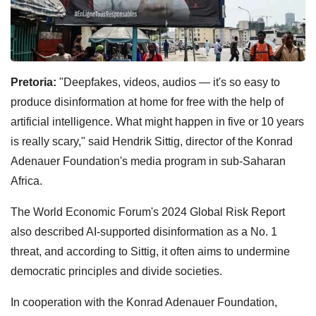
Pretoria:
"Deepfakes, videos, audios — it's so easy to
produce disinformation at home for free with the help of
artificial intelligence. What might happen in five or 10 years
is really scary," said Hendrik Sittig, director of the Konrad
Adenauer Foundation's media program in sub-Saharan
Africa.
The World Economic Forum's 2024 Global Risk Report
also described AI-supported disinformation as a No. 1
threat, and according to Sittig, it often aims to undermine
democratic principles and divide societies.
In cooperation with the Konrad Adenauer Foundation,