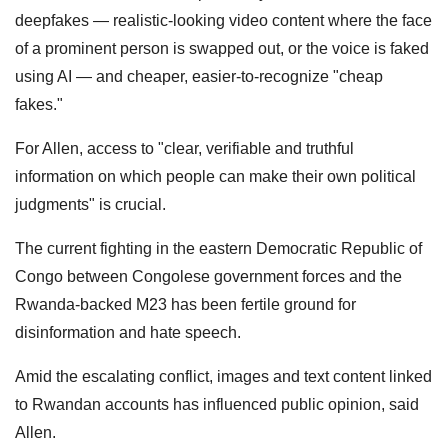
deepfakes — realistic-looking video content where the face
of a prominent person is swapped out, or the voice is faked
using AI — and cheaper, easier-to-recognize "cheap
fakes."
For Allen, access to "clear, verifiable and truthful
information on which people can make their own political
judgments" is crucial.
The current fighting in the eastern Democratic Republic of
Congo between Congolese government forces and the
Rwanda-backed M23 has been fertile ground for
disinformation and hate speech.
Amid the escalating conflict, images and text content linked
to Rwandan accounts has influenced public opinion, said
Allen.