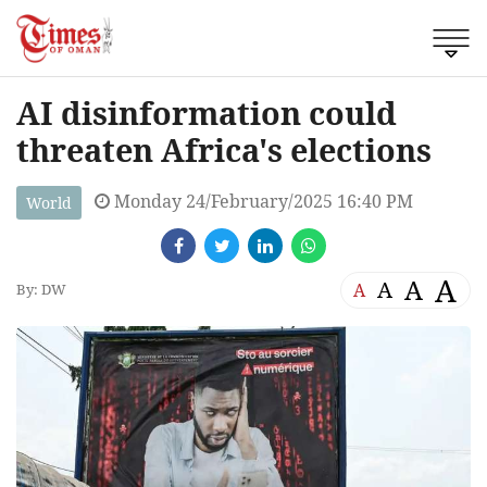
AI disinformation could
threaten Africa's elections
Monday 24/February/2025 16:40 PM
World
A
A
A
A
By: DW