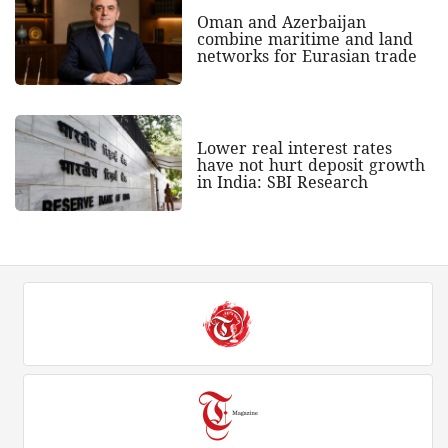
Oman and Azerbaijan
combine maritime and land
networks for Eurasian trade
Lower real interest rates
have not hurt deposit growth
in India: SBI Research