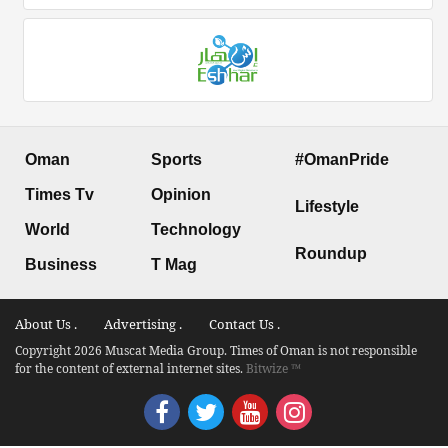
Oman
Sports
#OmanPride
Times Tv
Opinion
Lifestyle
World
Technology
Roundup
Business
T Mag
About Us .
Advertising .
Contact Us .
Copyright 2026 Muscat Media Group. Times of Oman is not responsible
for the content of external internet sites.
Bitwize ™