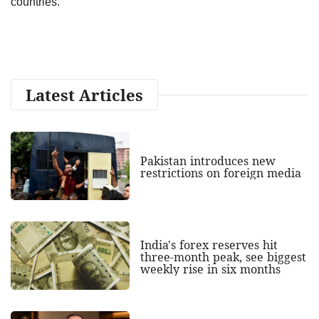
countries.
Latest Articles
Pakistan introduces new
restrictions on foreign media
India's forex reserves hit
three-month peak, see biggest
weekly rise in six months