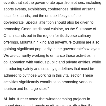
events that set the governorate apart from others, including
sports events, exhibitions, conferences, skilled artisans,
local folk bands, and the unique lifestyle of the
governorate. Special attention should also be given to
promoting Omani traditional cuisine, as the Sultanate of
Oman stands out in the region for its diverse culinary
offerings. Mountain hiking and adventure tourism are also
gaining significant popularity in the governorate’s wilayats.
We are currently working to enhance these activities in
collaboration with various public and private entities, while
introducing safety and security guidelines that must be
adhered to by those working in this vital sector. These
activities significantly contribute to promoting various
tourism and heritage sites.”
Al Jabri further noted that winter camping projects in
mountainous and remote wadi areas are attracting the