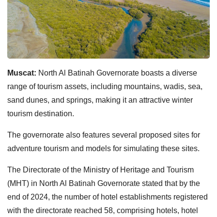
Muscat:
North Al Batinah Governorate boasts a diverse
range of tourism assets, including mountains, wadis, sea,
sand dunes, and springs, making it an attractive winter
tourism destination.
The governorate also features several proposed sites for
adventure tourism and models for simulating these sites.
The Directorate of the Ministry of Heritage and Tourism
(MHT) in North Al Batinah Governorate stated that by the
end of 2024, the number of hotel establishments registered
with the directorate reached 58, comprising hotels, hotel