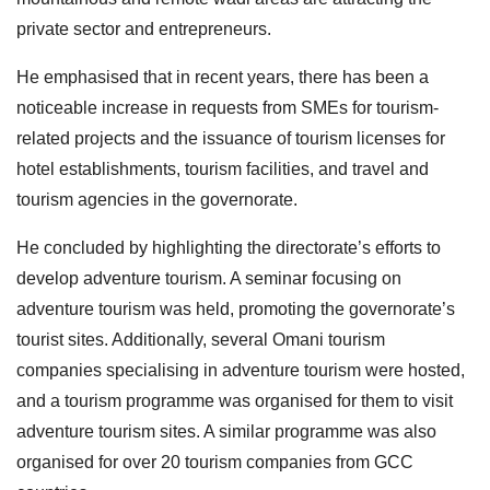
private sector and entrepreneurs.
He emphasised that in recent years, there has been a
noticeable increase in requests from SMEs for tourism-
related projects and the issuance of tourism licenses for
hotel establishments, tourism facilities, and travel and
tourism agencies in the governorate.
He concluded by highlighting the directorate’s efforts to
develop adventure tourism. A seminar focusing on
adventure tourism was held, promoting the governorate’s
tourist sites. Additionally, several Omani tourism
companies specialising in adventure tourism were hosted,
and a tourism programme was organised for them to visit
adventure tourism sites. A similar programme was also
organised for over 20 tourism companies from GCC