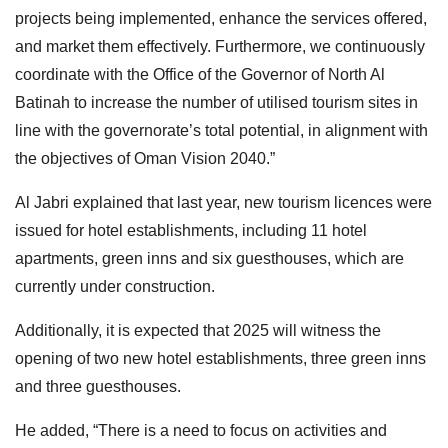
projects being implemented, enhance the services offered,
and market them effectively. Furthermore, we continuously
coordinate with the Office of the Governor of North Al
Batinah to increase the number of utilised tourism sites in
line with the governorate’s total potential, in alignment with
the objectives of Oman Vision 2040.”
Al Jabri explained that last year, new tourism licences were
issued for hotel establishments, including 11 hotel
apartments, green inns and six guesthouses, which are
currently under construction.
Additionally, it is expected that 2025 will witness the
opening of two new hotel establishments, three green inns
and three guesthouses.
He added, “There is a need to focus on activities and