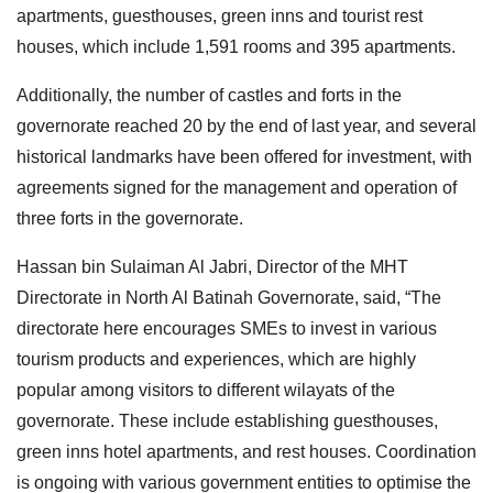
apartments, guesthouses, green inns and tourist rest
houses, which include 1,591 rooms and 395 apartments.
Additionally, the number of castles and forts in the
governorate reached 20 by the end of last year, and several
historical landmarks have been offered for investment, with
agreements signed for the management and operation of
three forts in the governorate.
Hassan bin Sulaiman Al Jabri, Director of the MHT
Directorate in North Al Batinah Governorate, said, “The
directorate here encourages SMEs to invest in various
tourism products and experiences, which are highly
popular among visitors to different wilayats of the
governorate. These include establishing guesthouses,
green inns hotel apartments, and rest houses. Coordination
is ongoing with various government entities to optimise the