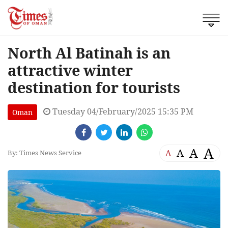
North Al Batinah is an
attractive winter
destination for tourists
Tuesday 04/February/2025 15:35 PM
Oman
A
A
A
A
By: Times News Service