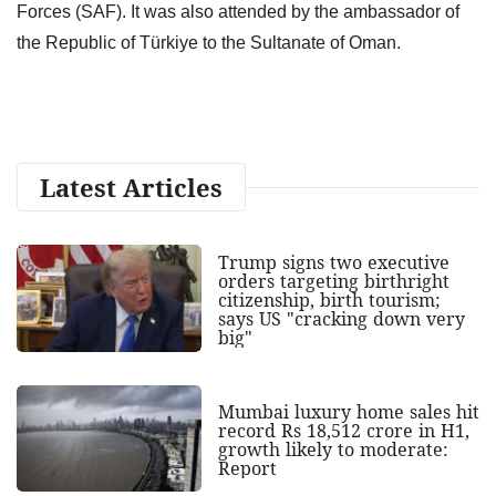
Forces (SAF). It was also attended by the ambassador of
the Republic of Türkiye to the Sultanate of Oman.
Latest Articles
Trump signs two executive
orders targeting birthright
citizenship, birth tourism;
says US "cracking down very
big"
Mumbai luxury home sales hit
record Rs 18,512 crore in H1,
growth likely to moderate:
Report