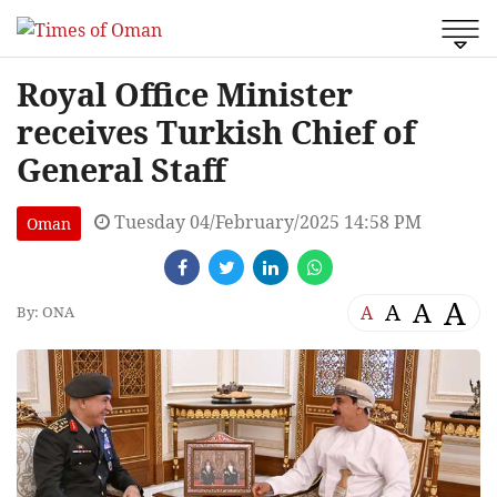
Royal Office Minister
receives Turkish Chief of
General Staff
Tuesday 04/February/2025 14:58 PM
Oman
A
A
A
A
By: ONA