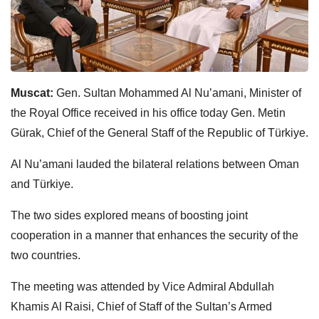
Muscat:
Gen. Sultan Mohammed Al Nu’amani, Minister of
the Royal Office received in his office today Gen. Metin
Gürak, Chief of the General Staff of the Republic of Türkiye.
Al Nu’amani lauded the bilateral relations between Oman
and Türkiye.
The two sides explored means of boosting joint
cooperation in a manner that enhances the security of the
two countries.
The meeting was attended by Vice Admiral Abdullah
Khamis Al Raisi, Chief of Staff of the Sultan’s Armed