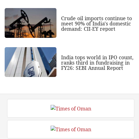
Crude oil imports continue to
meet 90% of India's domestic
demand: CII-EY report
India tops world in IPO count,
ranks third in fundraising in
FY26: SEBI Annual Report