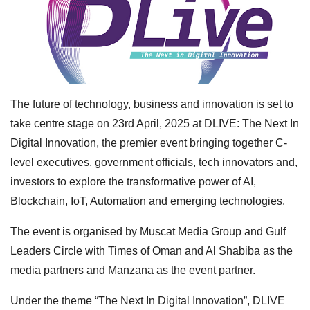
The future of technology, business and innovation is set to
take centre stage on 23rd April, 2025 at DLIVE: The Next In
Digital Innovation, the premier event bringing together C-
level executives, government officials, tech innovators and,
investors to explore the transformative power of AI,
Blockchain, IoT, Automation and emerging technologies.
The event is organised by Muscat Media Group and Gulf
Leaders Circle with Times of Oman and Al Shabiba as the
media partners and Manzana as the event partner.
Under the theme “The Next In Digital Innovation”, DLIVE