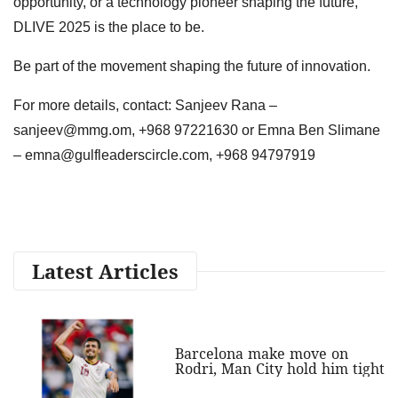
opportunity, or a technology pioneer shaping the future,
DLIVE 2025 is the place to be.
Be part of the movement shaping the future of innovation.
For more details, contact: Sanjeev Rana –
sanjeev@mmg.om
, +968 97221630 or Emna Ben Slimane
–
emna@gulfleaderscircle.com
, +968 94797919
Latest Articles
Barcelona make move on
Rodri, Man City hold him tight