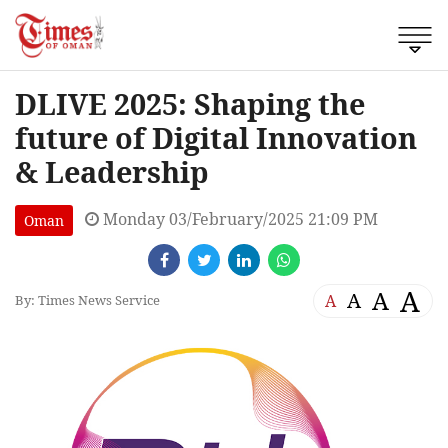
DLIVE 2025: Shaping the
future of Digital Innovation
& Leadership
Monday 03/February/2025 21:09 PM
Oman
A
A
A
A
By: Times News Service