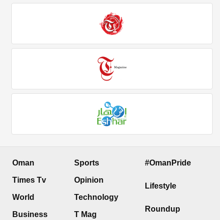
Oman
Sports
#OmanPride
Times Tv
Opinion
Lifestyle
World
Technology
Roundup
Business
T Mag