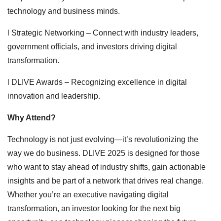
technology and business minds.
l Strategic Networking – Connect with industry leaders,
government officials, and investors driving digital
transformation.
l DLIVE Awards – Recognizing excellence in digital
innovation and leadership.
Why Attend?
Technology is not just evolving—it’s revolutionizing the
way we do business. DLIVE 2025 is designed for those
who want to stay ahead of industry shifts, gain actionable
insights and be part of a network that drives real change.
Whether you’re an executive navigating digital
transformation, an investor looking for the next big