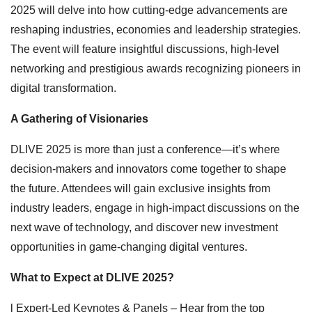
2025 will delve into how cutting-edge advancements are
reshaping industries, economies and leadership strategies.
The event will feature insightful discussions, high-level
networking and prestigious awards recognizing pioneers in
digital transformation.
A Gathering of Visionaries
DLIVE 2025 is more than just a conference—it’s where
decision-makers and innovators come together to shape
the future. Attendees will gain exclusive insights from
industry leaders, engage in high-impact discussions on the
next wave of technology, and discover new investment
opportunities in game-changing digital ventures.
What to Expect
at DLIVE 2025?
l Expert-Led Keynotes & Panels – Hear from the top