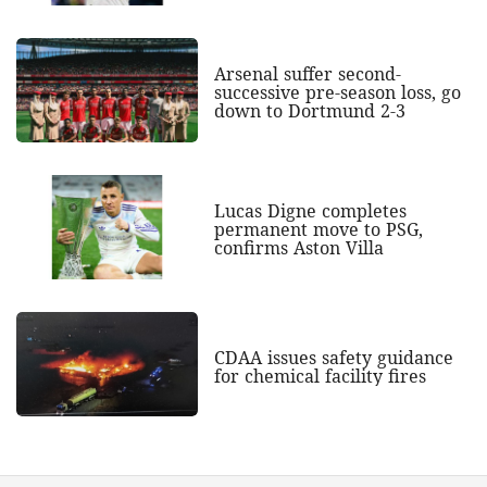
Arsenal suffer second-
successive pre-season loss, go
down to Dortmund 2-3
Lucas Digne completes
permanent move to PSG,
confirms Aston Villa
CDAA issues safety guidance
for chemical facility fires