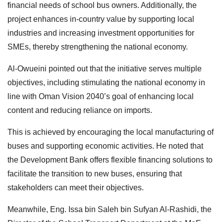
financial needs of school bus owners. Additionally, the
project enhances in-country value by supporting local
industries and increasing investment opportunities for
SMEs, thereby strengthening the national economy.
Al-Owueini pointed out that the initiative serves multiple
objectives, including stimulating the national economy in
line with Oman Vision 2040’s goal of enhancing local
content and reducing reliance on imports.
This is achieved by encouraging the local manufacturing of
buses and supporting economic activities. He noted that
the Development Bank offers flexible financing solutions to
facilitate the transition to new buses, ensuring that
stakeholders can meet their objectives.
Meanwhile, Eng. Issa bin Saleh bin Sufyan Al-Rashidi, the