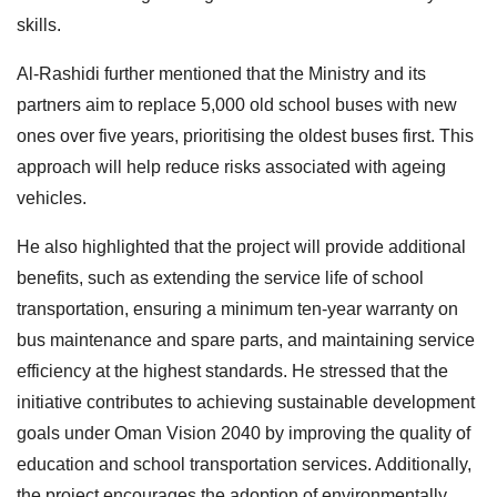
skills.
Al-Rashidi further mentioned that the Ministry and its
partners aim to replace 5,000 old school buses with new
ones over five years, prioritising the oldest buses first. This
approach will help reduce risks associated with ageing
vehicles.
He also highlighted that the project will provide additional
benefits, such as extending the service life of school
transportation, ensuring a minimum ten-year warranty on
bus maintenance and spare parts, and maintaining service
efficiency at the highest standards. He stressed that the
initiative contributes to achieving sustainable development
goals under Oman Vision 2040 by improving the quality of
education and school transportation services. Additionally,
the project encourages the adoption of environmentally