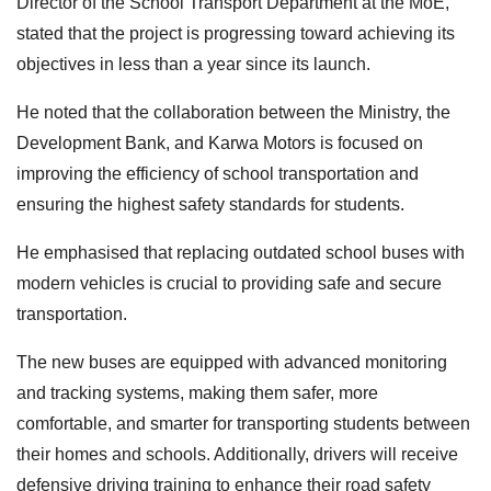
Director of the School Transport Department at the MoE,
stated that the project is progressing toward achieving its
objectives in less than a year since its launch.
He noted that the collaboration between the Ministry, the
Development Bank, and Karwa Motors is focused on
improving the efficiency of school transportation and
ensuring the highest safety standards for students.
He emphasised that replacing outdated school buses with
modern vehicles is crucial to providing safe and secure
transportation.
The new buses are equipped with advanced monitoring
and tracking systems, making them safer, more
comfortable, and smarter for transporting students between
their homes and schools. Additionally, drivers will receive
defensive driving training to enhance their road safety