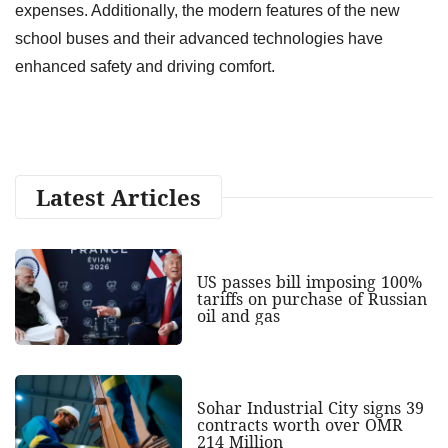
expenses. Additionally, the modern features of the new
school buses and their advanced technologies have
enhanced safety and driving comfort.
Latest Articles
US passes bill imposing 100%
tariffs on purchase of Russian
oil and gas
Sohar Industrial City signs 39
contracts worth over OMR
214 Million