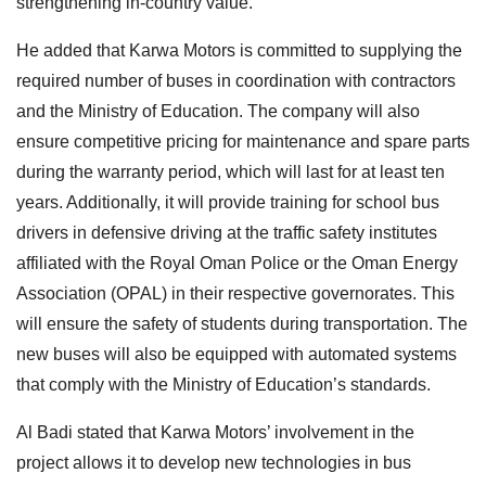
strengthening in-country value.
He added that Karwa Motors is committed to supplying the
required number of buses in coordination with contractors
and the Ministry of Education. The company will also
ensure competitive pricing for maintenance and spare parts
during the warranty period, which will last for at least ten
years. Additionally, it will provide training for school bus
drivers in defensive driving at the traffic safety institutes
affiliated with the Royal Oman Police or the Oman Energy
Association (OPAL) in their respective governorates. This
will ensure the safety of students during transportation. The
new buses will also be equipped with automated systems
that comply with the Ministry of Education’s standards.
Al Badi stated that Karwa Motors’ involvement in the
project allows it to develop new technologies in bus