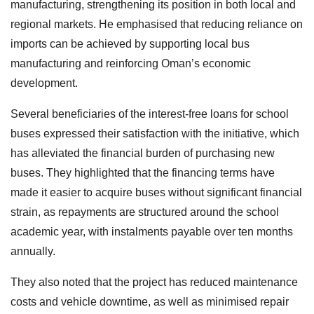
manufacturing, strengthening its position in both local and
regional markets. He emphasised that reducing reliance on
imports can be achieved by supporting local bus
manufacturing and reinforcing Oman’s economic
development.
Several beneficiaries of the interest-free loans for school
buses expressed their satisfaction with the initiative, which
has alleviated the financial burden of purchasing new
buses. They highlighted that the financing terms have
made it easier to acquire buses without significant financial
strain, as repayments are structured around the school
academic year, with instalments payable over ten months
annually.
They also noted that the project has reduced maintenance
costs and vehicle downtime, as well as minimised repair