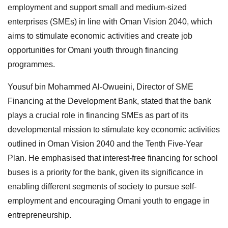
employment and support small and medium-sized
enterprises (SMEs) in line with Oman Vision 2040, which
aims to stimulate economic activities and create job
opportunities for Omani youth through financing
programmes.
Yousuf bin Mohammed Al-Owueini, Director of SME
Financing at the Development Bank, stated that the bank
plays a crucial role in financing SMEs as part of its
developmental mission to stimulate key economic activities
outlined in Oman Vision 2040 and the Tenth Five-Year
Plan. He emphasised that interest-free financing for school
buses is a priority for the bank, given its significance in
enabling different segments of society to pursue self-
employment and encouraging Omani youth to engage in
entrepreneurship.