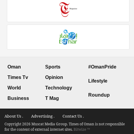
Oman
Sports
#OmanPride
Times Tv
Opinion
Lifestyle
World
Technology
Roundup
Business
T Mag
About Us .
Advertising .
Contact Us .
Copyright 2026 Muscat Media Group. Times of Oman is not responsible
for the content of external internet sites.
Bitwize ™