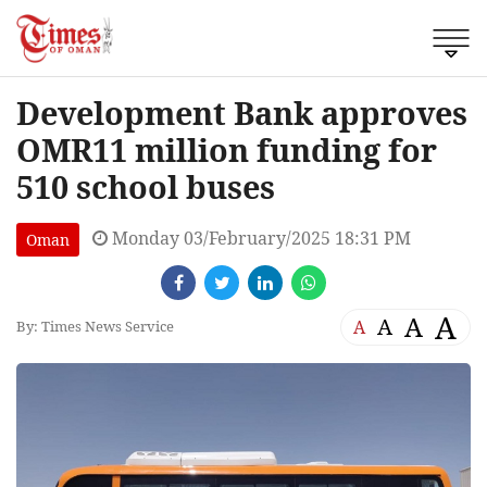
Development Bank approves
OMR11 million funding for
510 school buses
Monday 03/February/2025 18:31 PM
Oman
A
A
A
A
By: Times News Service