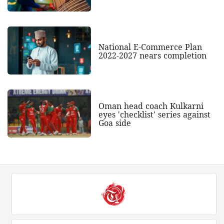
National E-Commerce Plan
2022-2027 nears completion
Oman head coach Kulkarni
eyes 'checklist' series against
Goa side