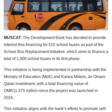
MUSCAT:
The Development Bank has decided to provide
interest-free financing for 510 school buses as part of the
School Bus Replacement Initiative, which aims to finance a
total of 1,000 school buses in its first phase.
This initiative is being implemented in partnership with the
Ministry of Education (MoE) and Karwa Motors, an Omani-
Qatari investment, with a total financing value of
OMR11.475 million since the project was launched in
2024.
This initiative aligns with the bank’s efforts to promote self-