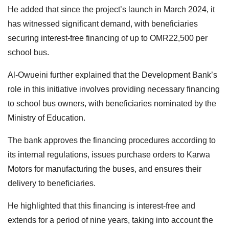
He added that since the project’s launch in March 2024, it
has witnessed significant demand, with beneficiaries
securing interest-free financing of up to OMR22,500 per
school bus.
Al-Owueini further explained that the Development Bank’s
role in this initiative involves providing necessary financing
to school bus owners, with beneficiaries nominated by the
Ministry of Education.
The bank approves the financing procedures according to
its internal regulations, issues purchase orders to Karwa
Motors for manufacturing the buses, and ensures their
delivery to beneficiaries.
He highlighted that this financing is interest-free and
extends for a period of nine years, taking into account the