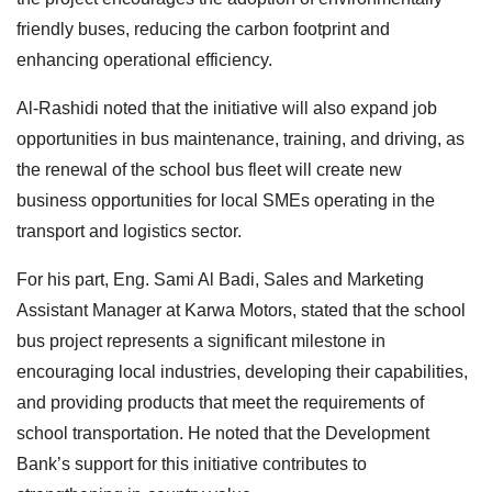
friendly buses, reducing the carbon footprint and
enhancing operational efficiency.
Al-Rashidi noted that the initiative will also expand job
opportunities in bus maintenance, training, and driving, as
the renewal of the school bus fleet will create new
business opportunities for local SMEs operating in the
transport and logistics sector.
For his part, Eng. Sami Al Badi, Sales and Marketing
Assistant Manager at Karwa Motors, stated that the school
bus project represents a significant milestone in
encouraging local industries, developing their capabilities,
and providing products that meet the requirements of
school transportation. He noted that the Development
Bank’s support for this initiative contributes to