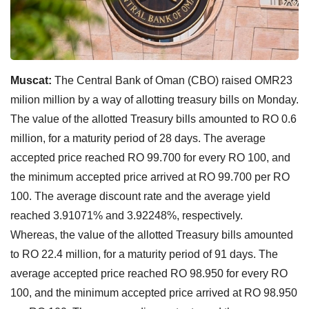
Muscat:
The Central Bank of Oman (CBO) raised OMR23
milion million by a way of allotting treasury bills on Monday.
The value of the allotted Treasury bills amounted to RO 0.6
million, for a maturity period of 28 days. The average
accepted price reached RO 99.700 for every RO 100, and
the minimum accepted price arrived at RO 99.700 per RO
100. The average discount rate and the average yield
reached 3.91071% and 3.92248%, respectively.
Whereas, the value of the allotted Treasury bills amounted
to RO 22.4 million, for a maturity period of 91 days. The
average accepted price reached RO 98.950 for every RO
100, and the minimum accepted price arrived at RO 98.950