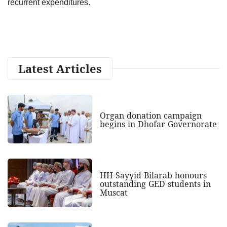
recurrent expenditures.
Latest Articles
Organ donation campaign
begins in Dhofar Governorate
HH Sayyid Bilarab honours
outstanding GED students in
Muscat