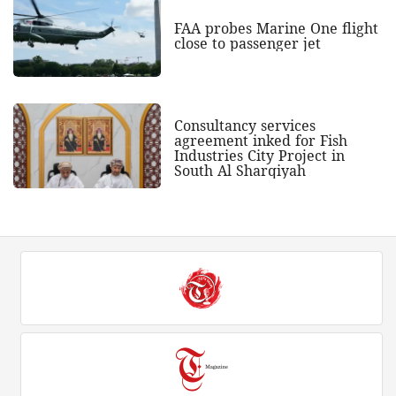
FAA probes Marine One flight
close to passenger jet
Consultancy services
agreement inked for Fish
Industries City Project in
South Al Sharqiyah