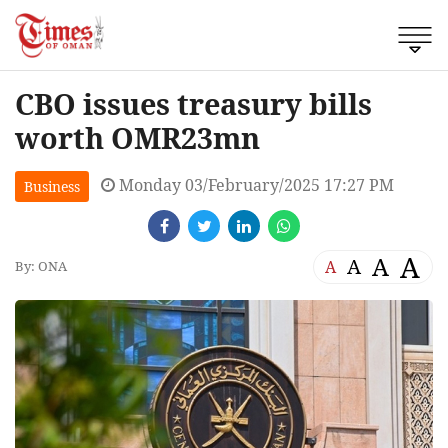
CBO issues treasury bills
worth OMR23mn
Monday 03/February/2025 17:27 PM
Business
A
A
A
A
By: ONA