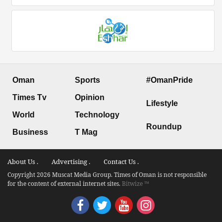
Oman
Sports
#OmanPride
Times Tv
Opinion
Lifestyle
World
Technology
Roundup
Business
T Mag
About Us .
Advertising .
Contact Us .
Copyright 2026 Muscat Media Group. Times of Oman is not responsible
for the content of external internet sites.
Bitwize ™