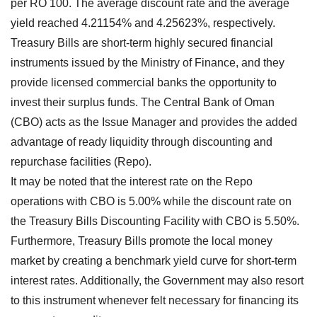
per RO 100. The average discount rate and the average
yield reached 4.21154% and 4.25623%, respectively.
Treasury Bills are short-term highly secured financial
instruments issued by the Ministry of Finance, and they
provide licensed commercial banks the opportunity to
invest their surplus funds. The Central Bank of Oman
(CBO) acts as the Issue Manager and provides the added
advantage of ready liquidity through discounting and
repurchase facilities (Repo).
It may be noted that the interest rate on the Repo
operations with CBO is 5.00% while the discount rate on
the Treasury Bills Discounting Facility with CBO is 5.50%.
Furthermore, Treasury Bills promote the local money
market by creating a benchmark yield curve for short-term
interest rates. Additionally, the Government may also resort
to this instrument whenever felt necessary for financing its