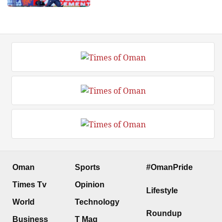
Oman
Sports
#OmanPride
Times Tv
Opinion
Lifestyle
World
Technology
Roundup
Business
T Mag