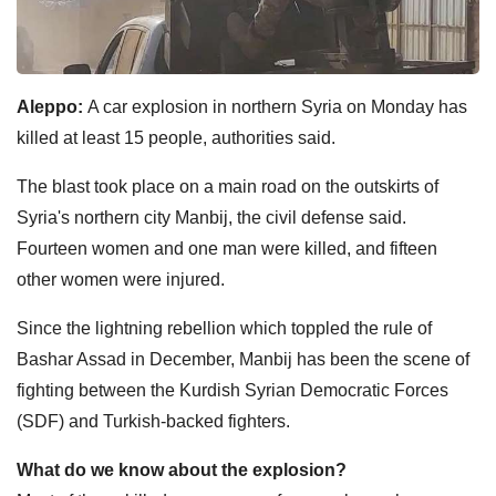
Aleppo:
A car explosion in northern Syria on Monday has
killed at least 15 people, authorities said.
The blast took place on a main road on the outskirts of
Syria's northern city Manbij, the civil defense said.
Fourteen women and one man were killed, and fifteen
other women were injured.
Since the lightning rebellion which toppled the rule of
Bashar Assad in December, Manbij has been the scene of
fighting between the Kurdish Syrian Democratic Forces
(SDF) and Turkish-backed fighters.
What do we know about the explosion?