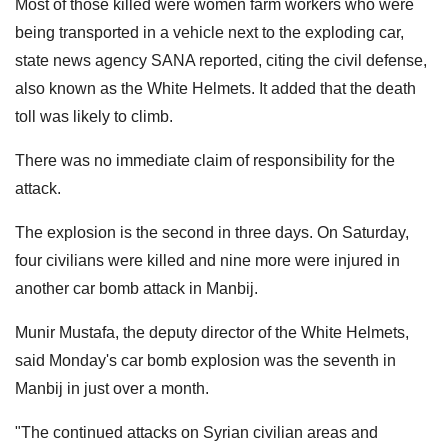
Most of those killed were women farm workers who were
being transported in a vehicle next to the exploding car,
state news agency SANA reported, citing the civil defense,
also known as the White Helmets. It added that the death
toll was likely to climb.
There was no immediate claim of responsibility for the
attack.
The explosion is the second in three days. On Saturday,
four civilians were killed and nine more were injured in
another car bomb attack in Manbij.
Munir Mustafa, the deputy director of the White Helmets,
said Monday's car bomb explosion was the seventh in
Manbij in just over a month.
"The continued attacks on Syrian civilian areas and