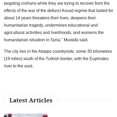
targeting civilians while they are trying to recover from the
effects of the war of the defunct Assad regime that lasted for
about 14 years threatens their lives, deepens their
humanitarian tragedy, undermines educational and
agricultural activities and livelihoods, and worsens the
humanitarian situation in Syria," Mustafa said.
The city lies in the Aleppo countryside, some 30 kilometres
(19 miles) south of the Turkish border, with the Euphrates
river to the east.
Latest Articles