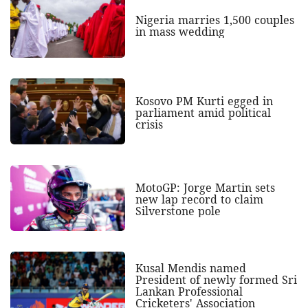
Nigeria marries 1,500 couples
in mass wedding
Kosovo PM Kurti egged in
parliament amid political
crisis
MotoGP: Jorge Martin sets
new lap record to claim
Silverstone pole
Kusal Mendis named
President of newly formed Sri
Lankan Professional
Cricketers' Association