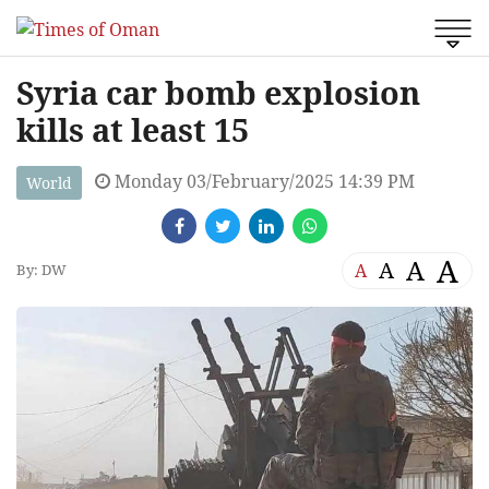
Syria car bomb explosion
kills at least 15
Monday 03/February/2025 14:39 PM
World
A
A
A
A
By: DW