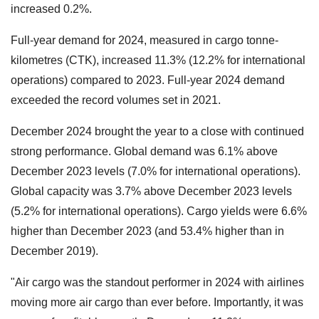
increased 0.2%.
Full-year demand for 2024, measured in cargo tonne-
kilometres (CTK), increased 11.3% (12.2% for international
operations) compared to 2023. Full-year 2024 demand
exceeded the record volumes set in 2021.
December 2024 brought the year to a close with continued
strong performance. Global demand was 6.1% above
December 2023 levels (7.0% for international operations).
Global capacity was 3.7% above December 2023 levels
(5.2% for international operations). Cargo yields were 6.6%
higher than December 2023 (and 53.4% higher than in
December 2019).
"Air cargo was the standout performer in 2024 with airlines
moving more air cargo than ever before. Importantly, it was