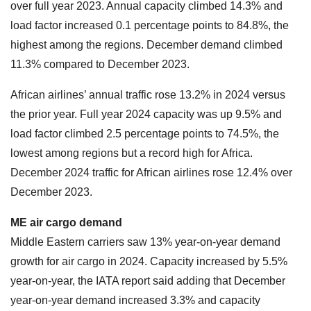
over full year 2023. Annual capacity climbed 14.3% and
load factor increased 0.1 percentage points to 84.8%, the
highest among the regions. December demand climbed
11.3% compared to December 2023.
African airlines’ annual traffic rose 13.2% in 2024 versus
the prior year. Full year 2024 capacity was up 9.5% and
load factor climbed 2.5 percentage points to 74.5%, the
lowest among regions but a record high for Africa.
December 2024 traffic for African airlines rose 12.4% over
December 2023.
ME air cargo demand
Middle Eastern carriers saw 13% year-on-year demand
growth for air cargo in 2024. Capacity increased by 5.5%
year-on-year, the IATA report said adding that December
year-on-year demand increased 3.3% and capacity