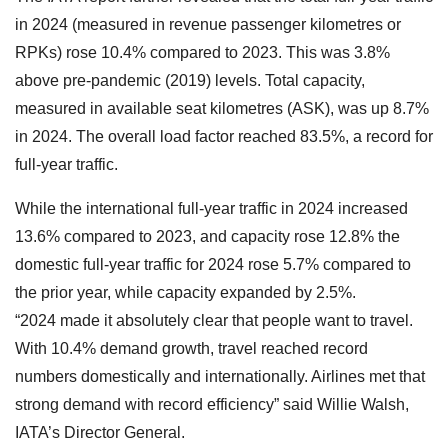
in 2024 (measured in revenue passenger kilometres or
RPKs) rose 10.4% compared to 2023. This was 3.8%
above pre-pandemic (2019) levels. Total capacity,
measured in available seat kilometres (ASK), was up 8.7%
in 2024. The overall load factor reached 83.5%, a record for
full-year traffic.
While the international full-year traffic in 2024 increased
13.6% compared to 2023, and capacity rose 12.8% the
domestic full-year traffic for 2024 rose 5.7% compared to
the prior year, while capacity expanded by 2.5%.
“2024 made it absolutely clear that people want to travel.
With 10.4% demand growth, travel reached record
numbers domestically and internationally. Airlines met that
strong demand with record efficiency” said Willie Walsh,
IATA’s Director General.