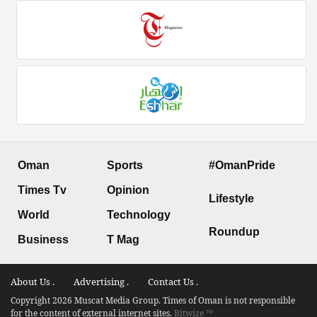
Oman
Sports
#OmanPride
Times Tv
Opinion
Lifestyle
World
Technology
Roundup
Business
T Mag
About Us .
Advertising .
Contact Us .
Copyright 2026 Muscat Media Group. Times of Oman is not responsible
for the content of external internet sites.
Bitwize ™