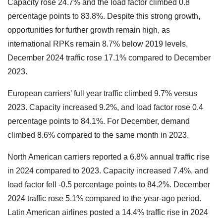
Capacity rose 24.7% and the load factor climbed 0.8
percentage points to 83.8%. Despite this strong growth,
opportunities for further growth remain high, as
international RPKs remain 8.7% below 2019 levels.
December 2024 traffic rose 17.1% compared to December
2023.
European carriers’ full year traffic climbed 9.7% versus
2023. Capacity increased 9.2%, and load factor rose 0.4
percentage points to 84.1%. For December, demand
climbed 8.6% compared to the same month in 2023.
North American carriers reported a 6.8% annual traffic rise
in 2024 compared to 2023. Capacity increased 7.4%, and
load factor fell -0.5 percentage points to 84.2%. December
2024 traffic rose 5.1% compared to the year-ago period.
Latin American airlines posted a 14.4% traffic rise in 2024