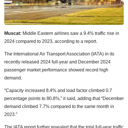
Muscat:
Middle Eastern airlines saw a 9.4% traffic rise in
2024 compared to 2023, according to a report.
The International Air Transport Association (IATA) in its
recently released 2024 full-year and December 2024
passenger market performance showed record high
demand.
“Capacity increased 8.4% and load factor climbed 0.7
percentage points to 80.8%,” it said, adding that “December
demand climbed 7.7% compared to the same month in
2023.”
The IATA report further revealed that the total full-year traffic