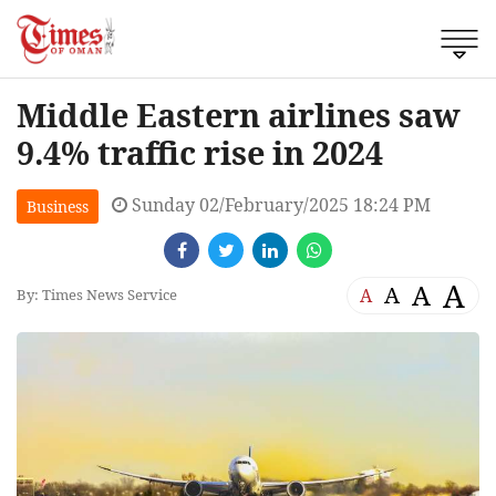
Middle Eastern airlines saw
9.4% traffic rise in 2024
Sunday 02/February/2025 18:24 PM
Business
A
A
A
A
By: Times News Service