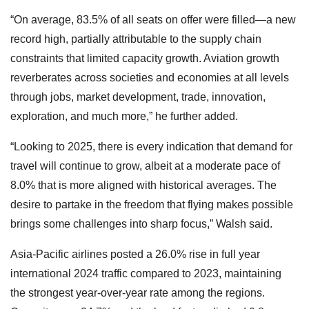
“On average, 83.5% of all seats on offer were filled—a new
record high, partially attributable to the supply chain
constraints that limited capacity growth. Aviation growth
reverberates across societies and economies at all levels
through jobs, market development, trade, innovation,
exploration, and much more,” he further added.
“Looking to 2025, there is every indication that demand for
travel will continue to grow, albeit at a moderate pace of
8.0% that is more aligned with historical averages. The
desire to partake in the freedom that flying makes possible
brings some challenges into sharp focus,” Walsh said.
Asia-Pacific airlines posted a 26.0% rise in full year
international 2024 traffic compared to 2023, maintaining
the strongest year-over-year rate among the regions.