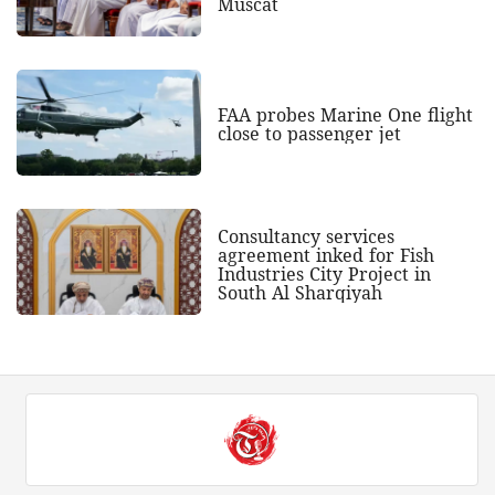
Muscat
FAA probes Marine One flight
close to passenger jet
Consultancy services
agreement inked for Fish
Industries City Project in
South Al Sharqiyah