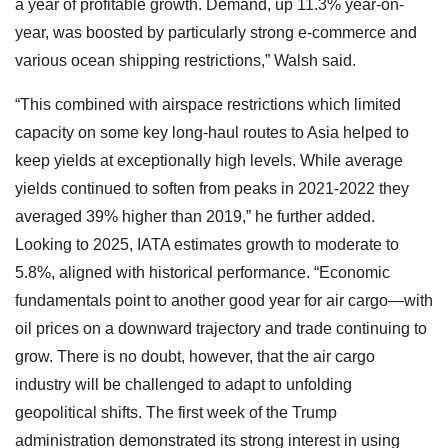
a year of profitable growth. Demand, up 11.3% year-on-
year, was boosted by particularly strong e-commerce and
various ocean shipping restrictions,” Walsh said.
“This combined with airspace restrictions which limited
capacity on some key long-haul routes to Asia helped to
keep yields at exceptionally high levels. While average
yields continued to soften from peaks in 2021-2022 they
averaged 39% higher than 2019,” he further added.
Looking to 2025, IATA estimates growth to moderate to
5.8%, aligned with historical performance. “Economic
fundamentals point to another good year for air cargo—with
oil prices on a downward trajectory and trade continuing to
grow. There is no doubt, however, that the air cargo
industry will be challenged to adapt to unfolding
geopolitical shifts. The first week of the Trump
administration demonstrated its strong interest in using