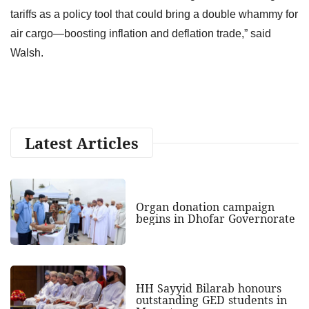
tariffs as a policy tool that could bring a double whammy for
air cargo—boosting inflation and deflation trade,” said
Walsh.
Latest Articles
Organ donation campaign
begins in Dhofar Governorate
HH Sayyid Bilarab honours
outstanding GED students in