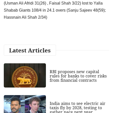
(Usman Ali Afridi 31(26) , Faisal Shah 3/22) lost to Yalla
Shabab Giants 108/4 in 24.1 overs (Sanju Sajeev 48(59);
Hassnain Ali Shah 2/34)
Latest Articles
RBI proposes new capital
rules for banks to cover risks
from financial contracts
India aims to see electric air
taxis fly by 2028, testing to
gather pace next year