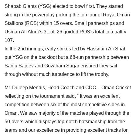
Shabab Giants (YSG) elected to bowl first. They started
strong in the powerplay picking the top four of Royal Oman
Stallions (ROS) within 15 overs. Small partnerships and
Usman Ali Afridi’s 31 off 26 guided ROS’s total to a paltry
107.
In the 2nd innings, early strikes led by Hassnain Ali Shah
put YSG on the backfoot but a 68-run partnership between
Sanju Sajeev and Gowtham Sagar ensured they sail
through without much turbulence to lift the trophy.
Mr. Duleep Mendis, Head Coach and CDO – Oman Cricket
reflecting on the tournament said, “ It was an excellent
competition between six of the most competitive sides in
Oman. We saw majority of the matches played through the
50-overs which displays top-notch batsmanship from the
teams and our excellence in providing excellent tracks for