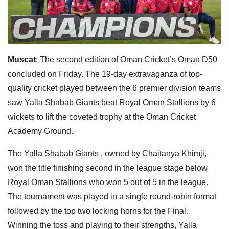
Muscat
: The second edition of Oman Cricket’s Oman D50
concluded on Friday. The 19-day extravaganza of top-
quality cricket played between the 6 premier division teams
saw Yalla Shabab Giants beat Royal Oman Stallions by 6
wickets to lift the coveted trophy at the Oman Cricket
Academy Ground.
The Yalla Shabab Giants , owned by Chaitanya Khimji,
won the title finishing second in the league stage below
Royal Oman Stallions who won 5 out of 5 in the league.
The tournament was played in a single round-robin format
followed by the top two locking horns for the Final.
Winning the toss and playing to their strengths, Yalla