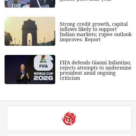
Strong credit growth, capital
inflows likely to support
Indian markets; rupee outlook
improves: Report
FIFA defends Gianni Infantino,
rejects attempts to undermine
president amid ongoing
criticism