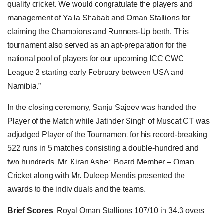
quality cricket. We would congratulate the players and
management of Yalla Shabab and Oman Stallions for
claiming the Champions and Runners-Up berth. This
tournament also served as an apt-preparation for the
national pool of players for our upcoming ICC CWC
League 2 starting early February between USA and
Namibia.”
In the closing ceremony, Sanju Sajeev was handed the
Player of the Match while Jatinder Singh of Muscat CT was
adjudged Player of the Tournament for his record-breaking
522 runs in 5 matches consisting a double-hundred and
two hundreds. Mr. Kiran Asher, Board Member – Oman
Cricket along with Mr. Duleep Mendis presented the
awards to the individuals and the teams.
Brief Scores
: Royal Oman Stallions 107/10 in 34.3 overs