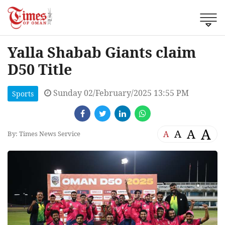
Yalla Shabab Giants claim
D50 Title
Sunday 02/February/2025 13:55 PM
Sports
A
A
A
A
By: Times News Service