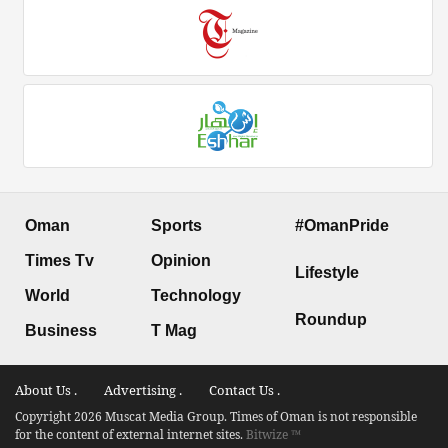
Oman
Sports
#OmanPride
Times Tv
Opinion
Lifestyle
World
Technology
Roundup
Business
T Mag
About Us .
Advertising .
Contact Us .
Copyright 2026 Muscat Media Group. Times of Oman is not responsible
for the content of external internet sites.
Bitwize ™