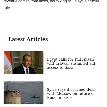
revenue comes from taxes, borrowing still plays a crucial
role.
Latest Articles
Egypt calls for full Israeli
withdrawal, sustained aid
access to Gaza
Syria says it reached deal
with Moscow on future of
Russian bases