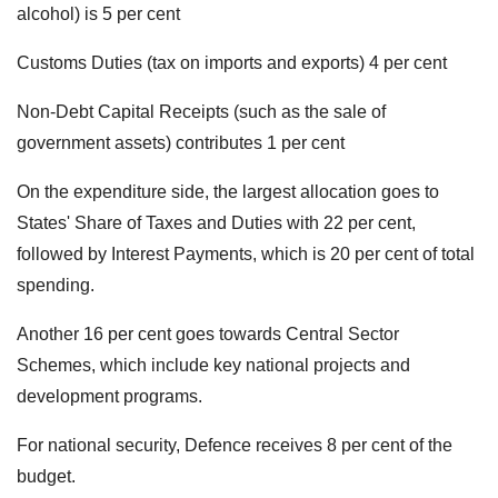
alcohol) is 5 per cent
Customs Duties (tax on imports and exports) 4 per cent
Non-Debt Capital Receipts (such as the sale of
government assets) contributes 1 per cent
On the expenditure side, the largest allocation goes to
States' Share of Taxes and Duties with 22 per cent,
followed by Interest Payments, which is 20 per cent of total
spending.
Another 16 per cent goes towards Central Sector
Schemes, which include key national projects and
development programs.
For national security, Defence receives 8 per cent of the
budget.