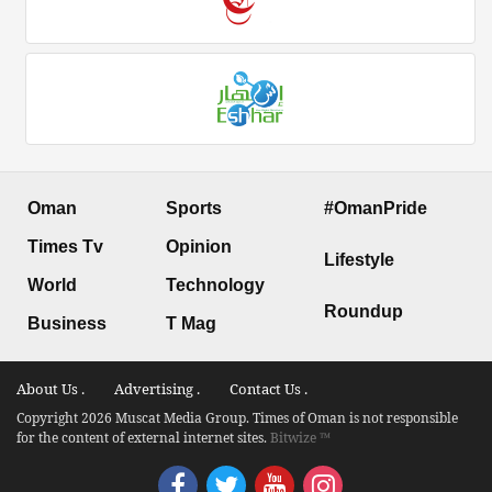
Oman
Sports
#OmanPride
Times Tv
Opinion
Lifestyle
World
Technology
Roundup
Business
T Mag
About Us .
Advertising .
Contact Us .
Copyright 2026 Muscat Media Group. Times of Oman is not responsible
for the content of external internet sites.
Bitwize ™