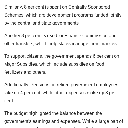
Similarly, 8 per cent is spent on Centrally Sponsored
Schemes, which are development programs funded jointly
by the central and state governments.
Another 8 per cent is used for Finance Commission and
other transfers, which help states manage their finances.
To support citizens, the government spends 6 per cent on
Major Subsidies, which include subsidies on food,
fertilizers and others.
Additionally, Pensions for retired government employees
take up 4 per cent, while other expenses make up 8 per
cent.
The budget highlighted the balance between the
government's earnings and expenses. While a large part of