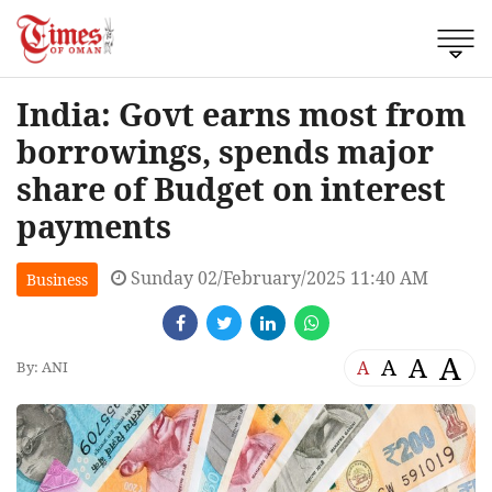
India: Govt earns most from
borrowings, spends major
share of Budget on interest
payments
Sunday 02/February/2025 11:40 AM
Business
A
A
A
A
By: ANI