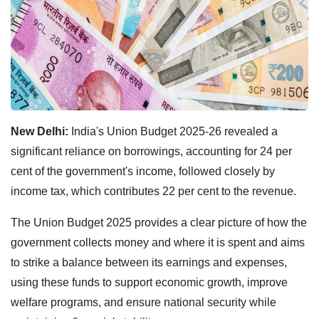
New Delhi:
India's Union Budget 2025-26 revealed a
significant reliance on borrowings, accounting for 24 per
cent of the government's income, followed closely by
income tax, which contributes 22 per cent to the revenue.
The Union Budget 2025 provides a clear picture of how the
government collects money and where it is spent and aims
to strike a balance between its earnings and expenses,
using these funds to support economic growth, improve
welfare programs, and ensure national security while