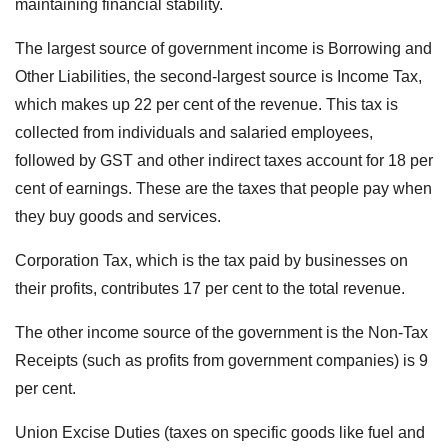
maintaining financial stability.
The largest source of government income is Borrowing and
Other Liabilities, the second-largest source is Income Tax,
which makes up 22 per cent of the revenue. This tax is
collected from individuals and salaried employees,
followed by GST and other indirect taxes account for 18 per
cent of earnings. These are the taxes that people pay when
they buy goods and services.
Corporation Tax, which is the tax paid by businesses on
their profits, contributes 17 per cent to the total revenue.
The other income source of the government is the Non-Tax
Receipts (such as profits from government companies) is 9
per cent.
Union Excise Duties (taxes on specific goods like fuel and