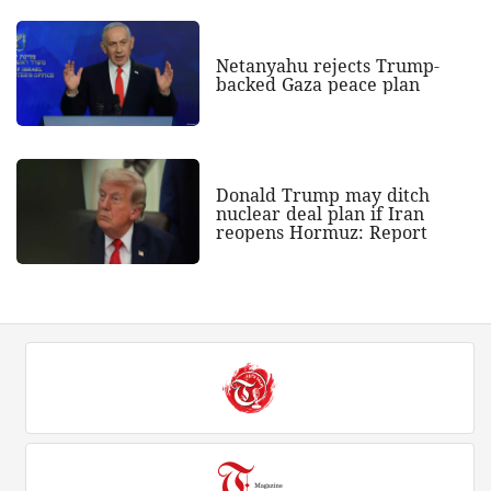
Netanyahu rejects Trump-
backed Gaza peace plan
Donald Trump may ditch
nuclear deal plan if Iran
reopens Hormuz: Report