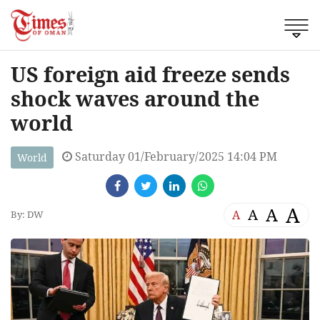
US foreign aid freeze sends
shock waves around the
world
Saturday 01/February/2025 14:04 PM
World
A
A
A
A
By: DW