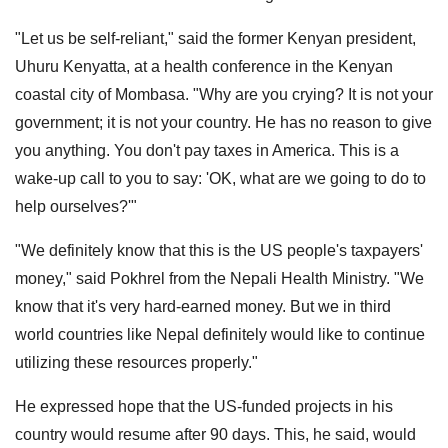
"Let us be self-reliant," said the former Kenyan president,
Uhuru Kenyatta, at a health conference in the Kenyan
coastal city of Mombasa. "Why are you crying? It is not your
government; it is not your country. He has no reason to give
you anything. You don't pay taxes in America. This is a
wake-up call to you to say: 'OK, what are we going to do to
help ourselves?'"
"We definitely know that this is the US people's taxpayers'
money," said Pokhrel from the Nepali Health Ministry. "We
know that it's very hard-earned money. But we in third
world countries like Nepal definitely would like to continue
utilizing these resources properly."
He expressed hope that the US-funded projects in his
country would resume after 90 days. This, he said, would