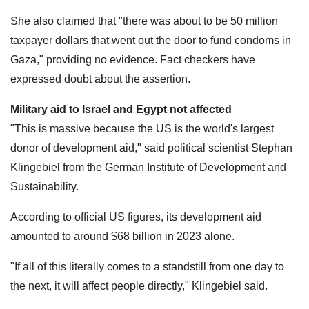
She also claimed that "there was about to be 50 million
taxpayer dollars that went out the door to fund condoms in
Gaza," providing no evidence. Fact checkers have
expressed doubt about the assertion.
Military aid to Israel and Egypt not affected
"This is massive because the US is the world's largest
donor of development aid," said political scientist Stephan
Klingebiel from the German Institute of Development and
Sustainability.
According to official US figures, its development aid
amounted to around $68 billion in 2023 alone.
"If all of this literally comes to a standstill from one day to
the next, it will affect people directly," Klingebiel said.