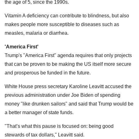
the age of 5, since the 1990s.
Vitamin A deficiency can contribute to blindness, but also
makes people more susceptible to diseases such as
measles, malaria or diarrhea.
'America First'
Trump's "America First" agenda requires that only projects
that can be proven to be making the US itself more secure
and prosperous be funded in the future.
White House press secretary Karoline Leavitt accused the
previous administration under Joe Biden of spending
money "like drunken sailors" and said that Trump would be
a better manager of state funds.
"That’s what this pause is focused on: being good
stewards of tax dollars," Leavitt said.