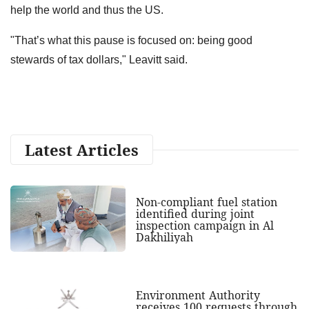
help the world and thus the US.
"That’s what this pause is focused on: being good
stewards of tax dollars," Leavitt said.
Latest Articles
Non-compliant fuel station
identified during joint
inspection campaign in Al
Dakhiliyah
Environment Authority
receives 100 requests through