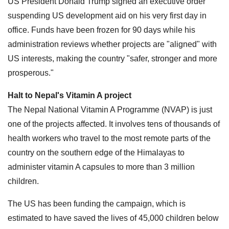
US President Donald Trump signed an executive order
suspending US development aid on his very first day in
office. Funds have been frozen for 90 days while his
administration reviews whether projects are "aligned" with
US interests, making the country "safer, stronger and more
prosperous."
Halt to Nepal's Vitamin A project
The Nepal National Vitamin A Programme (NVAP) is just
one of the projects affected. It involves tens of thousands of
health workers who travel to the most remote parts of the
country on the southern edge of the Himalayas to
administer vitamin A capsules to more than 3 million
children.
The US has been funding the campaign, which is
estimated to have saved the lives of 45,000 children below