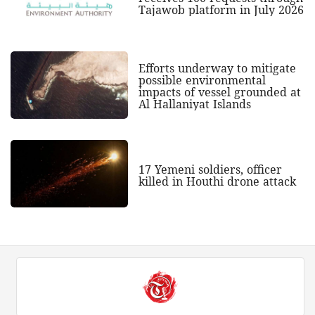
Tajawob platform in July 2026
Efforts underway to mitigate
possible environmental
impacts of vessel grounded at
Al Hallaniyat Islands
17 Yemeni soldiers, officer
killed in Houthi drone attack