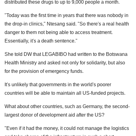
distributed these drugs to up to 9,000 people a month.
"Today was the first time in years that there was nobody in
the drop-in clinics," Ntesang said. "So there's a real health
danger to them not being able to access treatment.
Essentially, it's a death sentence."
She told DW that LEGABIBO had written to the Botswana
Health Ministry and asked not only for solidarity, but also
for the provision of emergency funds.
It's unlikely that governments in the world's poorer
countries will be able to maintain all US-funded projects.
What about other countries, such as Germany, the second-
largest donor of development aid after the US?
"Even if it had the money, it could not manage the logistics