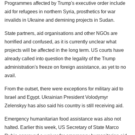
Programmes affected by Trump's executive order include
aid for refugees in northern Syria, prosthetics for war
invalids in Ukraine and demining projects in Sudan.
State partners, aid organisations and other NGOs are
horrified and confused, as it is currently unclear what
projects will be affected in the long term. US courts have
already called into question the legality of the Trump
administration's freeze on foreign assistance, as yet to no
avail.
From the outset, there were exceptions for military aid to
Israel and Egypt. Ukrainian President Volodymyr
Zelenskyy has also said his country is still receiving aid.
Emergency humanitarian food assistance was also not
halted. Earlier this week, US Secretary of State Marco