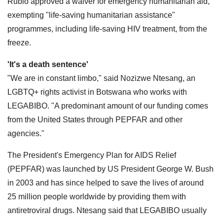
Rubio approved a waiver for emergency humanitarian aid,
exempting "life-saving humanitarian assistance"
programmes, including life-saving HIV treatment, from the
freeze.
'It's a death sentence'
"We are in constant limbo," said Nozizwe Ntesang, an
LGBTQ+ rights activist in Botswana who works with
LEGABIBO. "A predominant amount of our funding comes
from the United States through PEPFAR and other
agencies."
The President's Emergency Plan for AIDS Relief
(PEPFAR) was launched by US President George W. Bush
in 2003 and has since helped to save the lives of around
25 million people worldwide by providing them with
antiretroviral drugs. Ntesang said that LEGABIBO usually