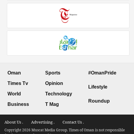
Oman
Sports
#OmanPride
Times Tv
Opinion
Lifestyle
World
Technology
Roundup
Business
T Mag
About Us .
Advertising .
Contact Us .
Copyright 2026 Muscat Media Group. Times of Oman is not responsible