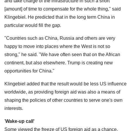
and take charge of the infrastructure in such a short
[amount] of time to compensate for the whole thing," said
Klingebiel. He predicted that in the long term China in
particular would fill the gap.
"Countries such as China, Russia and others are very
happy to move into places where the West is not so
strong," he said. "We have often seen that on the African
continent, but also elsewhere. Trump is creating new
opportunities for China."
Klingebiel added that the result would be less US influence
worldwide, as providing foreign aid was also a means of
shaping the policies of other countries to serve one's own
interests.
'
Wake-up call'
Some viewed the freeze of US foreign aid as a chance.