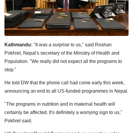
Kathmandu:
"It was a surprise to us," said Roshan
Pokhrel, Nepal's secretary of the Ministry of Health and
Population. "We really did not expect all the programs to
stop."
He told DW that the phone call had come early this week,
announcing an end to all US-funded programmes in Nepal.
"The programs in nutrition and in maternal health will
certainly be affected. It's definitely a worrying sign to us,"
Pokhrel said.