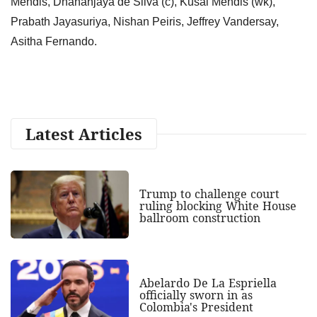
Mendis, Dhananjaya de Silva (c), Kusal Mendis (wk),
Prabath Jayasuriya, Nishan Peiris, Jeffrey Vandersay,
Asitha Fernando.
Latest Articles
Trump to challenge court
ruling blocking White House
ballroom construction
Abelardo De La Espriella
officially sworn in as
Colombia's President