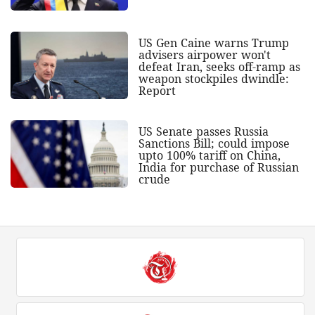
US Gen Caine warns Trump
advisers airpower won't
defeat Iran, seeks off-ramp as
weapon stockpiles dwindle:
Report
US Senate passes Russia
Sanctions Bill; could impose
upto 100% tariff on China,
India for purchase of Russian
crude