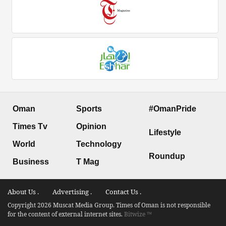
Oman
Sports
#OmanPride
Times Tv
Opinion
Lifestyle
World
Technology
Roundup
Business
T Mag
About Us .
Advertising .
Contact Us .
Copyright 2026 Muscat Media Group. Times of Oman is not responsible
for the content of external internet sites.
Bitwize ™