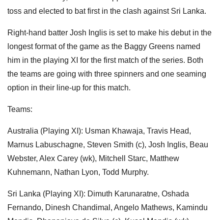
toss and elected to bat first in the clash against Sri Lanka.
Right-hand batter Josh Inglis is set to make his debut in the
longest format of the game as the Baggy Greens named
him in the playing XI for the first match of the series. Both
the teams are going with three spinners and one seaming
option in their line-up for this match.
Teams:
Australia (Playing XI): Usman Khawaja, Travis Head,
Marnus Labuschagne, Steven Smith (c), Josh Inglis, Beau
Webster, Alex Carey (wk), Mitchell Starc, Matthew
Kuhnemann, Nathan Lyon, Todd Murphy.
Sri Lanka (Playing XI): Dimuth Karunaratne, Oshada
Fernando, Dinesh Chandimal, Angelo Mathews, Kamindu