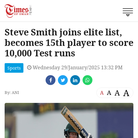
Steve Smith joins elite list,
becomes 15th player to score
10,000 Test runs
Wednesday 29/January/2025 13:32 PM
Sports
A
A
A
A
By: ANI