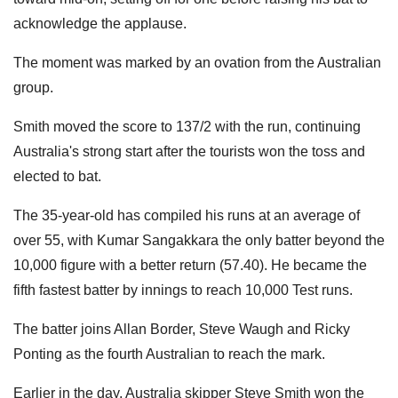
acknowledge the applause.
The moment was marked by an ovation from the Australian
group.
Smith moved the score to 137/2 with the run, continuing
Australia's strong start after the tourists won the toss and
elected to bat.
The 35-year-old has compiled his runs at an average of
over 55, with Kumar Sangakkara the only batter beyond the
10,000 figure with a better return (57.40). He became the
fifth fastest batter by innings to reach 10,000 Test runs.
The batter joins Allan Border, Steve Waugh and Ricky
Ponting as the fourth Australian to reach the mark.
Earlier in the day, Australia skipper Steve Smith won the