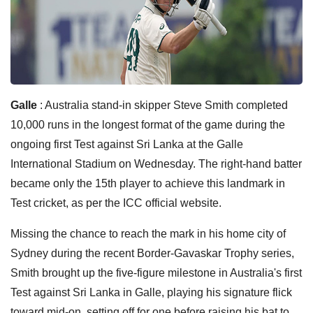
Galle
: Australia stand-in skipper Steve Smith completed
10,000 runs in the longest format of the game during the
ongoing first Test against Sri Lanka at the Galle
International Stadium on Wednesday. The right-hand batter
became only the 15th player to achieve this landmark in
Test cricket, as per the ICC official website.
Missing the chance to reach the mark in his home city of
Sydney during the recent Border-Gavaskar Trophy series,
Smith brought up the five-figure milestone in Australia's first
Test against Sri Lanka in Galle, playing his signature flick
toward mid-on, setting off for one before raising his bat to