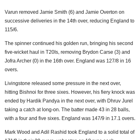
Varun removed Jamie Smith (6) and Jamie Overton on
successive deliveries in the 14th over, reducing England to
115/6.
The spinner continued his golden run, bringing his second
five-wicket haul in T20Is, removing Brydon Carse (3) and
Jofra Archer (0) in the 16th over. England was 127/8 in 16
overs.
Livingstone released some pressure in the next over,
hitting Bishnoi for three sixes. However, his fiery knock was
ended by Hardik Pandya in the next over, with Dhruv Jurel
taking a catch at long-on. The batter made 43 in 28 balls,
with a four and five sixes. England was 147/9 in 17.1 overs.
Mark Wood and Adil Rashid took England to a solid total of