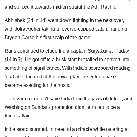
and spliced it towards mid-on straight to Adil Rashid.
Abhishek (24 in 14) went down fighting in the next over,
with Jofra Archer taking a reverse-cupped catch, handing
Brydon Carse his first scalp of the game.
Runs continued to elude India captain Suryakumar Yadav
(14 in 7). He got off to a brisk start but failed to convert into
something of significance. With India's scoreboard reading
51/3 after the end of the powerplay, the entire chase
became exacting for the hosts.
Tilak Varma couldn't save India from the jaws of defeat, and
Washington Sundar's promotion didn't turn out to be a
fruitful affair.
India stood stunned, in need of a miracle while tattering at