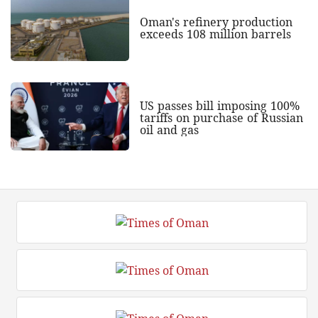
Oman's refinery production
exceeds 108 million barrels
US passes bill imposing 100%
tariffs on purchase of Russian
oil and gas