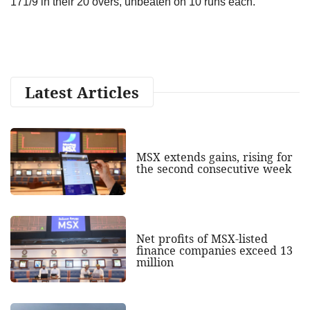
171/9 in their 20 overs, unbeaten on 10 runs each.
Latest Articles
MSX extends gains, rising for
the second consecutive week
Net profits of MSX-listed
finance companies exceed 13
million