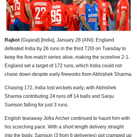
Rajkot
(Gujarat) [India], January 28 (ANI): England
defeated India by 26 runs in the third T20I on Tuesday to
keep the five-match series alive, making the scoreline 2-1.
England set a target of 172 runs, which India could not
chase down despite early fireworks from Abhishek Sharma.
Chasing 172, India lost wickets early, with Abhishek
Sharma contributing 24 runs off 14 balls and Sanju
Samson falling for just 3 runs.
English tearaway Jofra Archer continued to haunt him with
his scorching pace. With a short length delivery straight
into the body, Samson (3 from 6 deliveries) got cramped up