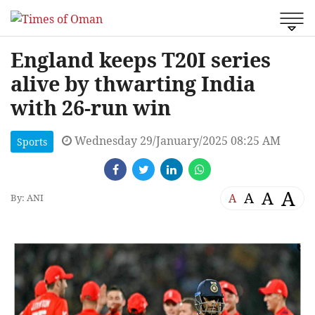
England keeps T20I series
alive by thwarting India
with 26-run win
Wednesday 29/January/2025 08:25 AM
Sports
A
A
A
A
By: ANI