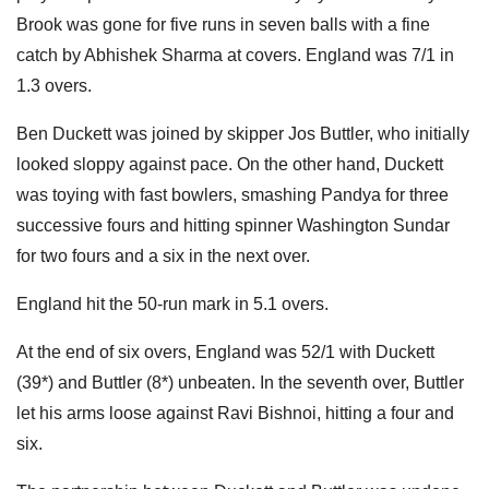
Brook was gone for five runs in seven balls with a fine
catch by Abhishek Sharma at covers. England was 7/1 in
1.3 overs.
Ben Duckett was joined by skipper Jos Buttler, who initially
looked sloppy against pace. On the other hand, Duckett
was toying with fast bowlers, smashing Pandya for three
successive fours and hitting spinner Washington Sundar
for two fours and a six in the next over.
England hit the 50-run mark in 5.1 overs.
At the end of six overs, England was 52/1 with Duckett
(39*) and Buttler (8*) unbeaten. In the seventh over, Buttler
let his arms loose against Ravi Bishnoi, hitting a four and
six.