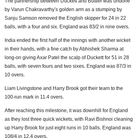
The partnership between Duckett and Buttler was undone
by Varun Chakravarthy's golden arm as a stumping by
Sanju Samson removed the English skipper for 24 in 22
balls, with a four and six. England was 83/2 in nine overs.
India ended the first half of the innings with another wicket
in their hands, with a fine catch by Abhishek Sharma at
long-on giving Axar Patel the scalp of Duckett for 51 in 28
balls, with seven fours and two sixes. England was 87/3 in
10 overs.
Liam Livingstone and Harry Brook got their team to the
100-run mark in 11.4 overs.
After reaching this milestone, it was downhill for England
as they lost three quick wickets, with Ravi Bishnoi cleaning
up Harry Brook for just eight runs in 10 balls. England was
108/4 in 12.4 overs.