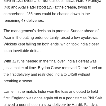
85/5 in 12.1 overs after Sundar's dismissal. Hardik Pandya
(40) and Axar Patel stood (15) at the crease, trying to
comprehend if 86 runs could be chased down in the
remaining 47 deliveries.
The management's decision to promote Sundar ahead of
Axar in the batting order certainly raised a few eyebrows.
Wickets kept falling on both ends, which took India closer
to an inevitable defeat.
With 32 runs needed in the final over, India's defeat was
just a matter of time. Brydon Carse removed Dhruv Jurel on
the first delivery and restricted India to 145/9 without
breaking a sweat.
Earlier in the match, India won the toss and opted to field
first, England was once again off to a poor start as Phil Salt
played a poor shot on a slow delivery by Hardik Pandya.