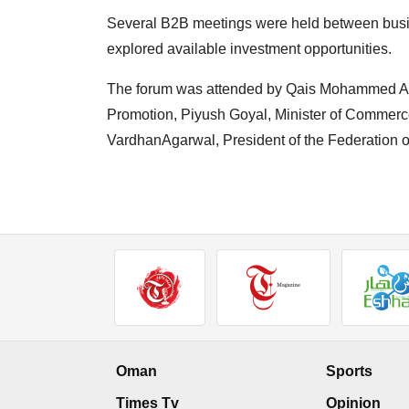
Several B2B meetings were held between bus
explored available investment opportunities.
The forum was attended by Qais Mohammed Al 
Promotion, Piyush Goyal, Minister of Commerce
VardhanAgarwal, President of the Federation 
Oman
Sports
Times Tv
Opinion