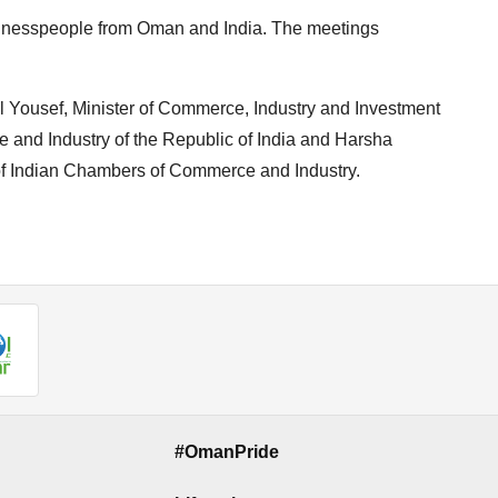
inesspeople from Oman and India. The meetings
Yousef, Minister of Commerce, Industry and Investment
 and Industry of the Republic of India and Harsha
of Indian Chambers of Commerce and Industry.
#OmanPride