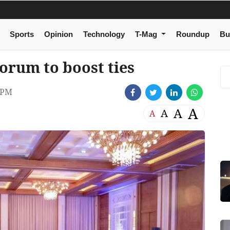
Sports
Opinion
Technology
T-Mag
Roundup
Bu
orum to boost ties
 PM
A
A
A
A