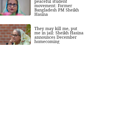
peaceful student
movement: Former
Bangladesh PM Sheikh
Hasina
They may kill me, put
me in jail: Sheikh Hasina
announces December
homecoming