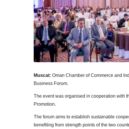
Muscat:
Oman Chamber of Commerce and Indus
Business Forum.
The event was organised in cooperation with t
Promotion.
The forum aims to establish sustainable cooper
benefiting from strength points of the two coun