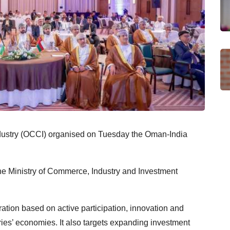
try (OCCI) organised on Tuesday the Oman-India
he Ministry of Commerce, Industry and Investment
ation based on active participation, innovation and
tries’ economies. It also targets expanding investment