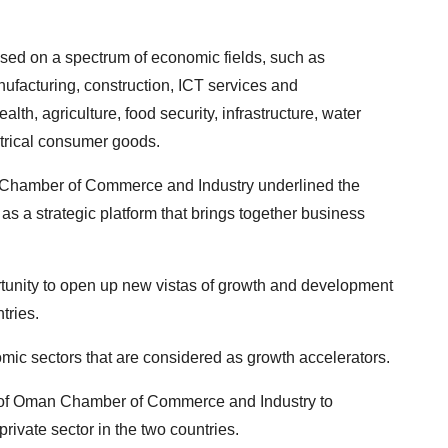
sed on a spectrum of economic fields, such as
ufacturing, construction, ICT services and
lth, agriculture, food security, infrastructure, water
ectrical consumer goods.
Chamber of Commerce and Industry underlined the
 a strategic platform that brings together business
rtunity to open up new vistas of growth and development
tries.
mic sectors that are considered as growth accelerators.
of Oman Chamber of Commerce and Industry to
ivate sector in the two countries.