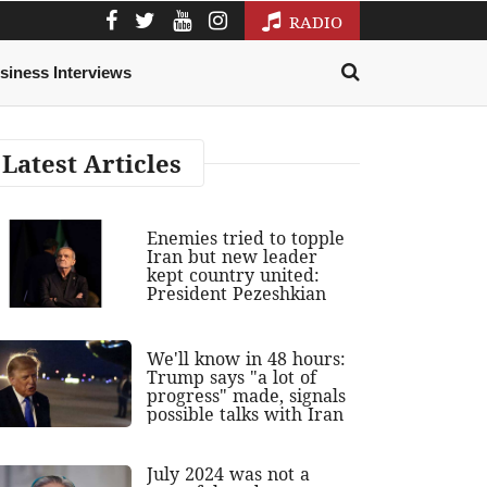
RADIO
siness Interviews
Latest Articles
Enemies tried to topple
Iran but new leader
kept country united:
President Pezeshkian
We'll know in 48 hours:
Trump says "a lot of
progress" made, signals
possible talks with Iran
July 2024 was not a