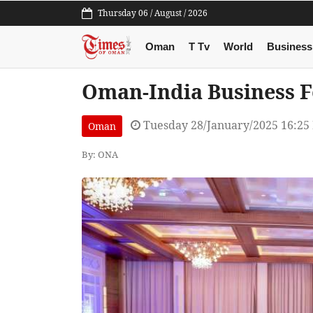
Thursday 06 / August / 2026
Oman
T Tv
World
Business
Oman-India Business F
Tuesday 28/January/2025 16:25
Oman
By: ONA