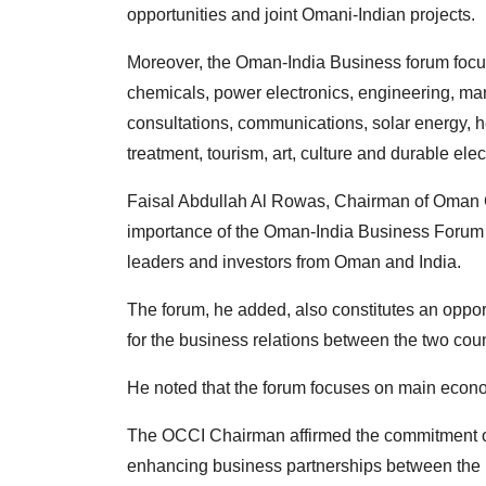
opportunities and joint Omani-Indian projects.
Moreover, the Oman-India Business forum focu
chemicals, power electronics, engineering, man
consultations, communications, solar energy, hea
treatment, tourism, art, culture and durable el
Faisal Abdullah Al Rowas, Chairman of Oman 
importance of the Oman-India Business Forum as
leaders and investors from Oman and India.
The forum, he added, also constitutes an oppo
for the business relations between the two coun
He noted that the forum focuses on main econo
The OCCI Chairman affirmed the commitment 
enhancing business partnerships between the pr