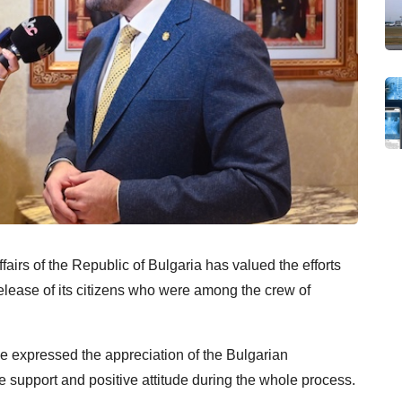
airs of the Republic of Bulgaria has valued the efforts
elease of its citizens who were among the crew of
 expressed the appreciation of the Bulgarian
he support and positive attitude during the whole process.