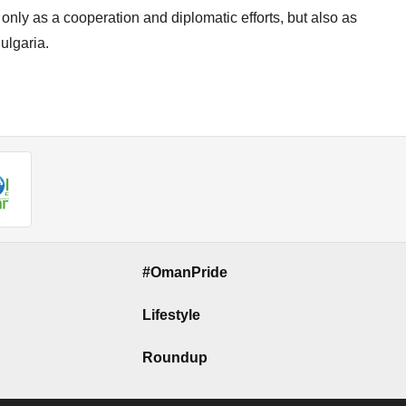
ot only as a cooperation and diplomatic efforts, but also as
ulgaria.
#OmanPride
Lifestyle
Roundup