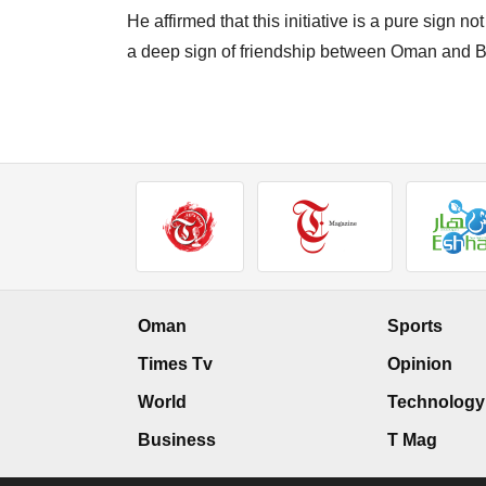
He affirmed that this initiative is a pure sign n
a deep sign of friendship between Oman and B
Oman
Sports
Times Tv
Opinion
World
Technology
Business
T Mag