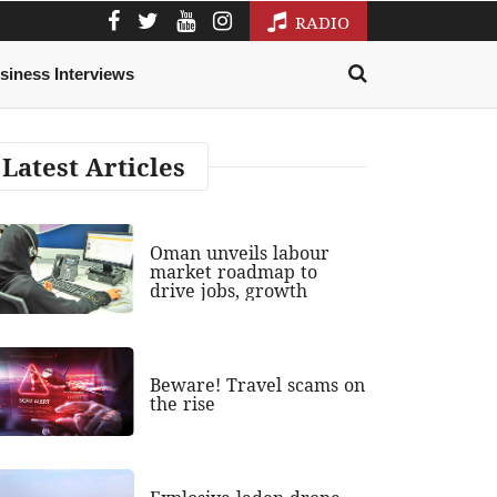
RADIO
siness Interviews
Latest Articles
Oman unveils labour
market roadmap to
drive jobs, growth
Beware! Travel scams on
the rise