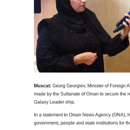
Muscat:
Georg Georgiev, Minister of Foreign Aff
made by the Sultanate of Oman to secure the r
Galaxy Leader ship.
In a statement to Oman News Agency (ONA), he
government, people and state institutions for t