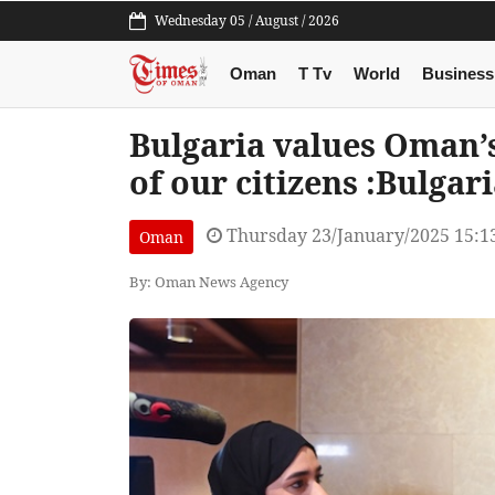
Wednesday 05 / August / 2026
Oman
T Tv
World
Business
Bulgaria values Oman’s
of our citizens :Bulgar
Thursday 23/January/2025 15:1
Oman
By: Oman News Agency