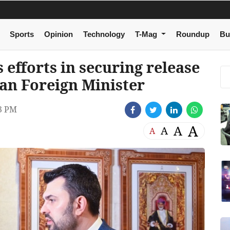
Sports
Opinion
Technology
T-Mag
Roundup
Bu
 efforts in securing release
ian Foreign Minister
3 PM
A
A
A
A