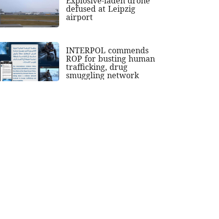
Explosive-laden drone
defused at Leipzig
airport
INTERPOL commends
ROP for busting human
trafficking, drug
smuggling network