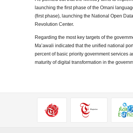
launching the first phase of the Omani language 
(first phase), launching the National Open Data 
Revolution Center.
Regarding the most key targets of the governme
Ma’awali indicated that the unified national po
percent of basic priority government services ar
maturity of digital transformation in the gover