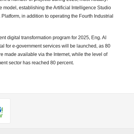
model, establishing the Artificial Intelligence Studio
Platform, in addition to operating the Fourth Industrial
nt digital transformation program for 2025, Eng. Al
rtal for e-government services will be launched, as 80
e made available via the Internet, while the level of
nment sector has reached 80 percent.