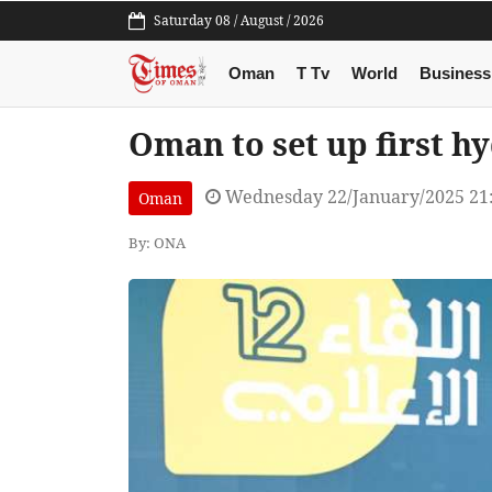
Saturday 08 / August / 2026
Oman
T Tv
World
Business
Oman to set up first hy
Wednesday 22/January/2025 21
Oman
By: ONA