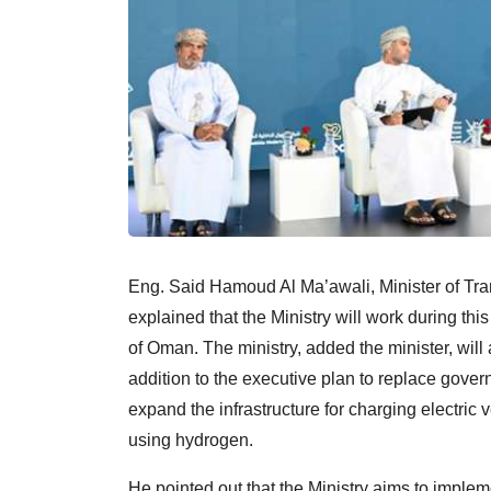
Eng. Said Hamoud Al Ma’awali, Minister of Tr
explained that the Ministry will work during this
of Oman. The ministry, added the minister, will a
addition to the executive plan to replace gover
expand the infrastructure for charging electric 
using hydrogen.
He pointed out that the Ministry aims to imple