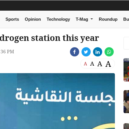
Sports
Opinion
Technology
T-Mag
Roundup
Bu
drogen station this year
:36 PM
A
A
A
A