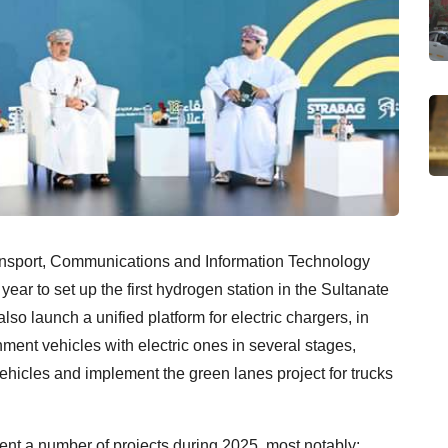
ansport, Communications and Information Technology
 year to set up the first hydrogen station in the Sultanate
lso launch a unified platform for electric chargers, in
nment vehicles with electric ones in several stages,
vehicles and implement the green lanes project for trucks
ment a number of projects during 2025, most notably: