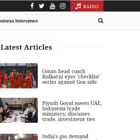
RADIO
siness Interviews
Latest Articles
Oman head coach
Kulkarni eyes 'checklist'
series against Goa side
Piyush Goyal meets UAE,
Indonesia trade
ministers; discusses
trade, investment ties
India's gas demand