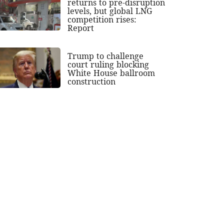
returns to pre-disruption
levels, but global LNG
competition rises:
Report
Trump to challenge
court ruling blocking
White House ballroom
construction