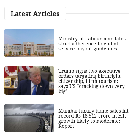
Latest Articles
Ministry of Labour mandates
strict adherence to end of
service payout guidelines
Trump signs two executive
orders targeting birthright
citizenship, birth tourism;
says US "cracking down very
big"
Mumbai luxury home sales hit
record Rs 18,512 crore in H1,
growth likely to moderate:
Report