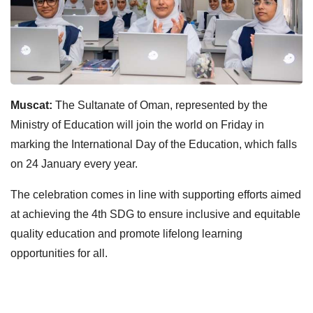
Muscat:
The Sultanate of Oman, represented by the
Ministry of Education will join the world on Friday in
marking the International Day of the Education, which falls
on 24 January every year.
The celebration comes in line with supporting efforts aimed
at achieving the 4th SDG to ensure inclusive and equitable
quality education and promote lifelong learning
opportunities for all.