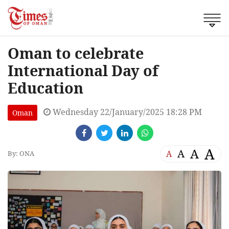
Oman to celebrate
International Day of
Education
Wednesday 22/January/2025 18:28 PM
Oman
A
A
A
A
By: ONA