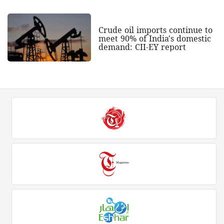
Crude oil imports continue to
meet 90% of India's domestic
demand: CII-EY report