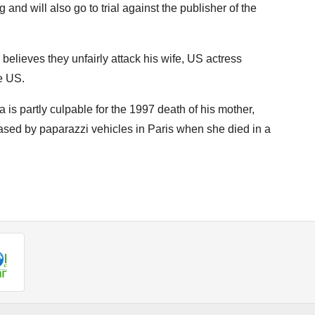
 and will also go to trial against the publisher of the
believes they unfairly attack his wife, US actress
e US.
is partly culpable for the 1997 death of his mother,
sed by paparazzi vehicles in Paris when she died in a