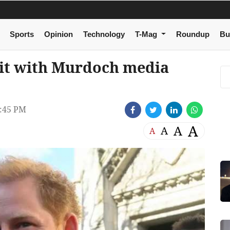
Sports
Opinion
Technology
T-Mag
Roundup
Bu
uit with Murdoch media
:45 PM
A
A
A
A