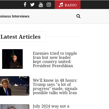
RADIO
siness Interviews
Latest Articles
Enemies tried to topple
Iran but new leader
kept country united:
President Pezeshkian
We'll know in 48 hours:
Trump says "a lot of
progress" made, signals
possible talks with Iran
July 2024 was not a