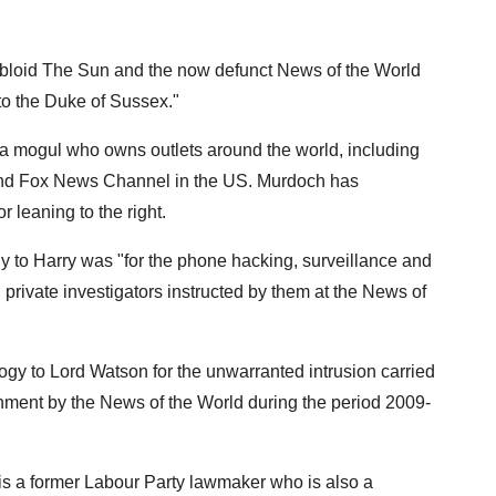
loid The Sun and the now defunct News of the World
 to the Duke of Sussex."
a mogul who owns outlets around the world, including
 and Fox News Channel in the US. Murdoch has
 leaning to the right.
 to Harry was "for the phone hacking, surveillance and
 private investigators instructed by them at the News of
logy to Lord Watson for the unwarranted intrusion carried
vernment by the News of the World during the period 2009-
s a former Labour Party lawmaker who is also a