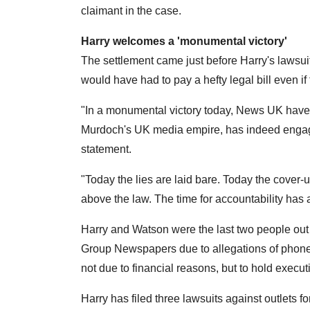
claimant in the case.
Harry welcomes a 'monumental victory'
The settlement came just before Harry's lawsuit
would have had to pay a hefty legal bill even 
"In a monumental victory today, News UK have a
Murdoch's UK media empire, has indeed engaged 
statement.
"Today the lies are laid bare. Today the cover
above the law. The time for accountability has
Harry and Watson were the last two people out
Group Newspapers due to allegations of phone 
not due to financial reasons, but to hold exec
Harry has filed three lawsuits against outlets f