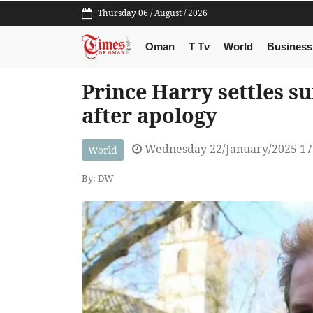
Thursday 06 / August / 2026
Oman
T Tv
World
Business
Prince Harry settles s
after apology
Wednesday 22/January/2025 17
World
By: DW