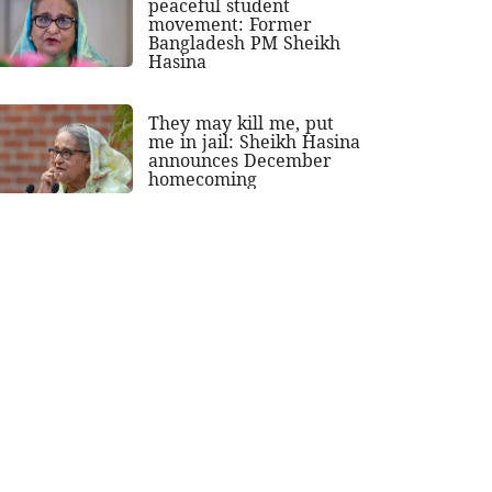
peaceful student
movement: Former
Bangladesh PM Sheikh
Hasina
They may kill me, put
me in jail: Sheikh Hasina
announces December
homecoming