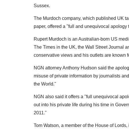
Sussex.
The Murdoch company, which published UK tab
paper, offered a "full and unequivocal apology
Rupert Murdoch is an Australian-born US medi
The Times in the UK, the Wall Street Journal
conservative views and his outlets are known for
NGN attorney Anthony Hudson said the apology
misuse of private information by journalists and
the World."
NGN also said it offers a "full unequivocal apo
out into his private life during his time in Go
2011."
Tom Watson, a member of the House of Lords, i