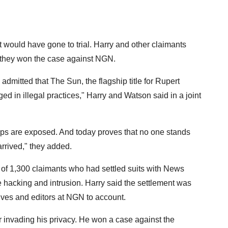
 would have gone to trial. Harry and other claimants
if they won the case against NGN.
dmitted that The Sun, the flagship title for Rupert
in illegal practices," Harry and Watson said in a joint
-ups are exposed. And today proves that no one stands
 arrived," they added.
 of 1,300 claimants who had settled suits with News
hacking and intrusion. Harry said the settlement was
utives and editors at NGN to account.
or invading his privacy. He won a case against the