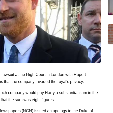
lawsuit at the High Court in London with Rupert
s that the company invaded the royal's privacy.
doch company would pay Harry a substantial sum in the
 that the sum was eight figures.
ewspapers (NGN) issued an apology to the Duke of