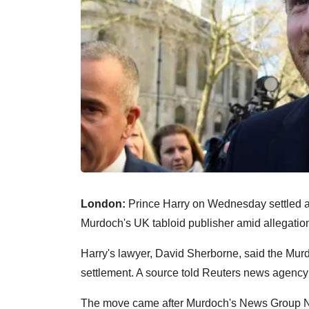
London:
Prince Harry on Wednesday settled a 
Murdoch's UK tabloid publisher amid allegation
Harry's lawyer, David Sherborne, said the Mur
settlement. A source told Reuters news agency
The move came after Murdoch's News Group N