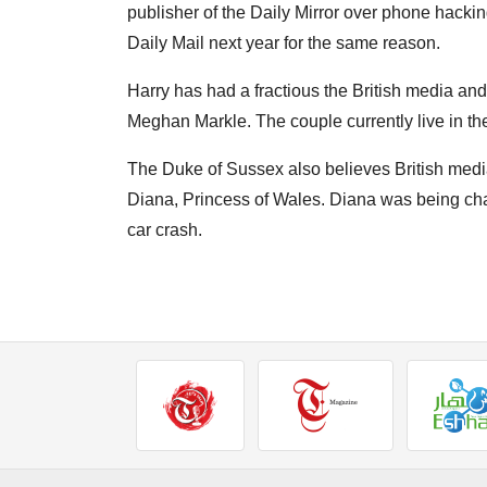
publisher of the Daily Mirror over phone hacking
Daily Mail next year for the same reason.
Harry has had a fractious the British media and 
Meghan Markle. The couple currently live in th
The Duke of Sussex also believes British media 
Diana, Princess of Wales. Diana was being cha
car crash.