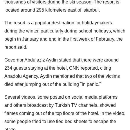
thousands of visitors during the ski season. The resort is
located around 295 kilometers east of Istanbul.
The resort is a popular destination for holidaymakers
during the winter, particularly during school holidays, which
begin in January and end in the first week of February, the
report said.
Governor Abdulaziz Aydin stated that there were around
234 guests staying at the hotel, CNN reported, citing
Anadolu Agency. Aydin mentioned that two of the victims
died after jumping out of the building "in panic."
Several videos, some posted on social media platforms
and others broadcast by Turkish TV channels, showed
flames coming out of the top floors of the hotel. In the video,
some people tried to use tied bed sheets to escape the
blaze.