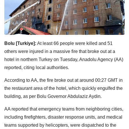
Bolu [Turkiye]:
At least 66 people were killed and 51
others were injured in a massive fire that broke out at a
hotel in northern Turkey on Tuesday, Anadolu Agency (AA)
reported, citing local authorities.
According to AA, the fire broke out at around 00:27 GMT in
the restaurant area of the hotel, which quickly engulfed the
building, as per Bolu Governor Abdulaziz Aydin.
AA reported that emergency teams from neighboring cities,
including firefighters, disaster response units, and medical
teams supported by helicopters, were dispatched to the