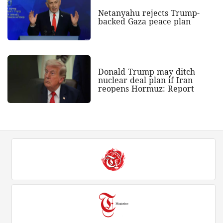
Netanyahu rejects Trump-
backed Gaza peace plan
Donald Trump may ditch
nuclear deal plan if Iran
reopens Hormuz: Report