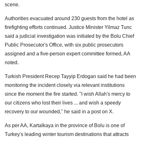
scene.
Authorities evacuated around 230 guests from the hotel as
firefighting efforts continued. Justice Minister Yilmaz Tunc
said a judicial investigation was initiated by the Bolu Chief
Public Prosecutor's Office, with six public prosecutors
assigned and a five-person expert committee formed, AA
noted.
Turkish President Recep Tayyip Erdogan said he had been
monitoring the incident closely via relevant institutions
since the moment the fire started. "I wish Allah's mercy to
our citizens who lost their lives ... and wish a speedy
recovery to our wounded," he said in a post on X.
As per AA, Kartalkaya in the province of Bolu is one of
Turkey's leading winter tourism destinations that attracts