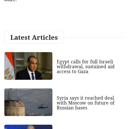
Latest Articles
Egypt calls for full Israeli
withdrawal, sustained aid
access to Gaza
Syria says it reached deal
with Moscow on future of
Russian bases