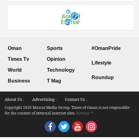
Oman
Sports
#OmanPride
Times Tv
Opinion
Lifestyle
World
Technology
Roundup
Business
T Mag
About Us .
Advertising .
Contact Us .
Copyright 2026 Muscat Media Group. Times of Oman is not responsible
for the content of external internet sites.
Bitwize ™