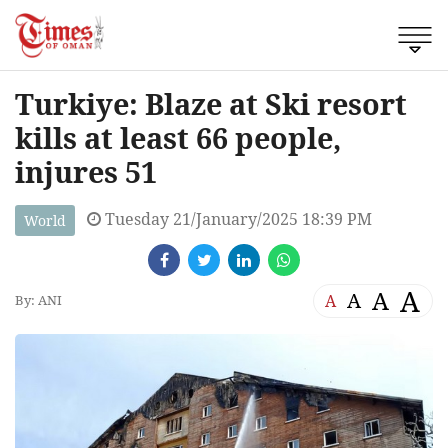
Turkiye: Blaze at Ski resort
kills at least 66 people,
injures 51
Tuesday 21/January/2025 18:39 PM
World
A
A
A
A
By: ANI