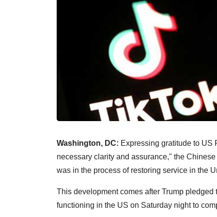
Washington, DC:
Expressing gratitude to US P
necessary clarity and assurance," the Chinese 
was in the process of restoring service in the U
This development comes after Trump pledged t
functioning in the US on Saturday night to com