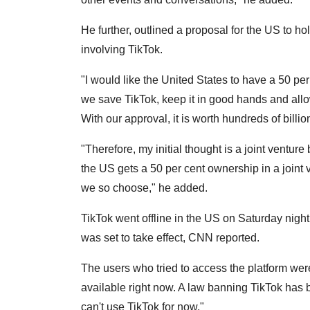
He further, outlined a proposal for the US to ho
involving TikTok.
"I would like the United States to have a 50 per
we save TikTok, keep it in good hands and allow
With our approval, it is worth hundreds of billion
"Therefore, my initial thought is a joint vent
the US gets a 50 per cent ownership in a join
we so choose," he added.
TikTok went offline in the US on Saturday night
was set to take effect, CNN reported.
The users who tried to access the platform were
available right now. A law banning TikTok has 
can't use TikTok for now."