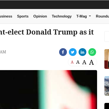
usiness
Sports
Opinion
Technology
T-Mag
Round
t-elect Donald Trump as it
 AM
A
A
A
A