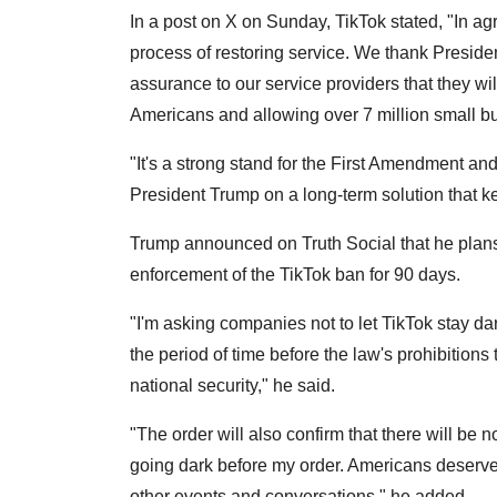
In a post on X on Sunday, TikTok stated, "In ag
process of restoring service. We thank Presiden
assurance to our service providers that they wil
Americans and allowing over 7 million small bu
"It's a strong stand for the First Amendment an
President Trump on a long-term solution that ke
Trump announced on Truth Social that he plans
enforcement of the TikTok ban for 90 days.
"I'm asking companies not to let TikTok stay da
the period of time before the law's prohibitions
national security," he said.
"The order will also confirm that there will be 
going dark before my order. Americans deserve
other events and conversations," he added.