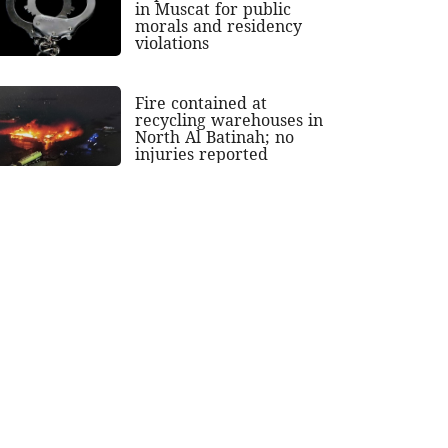
in Muscat for public
morals and residency
violations
Fire contained at
recycling warehouses in
North Al Batinah; no
injuries reported