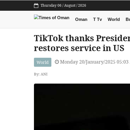
Thursday 06 / August / 2026
Oman
T Tv
World
B
TikTok thanks Presiden
restores service in US
Monday 20/January/2025 05:03
World
By: ANI