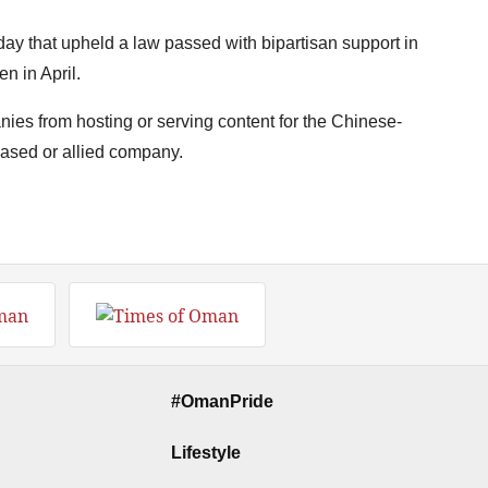
ay that upheld a law passed with bipartisan support in
n in April.
ies from hosting or serving content for the Chinese-
based or allied company.
#OmanPride
Lifestyle