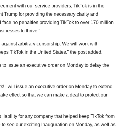
reement with our service providers, TikTok is in the
t Trump for providing the necessary clarity and
l face no penalties providing TikTok to over 170 million
sinesses to thrive."
d against arbitrary censorship. We will work with
eps TikTok in the United States," the post added.
 to issue an executive order on Monday to delay the
rk! I will issue an executive order on Monday to extend
 take effect so that we can make a deal to protect our
no liability for any company that helped keep TikTok from
 to see our exciting Inauguration on Monday, as well as