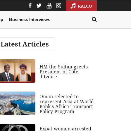
RADIO
up
Business Interviews
Latest Articles
HM the Sultan greets
President of Côte
d'Ivoire
Oman selected to
represent Asia at World
Bank's Africa Transport
Policy Program
Expat women arrested