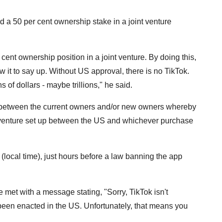
ld a 50 per cent ownership stake in a joint venture
 cent ownership position in a joint venture. By doing this,
 it to say up. Without US approval, there is no TikTok.
s of dollars - maybe trillions," he said.
ure between the current owners and/or new owners whereby
t venture set up between the US and whichever purchase
 (local time), just hours before a law banning the app
 met with a message stating, "Sorry, TikTok isn't
been enacted in the US. Unfortunately, that means you