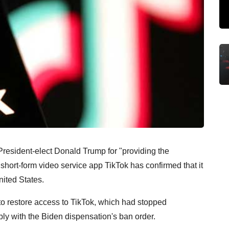
resident-elect Donald Trump for "providing the
short-form video service app TikTok has confirmed that it
nited States.
o restore access to TikTok, which had stopped
ply with the Biden dispensation's ban order.