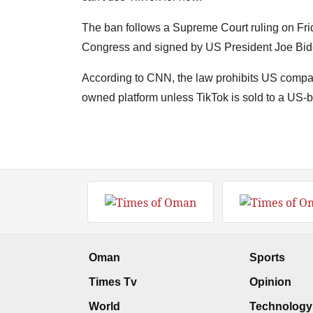
The ban follows a Supreme Court ruling on Frid
Congress and signed by US President Joe Bide
According to CNN, the law prohibits US compan
owned platform unless TikTok is sold to a US-
Oman
Sports
Times Tv
Opinion
World
Technology