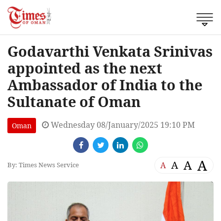
Godavarthi Venkata Srinivas
appointed as the next
Ambassador of India to the
Sultanate of Oman
Wednesday 08/January/2025 19:10 PM
Oman
A
A
A
A
By: Times News Service