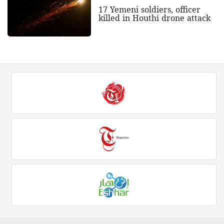
17 Yemeni soldiers, officer
killed in Houthi drone attack