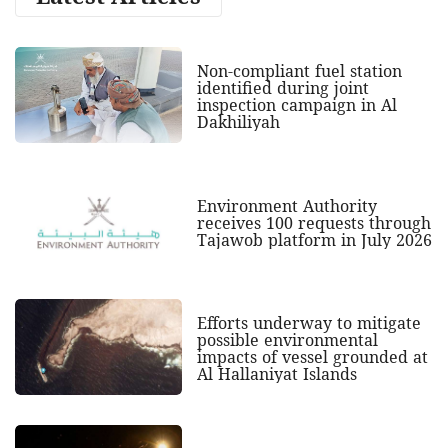
Non-compliant fuel station
identified during joint
inspection campaign in Al
Dakhiliyah
Environment Authority
receives 100 requests through
Tajawob platform in July 2026
Efforts underway to mitigate
possible environmental
impacts of vessel grounded at
Al Hallaniyat Islands