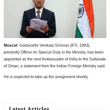
Muscat:
Godavarthi Venkata Srinivas (IFS: 1993),
presently Officer on Special Duty in the Ministry, has been
appointed as the next Ambassador of India to the Sultanate
of Oman, a statement from the Indian Foreign Ministry said.
He is expected to take up the assignment shortly.
Latest Articles