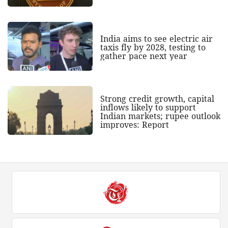
India aims to see electric air
taxis fly by 2028, testing to
gather pace next year
Strong credit growth, capital
inflows likely to support
Indian markets; rupee outlook
improves: Report