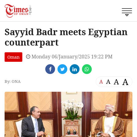
Sayyid Badr meets Egyptian
counterpart
Monday 06/January/2025 19:22 PM
Oman
A
A
A
A
By: ONA