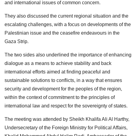
and international issues of common concern.
They also discussed the current regional situation and the
escalating challenges, with a focus on developments of the
Palestinian issue and the ceasefire endeavours in the
Gaza Strip.
The two sides also underlined the importance of enhancing
dialogue as a means to achieve stability and back
international efforts aimed at finding peaceful and
sustainable solutions to conflicts, in a way that ensures
security and development for the peoples of the region,
within the context of commitment to the principles of
international law and respect for the sovereignty of states.
The meeting was attended by Sheikh Khalifa Ali Al Harthy,
Undersecretary of the Foreign Ministry for Political Affairs,