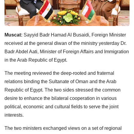
Muscat:
Sayyid Badr Hamad Al Busaidi, Foreign Minister
received at the general diwan of the ministry yesterday Dr.
Badr Abdel Aati, Minister of Foreign Affairs and Immigration
in the Arab Republic of Egypt.
The meeting reviewed the deep-rooted and fraternal
relations binding the Sultanate of Oman and the Arab
Republic of Egypt. The two sides stressed the common
desire to enhance the bilateral cooperation in various
political, economic and cultural fields to serve the joint
interests.
The two ministers exchanged views on a set of regional