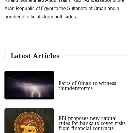
Khalid Mohammed Abdul Halim Radi, Ambassador of the
Arab Republic of Egypt to the Sultanate of Oman and a
number of officials from both sides.
Latest Articles
Parts of Oman to witness
thunderstorms
RBI proposes new capital
rules for banks to cover risks
from financial contracts