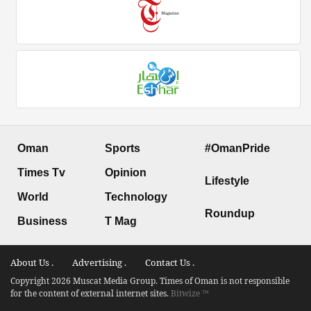
Oman
Sports
#OmanPride
Times Tv
Opinion
Lifestyle
World
Technology
Roundup
Business
T Mag
About Us .
Advertising .
Contact Us .
Copyright 2026 Muscat Media Group. Times of Oman is not responsible
for the content of external internet sites.
Bitwize ™