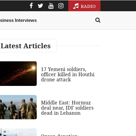
RADIO
siness Interviews
Latest Articles
17 Yemeni soldiers,
officer killed in Houthi
drone attack
Middle East: Hormuz
deal near, IDF soldiers
dead in Lebanon