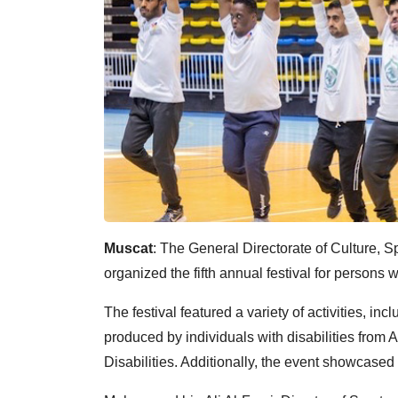
Muscat
: The General Directorate of Culture, S
organized the fifth annual festival for persons wi
The festival featured a variety of activities, i
produced by individuals with disabilities from 
Disabilities. Additionally, the event showcased