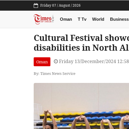
Friday 07 / August / 2026
Oman
T Tv
World
Business
Cultural Festival show
disabilities in North A
Friday 13/December/2024 12:5
Oman
By: Times News Service