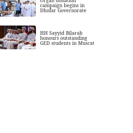
Organ donation
campaign begins in
Dhofar Governorate
HH Sayyid Bilarab
honours outstanding
GED students in Muscat