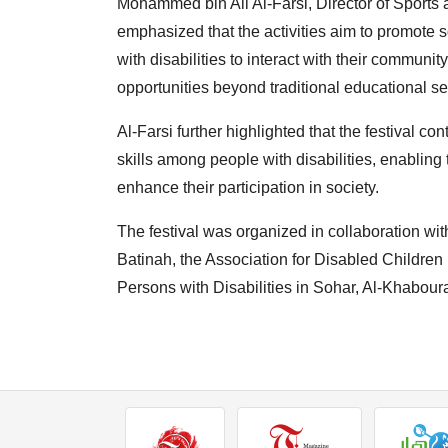
Mohammed bin Ali Al-Farsi, Director of Sports 
emphasized that the activities aim to promote so
with disabilities to interact with their communi
opportunities beyond traditional educational se
Al-Farsi further highlighted that the festival c
skills among people with disabilities, enabling
enhance their participation in society.
The festival was organized in collaboration wit
Batinah, the Association for Disabled Children 
Persons with Disabilities in Sohar, Al-Khabour