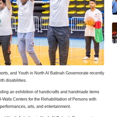
ports, and Youth in North Al Batinah Governorate recently
th disabilities.
ncluding an exhibition of handicrafts and handmade items
Al-Wafa Centers for the Rehabilitation of Persons with
 performances, arts, and entertainment.