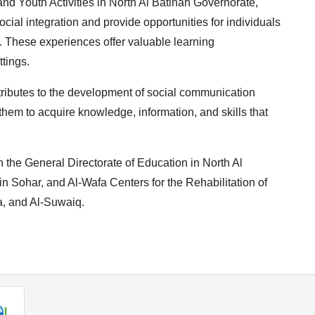
and Youth Activities in North Al Batinah Governorate,
cial integration and provide opportunities for individuals
ty. These experiences offer valuable learning
ttings.
ontributes to the development of social communication
 them to acquire knowledge, information, and skills that
h the General Directorate of Education in North Al
in Sohar, and Al-Wafa Centers for the Rehabilitation of
a, and Al-Suwaiq.