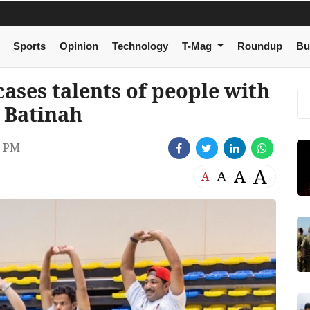
Sports
Opinion
Technology
T-Mag
Roundup
Bu
cases talents of people with
l Batinah
8 PM
A
A
A
A