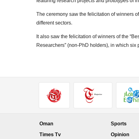
featuring research projects and prototypes of in
The ceremony saw the felicitation of winners 
different sectors.
It also saw the felicitation of winners of the 
Researchers” (non-PhD holders), in which six
Oman
Sports
Times Tv
Opinion