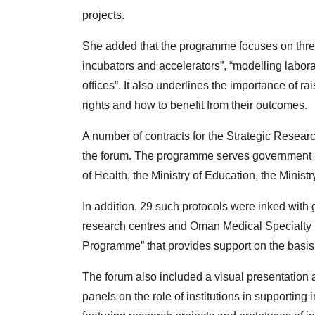
projects.
She added that the programme focuses on thre
incubators and accelerators”, “modelling labor
offices”. It also underlines the importance of r
rights and how to benefit from their outcomes.
A number of contracts for the Strategic Resea
the forum. The programme serves government ins
of Health, the Ministry of Education, the Minis
In addition, 29 such protocols were inked with
research centres and Oman Medical Specialty B
Programme” that provides support on the basi
The forum also included a visual presentation
panels on the role of institutions in supportin