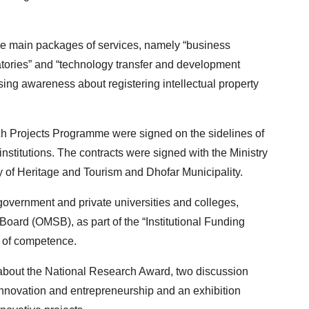
e main packages of services, namely “business
atories” and “technology transfer and development
aising awareness about registering intellectual property
rch Projects Programme were signed on the sidelines of
titutions. The contracts were signed with the Ministry
try of Heritage and Tourism and Dhofar Municipality.
 government and private universities and colleges,
oard (OMSB), as part of the “Institutional Funding
s of competence.
 about the National Research Award, two discussion
g innovation and entrepreneurship and an exhibition