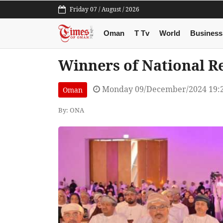
Friday 07 / August / 2026
Oman
T Tv
World
Business
Winners of National 
Monday 09/December/2024 19:
Oman
By: ONA