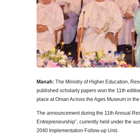
Manah:
The Ministry of Higher Education, Re
published scholarly papers won the 11th editi
place at Oman Across the Ages Museum in the 
The announcement during the 11th Annual Rese
Entrepreneurship", currently held under the au
2040 Implementation Follow-up Unit.