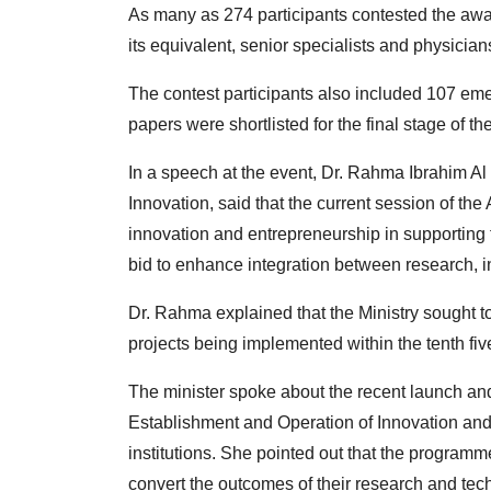
As many as 274 participants contested the awar
its equivalent, senior specialists and physician
The contest participants also included 107 eme
papers were shortlisted for the final stage of th
In a speech at the event, Dr. Rahma Ibrahim A
Innovation, said that the current session of t
innovation and entrepreneurship in supportin
bid to enhance integration between research, i
Dr. Rahma explained that the Ministry sought t
projects being implemented within the tenth fi
The minister spoke about the recent launch and
Establishment and Operation of Innovation and
institutions. She pointed out that the programm
convert the outcomes of their research and tec