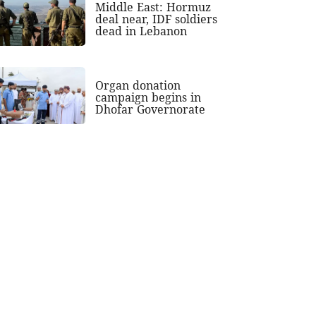
Middle East: Hormuz
deal near, IDF soldiers
dead in Lebanon
Organ donation
campaign begins in
Dhofar Governorate