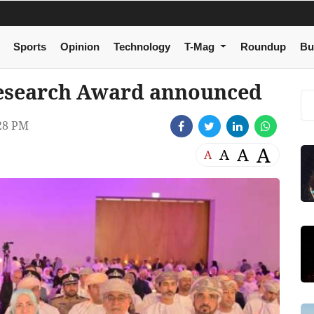
Sports
Opinion
Technology
T-Mag
Roundup
Bu
Research Award announced
28 PM
A
A
A
A