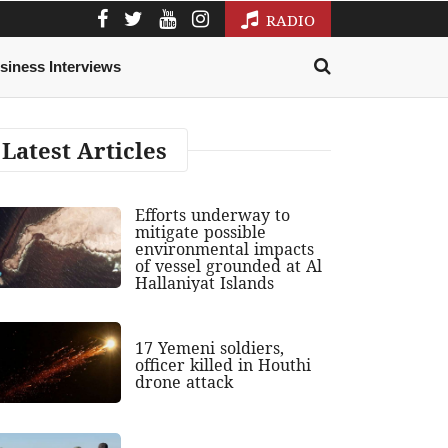
RADIO
siness Interviews
Latest Articles
Efforts underway to
mitigate possible
environmental impacts
of vessel grounded at Al
Hallaniyat Islands
17 Yemeni soldiers,
officer killed in Houthi
drone attack