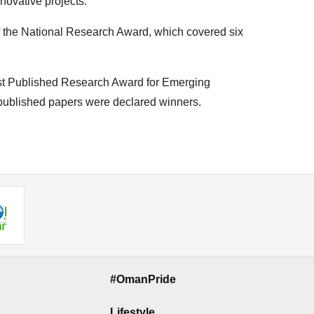
novative projects.
of the National Research Award, which covered six
“Best Published Research Award for Emerging
 published papers were declared winners.
#OmanPride
Lifestyle