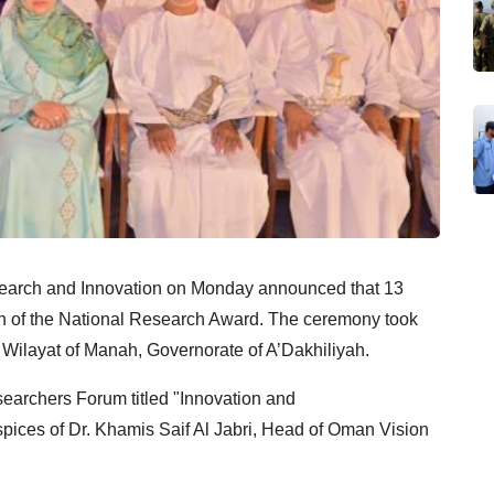
search and Innovation on Monday announced that 13
on of the National Research Award. The ceremony took
Wilayat of Manah, Governorate of A’Dakhiliyah.
archers Forum titled "Innovation and
spices of Dr. Khamis Saif Al Jabri, Head of Oman Vision