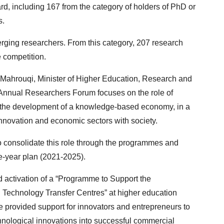
d, including 167 from the category of holders of PhD or
s.
rging researchers. From this category, 207 research
e competition.
l Mahrouqi, Minister of Higher Education, Research and
he Annual Researchers Forum focuses on the role of
g the development of a knowledge-based economy, in a
nnovation and economic sectors with society.
o consolidate this role through the programmes and
ve-year plan (2021-2025).
 activation of a “Programme to Support the
 Technology Transfer Centres” at higher education
e provided support for innovators and entrepreneurs to
hnological innovations into successful commercial