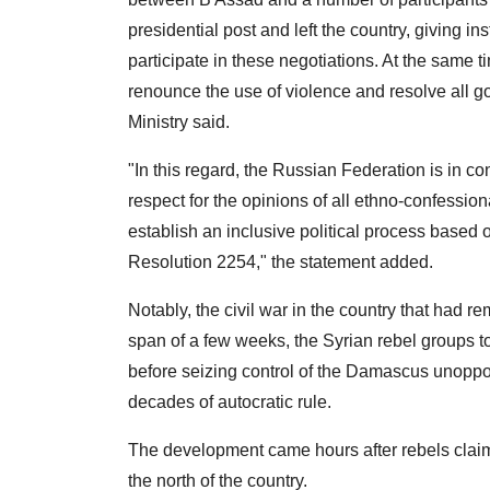
presidential post and left the country, giving in
participate in these negotiations. At the same ti
renounce the use of violence and resolve all 
Ministry said.
"In this regard, the Russian Federation is in con
respect for the opinions of all ethno-confessiona
establish an inclusive political process base
Resolution 2254," the statement added.
Notably, the civil war in the country that had 
span of a few weeks, the Syrian rebel groups t
before seizing control of the Damascus unoppo
decades of autocratic rule.
The development came hours after rebels claime
the north of the country.