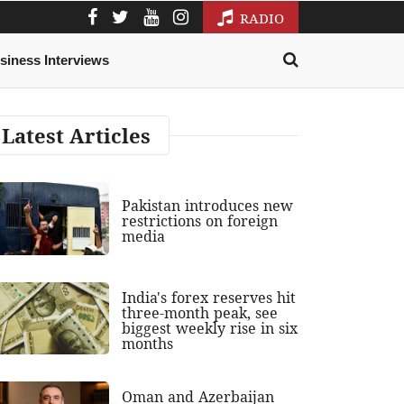
RADIO
siness Interviews
Latest Articles
Pakistan introduces new
restrictions on foreign
media
India's forex reserves hit
three-month peak, see
biggest weekly rise in six
months
Oman and Azerbaijan