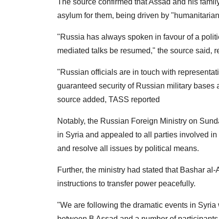
The source confirmed that Assad and his fami
asylum for them, being driven by "humanitarian
"Russia has always spoken in favour of a politic
mediated talks be resumed," the source said, 
"Russian officials are in touch with represent
guaranteed security of Russian military bases a
source added, TASS reported
Notably, the Russian Foreign Ministry on Sund
in Syria and appealed to all parties involved in
and resolve all issues by political means.
Further, the ministry had stated that Bashar al
instructions to transfer power peacefully.
"We are following the dramatic events in Syria 
between B Assad and a number of participants i