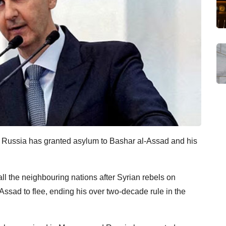
ia, Russia has granted asylum to Bashar al-Assad and his
 all the neighbouring nations after Syrian rebels on
ssad to flee, ending his over two-decade rule in the