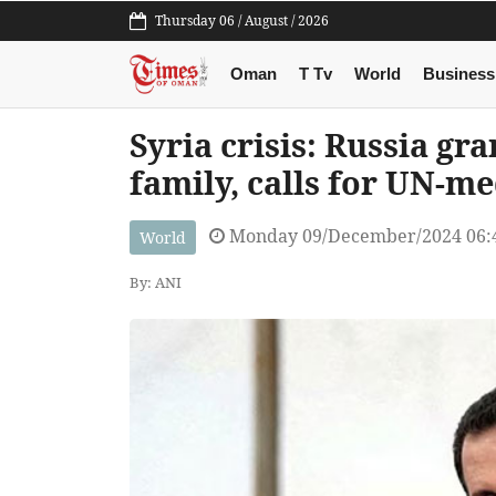
Thursday 06 / August / 2026
Oman
T Tv
World
Business
Syria crisis: Russia gr
family, calls for UN-me
Monday 09/December/2024 06:
World
By: ANI