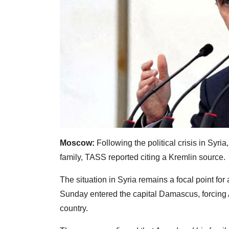
Moscow:
Following the political crisis in Syr
family, TASS reported citing a Kremlin source.
The situation in Syria remains a focal point for
Sunday entered the capital Damascus, forcing A
country.