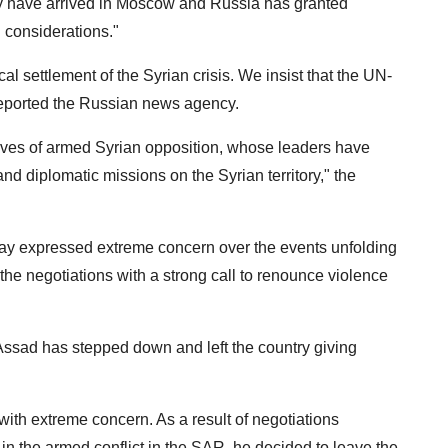
ly have arrived in Moscow and Russia has granted
 considerations."
al settlement of the Syrian crisis. We insist that the UN-
reported the Russian news agency.
atives of armed Syrian opposition, whose leaders have
nd diplomatic missions on the Syrian territory," the
ay expressed extreme concern over the events unfolding
 the negotiations with a strong call to renounce violence
-Assad has stepped down and left the country giving
with extreme concern. As a result of negotiations
n the armed conflict in the SAR, he decided to leave the