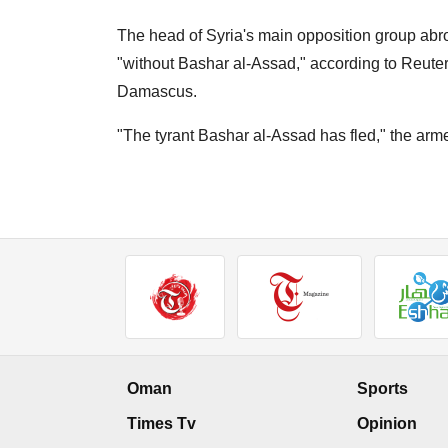
The head of Syria's main opposition group ab
"without Bashar al-Assad," according to Reuter
Damascus.
"The tyrant Bashar al-Assad has fled," the arme
Oman
Sports
Times Tv
Opinion