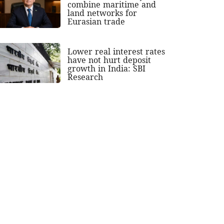
combine maritime and
land networks for
Eurasian trade
Lower real interest rates
have not hurt deposit
growth in India: SBI
Research