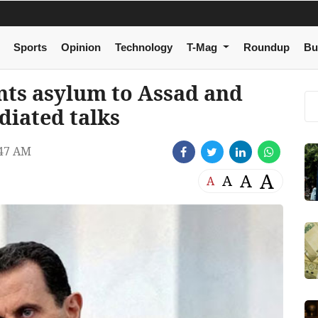
Sports
Opinion
Technology
T-Mag
Roundup
Bu
ants asylum to Assad and
diated talks
47 AM
A
A
A
A