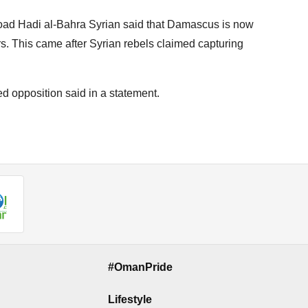
road Hadi al-Bahra Syrian said that Damascus is now
s. This came after Syrian rebels claimed capturing
d opposition said in a statement.
#OmanPride
Lifestyle