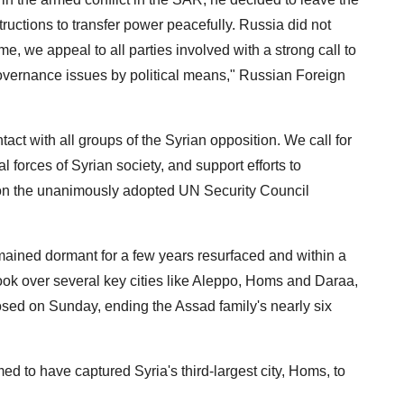
structions to transfer power peacefully. Russia did not
me, we appeal to all parties involved with a strong call to
governance issues by political means," Russian Foreign
tact with all groups of the Syrian opposition. We call for
l forces of Syrian society, and support efforts to
d on the unanimously adopted UN Security Council
remained dormant for a few years resurfaced and within a
ook over several key cities like Aleppo, Homs and Daraa,
sed on Sunday, ending the Assad family's nearly six
d to have captured Syria's third-largest city, Homs, to