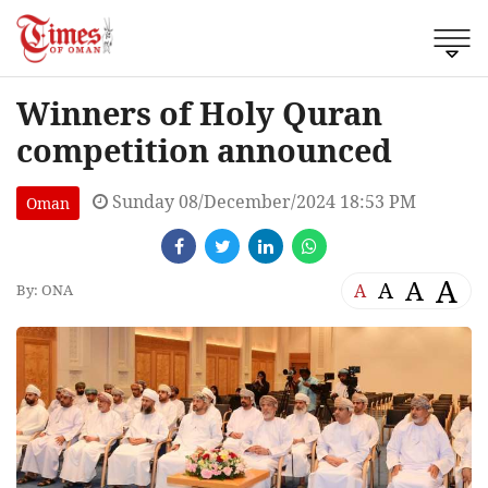
Winners of Holy Quran
competition announced
Sunday 08/December/2024 18:53 PM
Oman
A
A
A
A
By: ONA