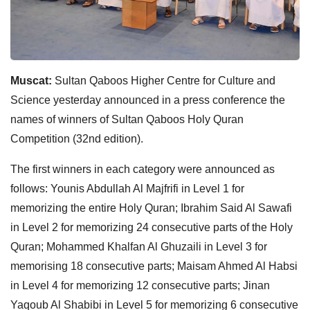
Muscat:
Sultan Qaboos Higher Centre for Culture and
Science yesterday announced in a press conference the
names of winners of Sultan Qaboos Holy Quran
Competition (32nd edition).
The first winners in each category were announced as
follows: Younis Abdullah Al Majfrifi in Level 1 for
memorizing the entire Holy Quran; Ibrahim Said Al Sawafi
in Level 2 for memorizing 24 consecutive parts of the Holy
Quran; Mohammed Khalfan Al Ghuzaili in Level 3 for
memorising 18 consecutive parts; Maisam Ahmed Al Habsi
in Level 4 for memorizing 12 consecutive parts; Jinan
Yaqoub Al Shabibi in Level 5 for memorizing 6 consecutive