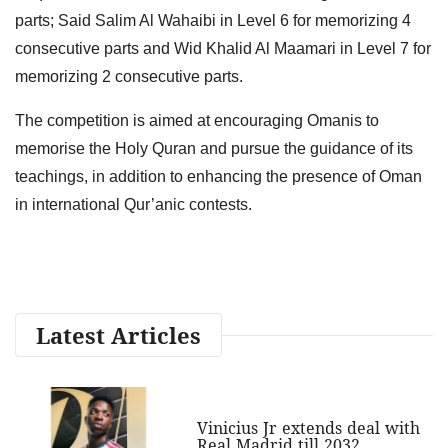
parts; Said Salim Al Wahaibi in Level 6 for memorizing 4
consecutive parts and Wid Khalid Al Maamari in Level 7 for
memorizing 2 consecutive parts.
The competition is aimed at encouraging Omanis to
memorise the Holy Quran and pursue the guidance of its
teachings, in addition to enhancing the presence of Oman
in international Qur’anic contests.
Latest Articles
Vinicius Jr extends deal with
Real Madrid till 2032