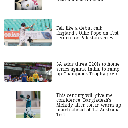
Felt like a debut call:
England's Ollie Pope on Test
return for Pakistan series
SA adds three T20Is to home
series against India, to ramp
up Champions Trophy prep
This century will give me
confidence: Bangladesh's
Mehidy after ton in warm-up
match ahead of 1st Australia
Test