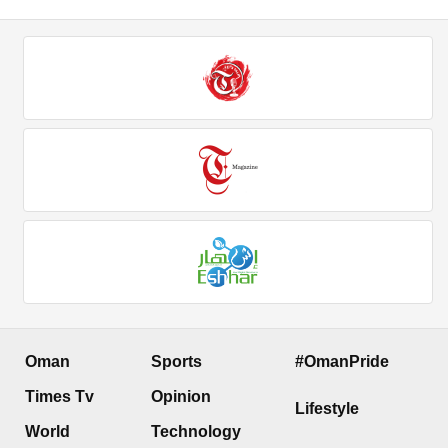
Oman
Sports
#OmanPride
Times Tv
Opinion
Lifestyle
World
Technology