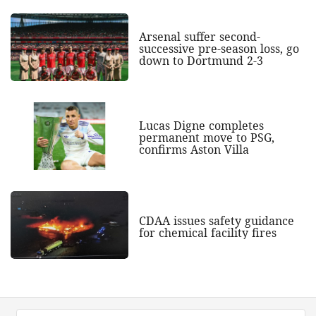
Arsenal suffer second-
successive pre-season loss, go
down to Dortmund 2-3
Lucas Digne completes
permanent move to PSG,
confirms Aston Villa
CDAA issues safety guidance
for chemical facility fires