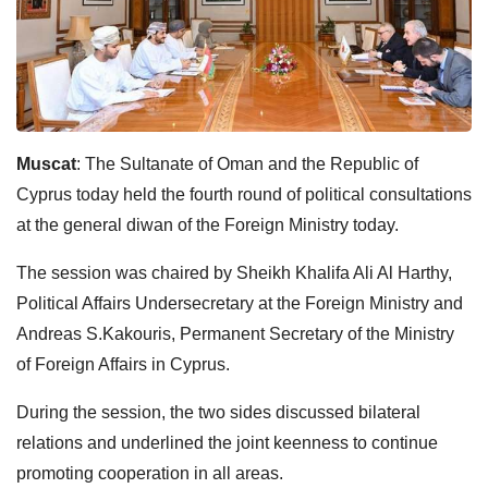
Muscat
: The Sultanate of Oman and the Republic of
Cyprus today held the fourth round of political consultations
at the general diwan of the Foreign Ministry today.
The session was chaired by Sheikh Khalifa Ali Al Harthy,
Political Affairs Undersecretary at the Foreign Ministry and
Andreas S.Kakouris, Permanent Secretary of the Ministry
of Foreign Affairs in Cyprus.
During the session, the two sides discussed bilateral
relations and underlined the joint keenness to continue
promoting cooperation in all areas.