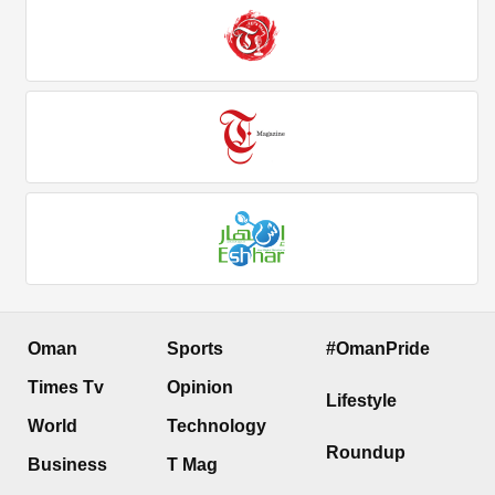
Oman
Sports
#OmanPride
Times Tv
Opinion
Lifestyle
World
Technology
Roundup
Business
T Mag