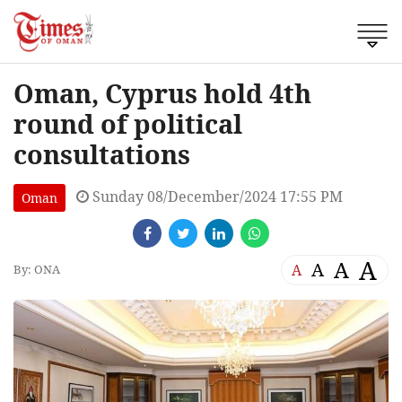
Oman, Cyprus hold 4th
round of political
consultations
Sunday 08/December/2024 17:55 PM
Oman
A
A
A
A
By: ONA