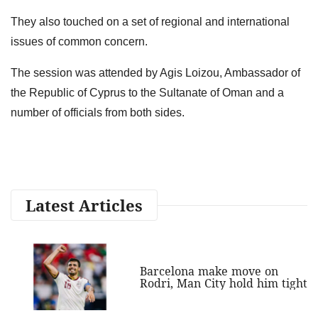
They also touched on a set of regional and international
issues of common concern.
The session was attended by Agis Loizou, Ambassador of
the Republic of Cyprus to the Sultanate of Oman and a
number of officials from both sides.
Latest Articles
Barcelona make move on
Rodri, Man City hold him tight