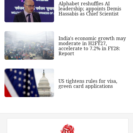
Alphabet reshuffles AI
leadership; appoints Demis
Hassabis as Chief Scientist
India's economic growth may
moderate in H2FY27,
accelerate to 7.2% in FY28:
Report
US tightens rules for visa,
green card applications