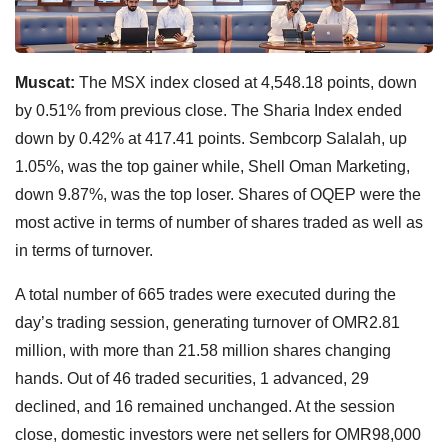
Muscat:
The MSX index closed at 4,548.18 points, down
by 0.51% from previous close. The Sharia Index ended
down by 0.42% at 417.41 points. Sembcorp Salalah, up
1.05%, was the top gainer while, Shell Oman Marketing,
down 9.87%, was the top loser. Shares of OQEP were the
most active in terms of number of shares traded as well as
in terms of turnover.
A total number of 665 trades were executed during the
day’s trading session, generating turnover of OMR2.81
million, with more than 21.58 million shares changing
hands. Out of 46 traded securities, 1 advanced, 29
declined, and 16 remained unchanged. At the session
close, domestic investors were net sellers for OMR98,000