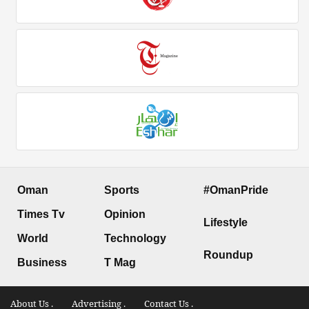
Oman
Sports
#OmanPride
Times Tv
Opinion
Lifestyle
World
Technology
Roundup
Business
T Mag
About Us .
Advertising .
Contact Us .