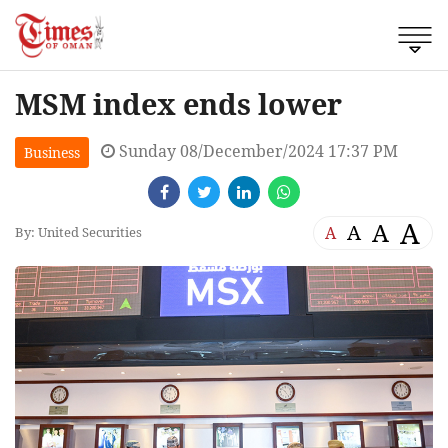
MSM index ends lower
Sunday 08/December/2024 17:37 PM
Business
A
A
A
A
By: United Securities