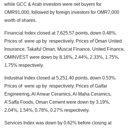
while GCC & Arab investors were net buyers for
OMR91,000, followed by foreign investors for OMR7,000
worth of shares.
Financial Index closed at 7,625.57 points, down 0.48%.
Prices of were up by respectively. Prices of Oman United
Insurance, Takaful Oman, Muscat Finance, United Finance,
OMINVEST were down by 8.16%, 2.44%, 2.33%, 1.75%,
1.75% respectively.
Industrial Index closed at 5,251.40 points, down 0.53%.
Prices of were up by respectively. Prices of Galfar
Engineering, Al Anwar Ceramics, Al Maha Ceramics,
A’Saffa Foods, Oman Cement were down by 3.19%,
2.04%, 1.54%, 0.78%, 0.27% respectively.
Services Index was down by 0.62% before closing at