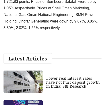
1,721.83 points. Prices of Sembcorp Salalah were up by
1.05% respectively. Prices of Shell Oman Marketing,
National Gas, Oman National Engineering, SMN Power
Holding, Dhofar Generating were down by 9.87%, 3.85%,
3.39%, 2.02%, 1.56% respectively.
Latest Articles
Lower real interest rates
have not hurt deposit growth
in India: SBI Research