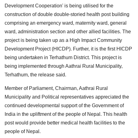
Development Cooperation' is being utilised for the
construction of double double-storied health post building
comprising an emergency ward, maternity ward, general
ward, administration section and other allied facilities. The
project is being taken up as a High Impact Community
Development Project (HICDP). Further, it is the first HICDP
being undertaken in Terhathum District. This project is
being implemented through Aathrai Rural Municipality,
Terhathum, the release said.
Member of Parliament, Chairman, Aathrai Rural
Municipality and Political representatives appreciated the
continued developmental support of the Government of
India in the upliftment of the people of Nepal. This health
post would provide better medical health facilities to the
people of Nepal.