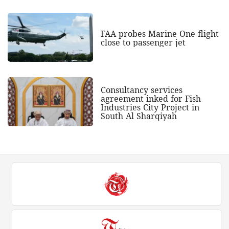
FAA probes Marine One flight
close to passenger jet
Consultancy services
agreement inked for Fish
Industries City Project in
South Al Sharqiyah