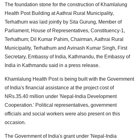
The foundation stone for the construction of Khamlalung
Health Post Building at Aathrai Rural Municipality,
Terhathum was laid jointly by Sita Gurung, Member of
Parliament, House of Representatives, Constituency-1,
Terhathum; Dil Kumar Pahim, Chairman, Aathrai Rural
Municipality, Terhathum and Avinash Kumar Singh, First
Secretary, Embassy of India, Kathmandu, the Embassy of
India in Kathmandu said in a press release.
Khamlalung Health Post is being built with the Government
of India's financial assistance at the project cost of
NRs.35.40 million under 'Nepal-India Development
Cooperation.' Political representatives, government
officials and social workers were also present on this
occasion.
The Government of India's grant under 'Nepal-India