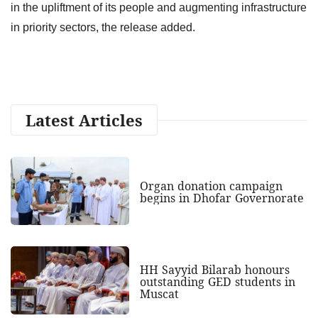
in the upliftment of its people and augmenting infrastructure
in priority sectors, the release added.
Latest Articles
Organ donation campaign
begins in Dhofar Governorate
HH Sayyid Bilarab honours
outstanding GED students in
Muscat