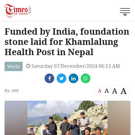
Funded by India, foundation
stone laid for Khamlalung
Health Post in Nepal
Saturday 07/December/2024 06:13 AM
World
A
A
A
A
By: ANI