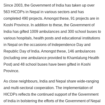
Since 2003, the Government of India has taken up over
563 HICDPs in Nepal in various sectors and has
completed 490 projects. Amongst these, 91 projects are in
Koshi Province. In addition to these, the Government of
India has gifted 1009 ambulances and 300 school buses to
various hospitals, health posts and educational institutions
in Nepal on the occasions of Independence Day and
Republic Day of India. Amongst these, 146 ambulances
(including one ambulance provided to Khamlalung Health
Post) and 48 school buses have been gifted in Koshi
Province.
As close neighbours, India and Nepal share wide-ranging
and multi-sectoral cooperation. The implementation of
HICDPs reflects the continued support of the Government
of India in bolstering the efforts of the Government of Nepal