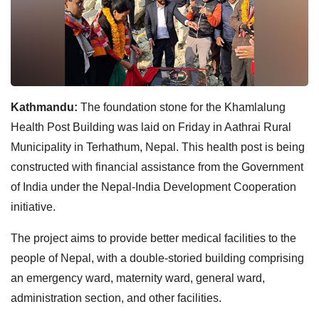
Kathmandu:
The foundation stone for the Khamlalung
Health Post Building was laid on Friday in Aathrai Rural
Municipality in Terhathum, Nepal. This health post is being
constructed with financial assistance from the Government
of India under the Nepal-India Development Cooperation
initiative.
The project aims to provide better medical facilities to the
people of Nepal, with a double-storied building comprising
an emergency ward, maternity ward, general ward,
administration section, and other facilities.