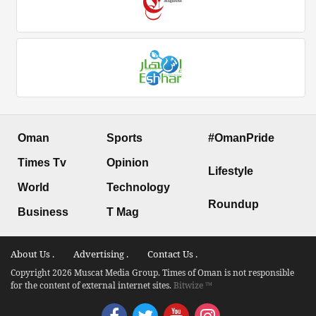
Oman
Sports
#OmanPride
Times Tv
Opinion
Lifestyle
World
Technology
Roundup
Business
T Mag
About Us .
Advertising .
Contact Us .
Copyright 2026 Muscat Media Group. Times of Oman is not responsible
for the content of external internet sites.
Bitwize ™