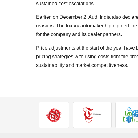
sustained cost escalations.
Earlier, on December 2, Audi India also declared 
reasons. The luxury automaker highlighted the 
for the company and its dealer partners.
Price adjustments at the start of the year hav
pricing strategies with rising costs from the p
sustainability and market competitiveness.