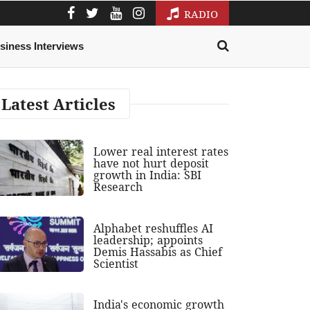
RADIO
siness Interviews
Latest Articles
Lower real interest rates
have not hurt deposit
growth in India: SBI
Research
Alphabet reshuffles AI
leadership; appoints
Demis Hassabis as Chief
Scientist
India's economic growth