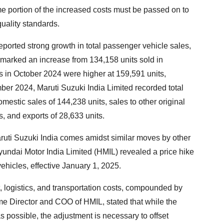
portion of the increased costs must be passed on to
uality standards.
reported strong growth in total passenger vehicle sales,
marked an increase from 134,158 units sold in
in October 2024 were higher at 159,591 units,
ber 2024, Maruti Suzuki India Limited recorded total
mestic sales of 144,238 units, sales to other original
, and exports of 28,633 units.
uti Suzuki India comes amidst similar moves by other
ndai Motor India Limited (HMIL) revealed a price hike
ehicles, effective January 1, 2025.
t, logistics, and transportation costs, compounded by
e Director and COO of HMIL, stated that while the
possible, the adjustment is necessary to offset