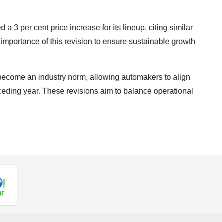
a 3 per cent price increase for its lineup, citing similar
importance of this revision to ensure sustainable growth
e become an industry norm, allowing automakers to align
receding year. These revisions aim to balance operational