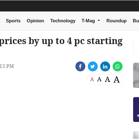
Sports
Opinion
Technology
T-Mag
Roundup
Bu
prices by up to 4 pc starting
:13 PM
A
A
A
A