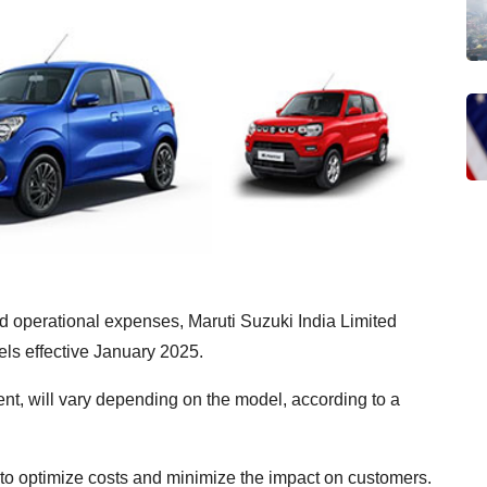
nd operational expenses, Maruti Suzuki India Limited
ls effective January 2025.
ent, will vary depending on the model, according to a
to optimize costs and minimize the impact on customers.