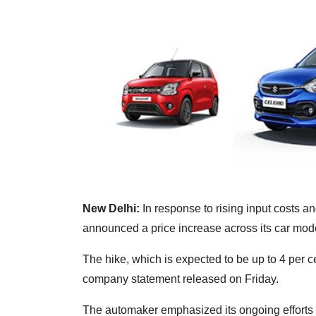
New Delhi:
In response to rising input costs a
announced a price increase across its car mode
The hike, which is expected to be up to 4 per c
company statement released on Friday.
The automaker emphasized its ongoing efforts 