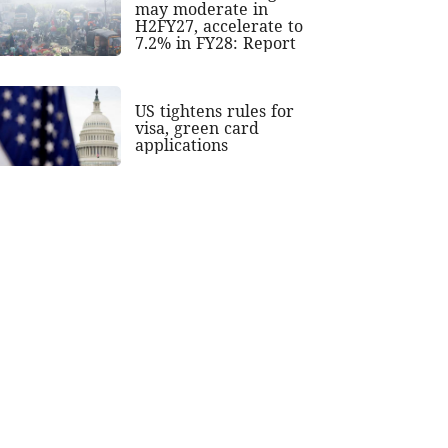
may moderate in
H2FY27, accelerate to
7.2% in FY28: Report
US tightens rules for
visa, green card
applications