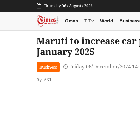
Thursday 06 / August / 2026
Oman
T Tv
World
Business
Maruti to increase car 
January 2025
Friday 06/December/2024 14
Business
By: ANI