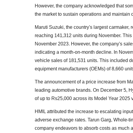
However, the company acknowledged that some 
the market to sustain operations and maintain q
Maruti Suzuki, the country's largest carmaker, 
reaching 141,312 units during November. This 
November 2023. However, the company's sales 
indicating a month-on-month decline. In Novem
vehicle sales of 181,531 units. This included do
equipment manufacturers (OEMs) of 8,660 units
The announcement of a price increase from Mar
leading automotive brands. On December 5, Hyu
of up to Rs25,000 across its Model Year 2025 v
HMIL attributed the increase to escalating inpu
adverse exchange rates. Tarun Garg, Whole-tim
company endeavors to absorb costs as much as 