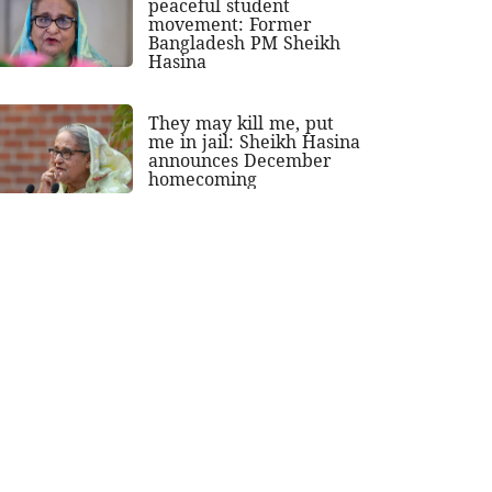
peaceful student
movement: Former
Bangladesh PM Sheikh
Hasina
They may kill me, put
me in jail: Sheikh Hasina
announces December
homecoming