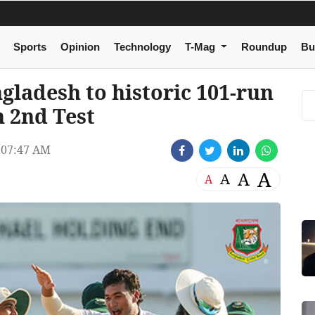
Sports
Opinion
Technology
T-Mag
Roundup
Bu
ngladesh to historic 101-run
n 2nd Test
07:47 AM
A
A
A
A