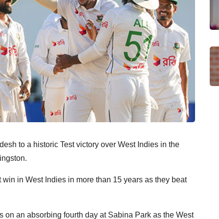
desh to a historic Test victory over West Indies in the
ingston.
t win in West Indies in more than 15 years as they beat
ests on an absorbing fourth day at Sabina Park as the West