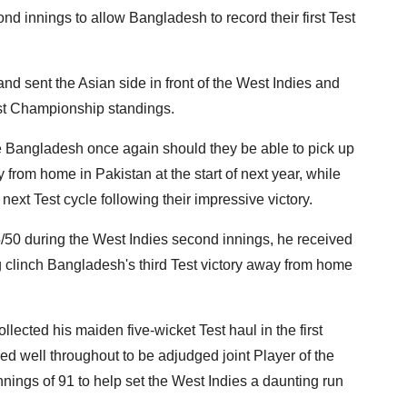
ond innings to allow Bangladesh to record their first Test
nd sent the Asian side in front of the West Indies and
est Championship standings.
ke Bangladesh once again should they be able to pick up
from home in Pakistan at the start of next year, while
xt Test cycle following their impressive victory.
of 5/50 during the West Indies second innings, he received
g clinch Bangladesh's third Test victory away from home
lected his maiden five-wicket Test haul in the first
d well throughout to be adjudged joint Player of the
nnings of 91 to help set the West Indies a daunting run