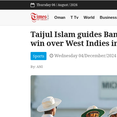
Thursday 06 / August / 2026
Oman
T Tv
World
Business
Taijul Islam guides Ba
win over West Indies i
Wednesday 04/December/2024 
Sports
By: ANI