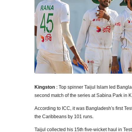
Kingston
: Top spinner Taijul Islam led Bangla
second match of the series at Sabina Park in K
According to ICC, it was Bangladesh's first Tes
the Caribbeans by 101 runs.
Taijul collected his 15th five-wicket haul in T