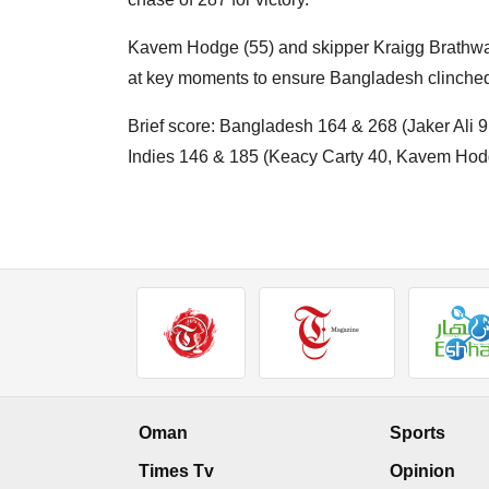
Kavem Hodge (55) and skipper Kraigg Brathwaite
at key moments to ensure Bangladesh clinched 
Brief score: Bangladesh 164 & 268 (Jaker Ali
Indies 146 & 185 (Keacy Carty 40, Kavem Hodge
Oman
Sports
Times Tv
Opinion