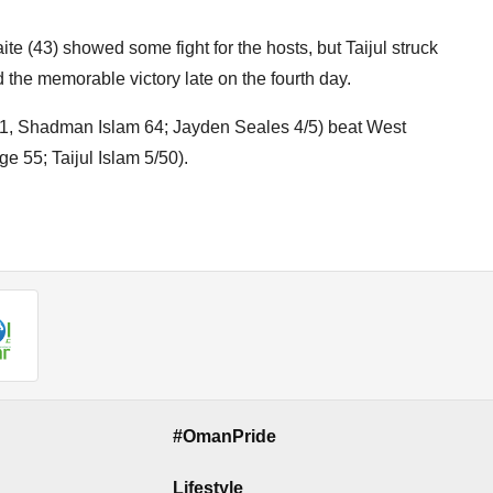
 (43) showed some fight for the hosts, but Taijul struck
the memorable victory late on the fourth day.
 91, Shadman Islam 64; Jayden Seales 4/5) beat West
 55; Taijul Islam 5/50).
#OmanPride
Lifestyle