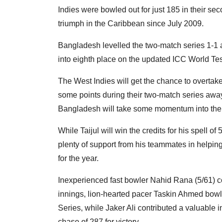
Indies were bowled out for just 185 in their sec
triumph in the Caribbean since July 2009.
Bangladesh levelled the two-match series 1-1 a
into eighth place on the updated ICC World T
The West Indies will get the chance to overta
some points during their two-match series away 
Bangladesh will take some momentum into the ne
While Taijul will win the credits for his spell 
plenty of support from his teammates in helpin
for the year.
Inexperienced fast bowler Nahid Rana (5/61) col
innings, lion-hearted pacer Taskin Ahmed bowle
Series, while Jaker Ali contributed a valuable i
chase of 287 for victory.