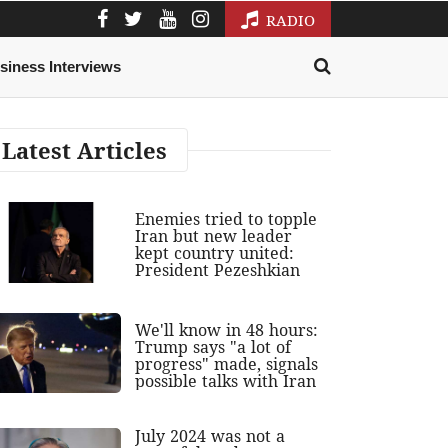
RADIO
siness Interviews
Latest Articles
Enemies tried to topple
Iran but new leader
kept country united:
President Pezeshkian
We'll know in 48 hours:
Trump says "a lot of
progress" made, signals
possible talks with Iran
July 2024 was not a