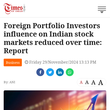
Foreign Portfolio Investors
influence on Indian stock
markets reduced over time:
Report
Friday 29/November/2024 13:13 PM
Business
A
A
A
A
By: ANI