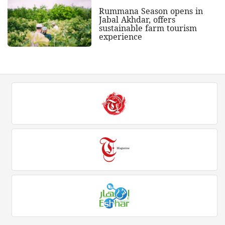
Rummana Season opens in
Jabal Akhdar, offers
sustainable farm tourism
experience