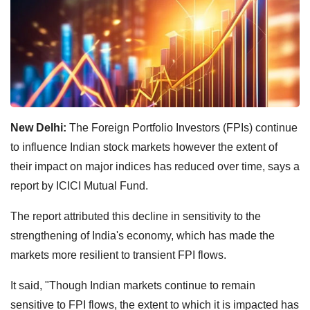
New Delhi:
The Foreign Portfolio Investors (FPIs) continue
to influence Indian stock markets however the extent of
their impact on major indices has reduced over time, says a
report by ICICI Mutual Fund.
The report attributed this decline in sensitivity to the
strengthening of India's economy, which has made the
markets more resilient to transient FPI flows.
It said, "Though Indian markets continue to remain
sensitive to FPI flows, the extent to which it is impacted has