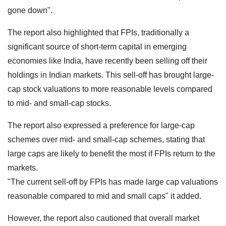
gone down".
The report also highlighted that FPIs, traditionally a
significant source of short-term capital in emerging
economies like India, have recently been selling off their
holdings in Indian markets. This sell-off has brought large-
cap stock valuations to more reasonable levels compared
to mid- and small-cap stocks.
The report also expressed a preference for large-cap
schemes over mid- and small-cap schemes, stating that
large caps are likely to benefit the most if FPIs return to the
markets.
"The current sell-off by FPIs has made large cap valuations
reasonable compared to mid and small caps" it added.
However, the report also cautioned that overall market