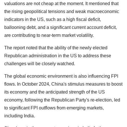
valuations are not cheap at the moment. It mentioned that
the rising geopolitical tensions and weak macroeconomic
indicators in the US, such as a high fiscal deficit,
ballooning debt, and a significant current account deficit,
are contributing to near-term market volatility.
The report noted that the ability of the newly elected
Republican administration in the US to address these
challenges will be closely watched.
The global economic environment is also influencing FPI
flows. In October 2024, China's stimulus measures to boost
its economy and the anticipated strength of the US
economy, following the Republican Party's re-election, led
to significant FPI outflows from emerging markets,
including India.