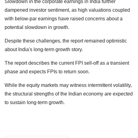
Slowdown in the corporate earnings in India further
dampened investor sentiment, as high valuations coupled
with below-par earnings have raised concerns about a
potential slowdown in growth.
Despite these challenges, the report remained optimistic
about India's long-term growth story.
The report describes the current FPI sell-off as a transient
phase and expects FPIs to return soon.
While the equity markets may witness intermittent volatility,
the structural strengths of the Indian economy are expected
to sustain long-term growth.