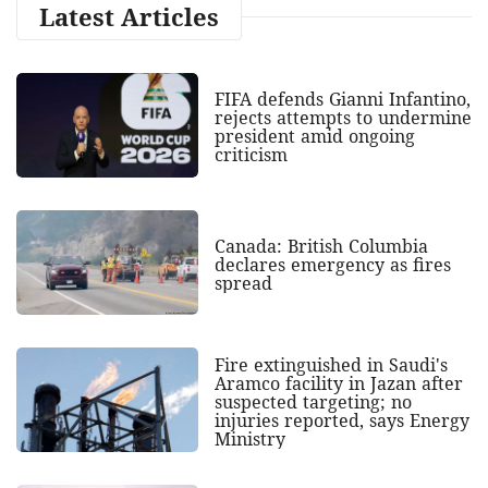
Latest Articles
FIFA defends Gianni Infantino,
rejects attempts to undermine
president amid ongoing
criticism
Canada: British Columbia
declares emergency as fires
spread
Fire extinguished in Saudi's
Aramco facility in Jazan after
suspected targeting; no
injuries reported, says Energy
Ministry