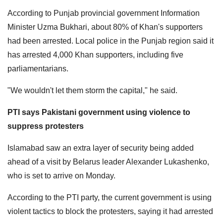
According to Punjab provincial government Information
Minister Uzma Bukhari, about 80% of Khan's supporters
had been arrested. Local police in the Punjab region said it
has arrested 4,000 Khan supporters, including five
parliamentarians.
"We wouldn't let them storm the capital," he said.
PTI says Pakistani government using violence to
suppress protesters
Islamabad saw an extra layer of security being added
ahead of a visit by Belarus leader Alexander Lukashenko,
who is set to arrive on Monday.
According to the PTI party, the current government is using
violent tactics to block the protesters, saying it had arrested