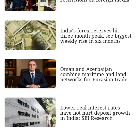
India's forex reserves hit
three-month peak, see biggest
weekly rise in six months
Oman and Azerbaijan
combine maritime and land
networks for Eurasian trade
Lower real interest rates
have not hurt deposit growth
in India: SBI Research