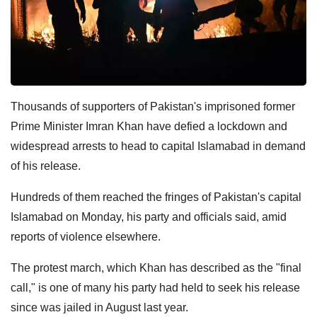
Thousands of supporters of Pakistan's imprisoned former
Prime Minister Imran Khan have defied a lockdown and
widespread arrests to head to capital Islamabad in demand
of his release.
Hundreds of them reached the fringes of Pakistan's capital
Islamabad on Monday, his party and officials said, amid
reports of violence elsewhere.
The protest march, which Khan has described as the "final
call," is one of many his party had held to seek his release
since was jailed in August last year.