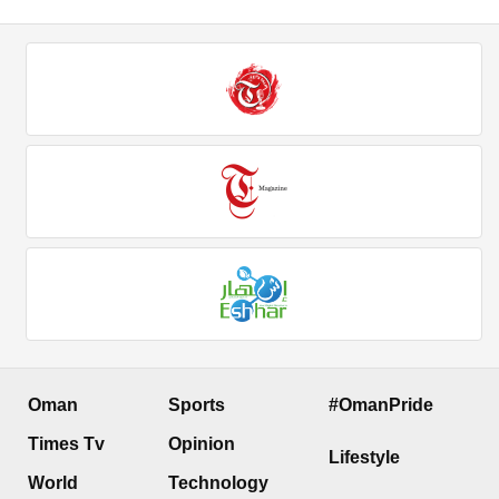
Oman
Sports
#OmanPride
Times Tv
Opinion
Lifestyle
World
Technology