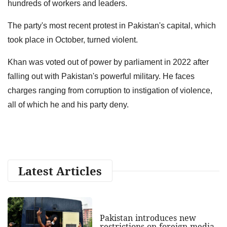
hundreds of workers and leaders.
The party's most recent protest in Pakistan's capital, which
took place in October, turned violent.
Khan was voted out of power by parliament in 2022 after
falling out with Pakistan's powerful military. He faces
charges ranging from corruption to instigation of violence,
all of which he and his party deny.
Latest Articles
Pakistan introduces new
restrictions on foreign media