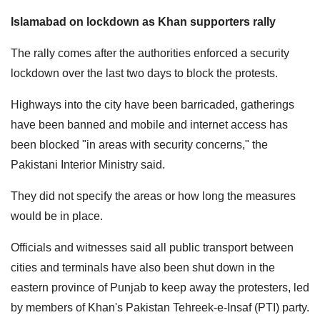
Islamabad on lockdown as Khan supporters rally
The rally comes after the authorities enforced a security
lockdown over the last two days to block the protests.
Highways into the city have been barricaded, gatherings
have been banned and mobile and internet access has
been blocked "in areas with security concerns," the
Pakistani Interior Ministry said.
They did not specify the areas or how long the measures
would be in place.
Officials and witnesses said all public transport between
cities and terminals have also been shut down in the
eastern province of Punjab to keep away the protesters, led
by members of Khan's Pakistan Tehreek-e-Insaf (PTI) party.