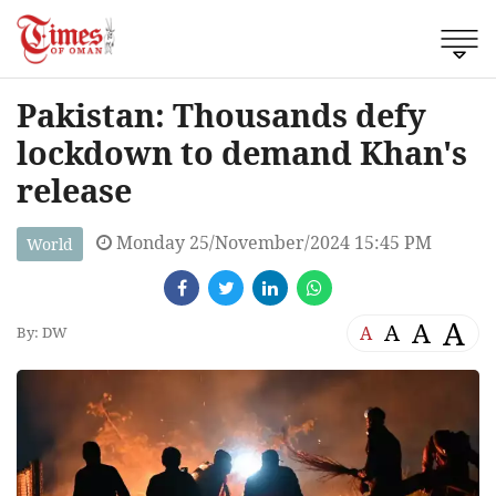
Pakistan: Thousands defy
lockdown to demand Khan's
release
Monday 25/November/2024 15:45 PM
World
A
A
A
A
By: DW