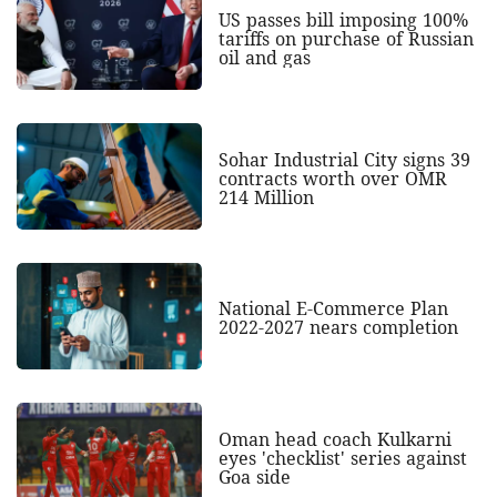
US passes bill imposing 100%
tariffs on purchase of Russian
oil and gas
Sohar Industrial City signs 39
contracts worth over OMR
214 Million
National E-Commerce Plan
2022-2027 nears completion
Oman head coach Kulkarni
eyes 'checklist' series against
Goa side