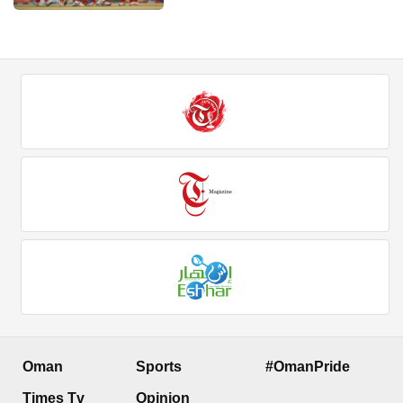
Oman
Sports
#OmanPride
Times Tv
Opinion