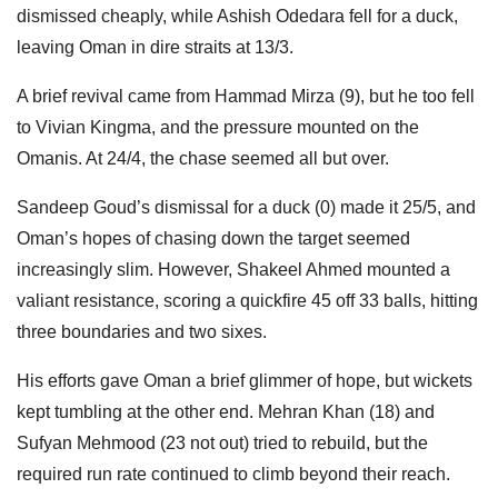
dismissed cheaply, while Ashish Odedara fell for a duck,
leaving Oman in dire straits at 13/3.
A brief revival came from Hammad Mirza (9), but he too fell
to Vivian Kingma, and the pressure mounted on the
Omanis. At 24/4, the chase seemed all but over.
Sandeep Goud’s dismissal for a duck (0) made it 25/5, and
Oman’s hopes of chasing down the target seemed
increasingly slim. However, Shakeel Ahmed mounted a
valiant resistance, scoring a quickfire 45 off 33 balls, hitting
three boundaries and two sixes.
His efforts gave Oman a brief glimmer of hope, but wickets
kept tumbling at the other end. Mehran Khan (18) and
Sufyan Mehmood (23 not out) tried to rebuild, but the
required run rate continued to climb beyond their reach.