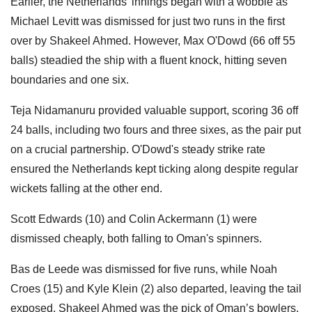
Earlier, the Netherlands' innings began with a wobble as
Michael Levitt was dismissed for just two runs in the first
over by Shakeel Ahmed. However, Max O'Dowd (66 off 55
balls) steadied the ship with a fluent knock, hitting seven
boundaries and one six.
Teja Nidamanuru provided valuable support, scoring 36 off
24 balls, including two fours and three sixes, as the pair put
on a crucial partnership. O'Dowd's steady strike rate
ensured the Netherlands kept ticking along despite regular
wickets falling at the other end.
Scott Edwards (10) and Colin Ackermann (1) were
dismissed cheaply, both falling to Oman's spinners.
Bas de Leede was dismissed for five runs, while Noah
Croes (15) and Kyle Klein (2) also departed, leaving the tail
exposed. Shakeel Ahmed was the pick of Oman’s bowlers,