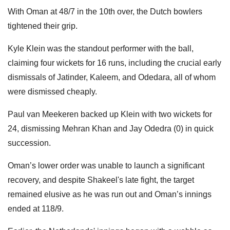
With Oman at 48/7 in the 10th over, the Dutch bowlers
tightened their grip.
Kyle Klein was the standout performer with the ball,
claiming four wickets for 16 runs, including the crucial early
dismissals of Jatinder, Kaleem, and Odedara, all of whom
were dismissed cheaply.
Paul van Meekeren backed up Klein with two wickets for
24, dismissing Mehran Khan and Jay Odedra (0) in quick
succession.
Oman’s lower order was unable to launch a significant
recovery, and despite Shakeel's late fight, the target
remained elusive as he was run out and Oman’s innings
ended at 118/9.