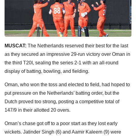
MUSCAT:
The Netherlands reserved their best for the last
as they secured an impressive 29-run victory over Oman in
the third T20I, sealing the series 2-1 with an all-round
display of batting, bowling, and fielding.
Oman, who won the toss and elected to field, had hoped to
put pressure on the Netherlands’ batting order, but the
Dutch proved too strong, posting a competitive total of
147/9 in their allotted 20 overs.
Oman’s chase got off to a poor start as they lost early
wickets. Jatinder Singh (6) and Aamir Kaleem (9) were