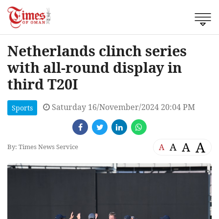
Netherlands clinch series
with all-round display in
third T20I
Saturday 16/November/2024 20:04 PM
Sports
A
A
A
A
By: Times News Service