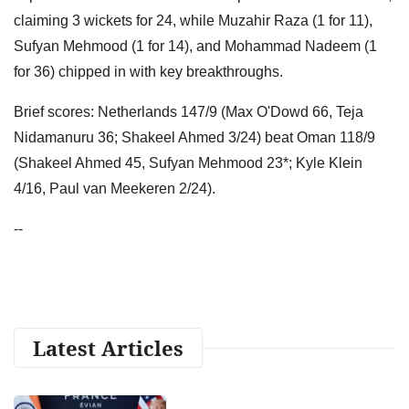
claiming 3 wickets for 24, while Muzahir Raza (1 for 11),
Sufyan Mehmood (1 for 14), and Mohammad Nadeem (1
for 36) chipped in with key breakthroughs.
Brief scores: Netherlands 147/9 (Max O'Dowd 66, Teja
Nidamanuru 36; Shakeel Ahmed 3/24) beat Oman 118/9
(Shakeel Ahmed 45, Sufyan Mehmood 23*; Kyle Klein
4/16, Paul van Meekeren 2/24).
--
Latest Articles