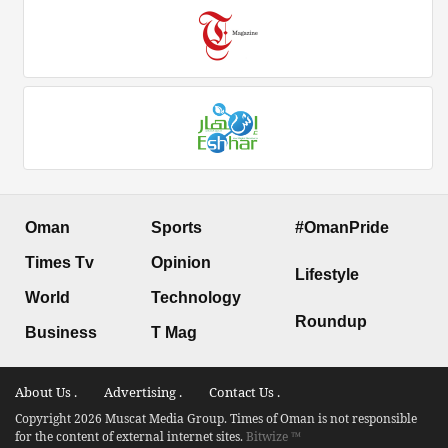
Oman
Sports
#OmanPride
Times Tv
Opinion
Lifestyle
World
Technology
Roundup
Business
T Mag
About Us .
Advertising .
Contact Us .
Copyright 2026 Muscat Media Group. Times of Oman is not responsible
for the content of external internet sites.
Bitwize ™