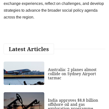
exchange experiences, reflect on challenges, and develop
strategies to advance the broader social policy agenda
across the region.
Latest Articles
Australia: 2 planes almost
collide on Sydney Airport
tarmac
India approves $8.8 billion
offshore oil and gas
exploration programme