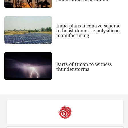
India plans incentive scheme
to boost domestic polysilicon
manufacturing
Parts of Oman to witness
thunderstorms