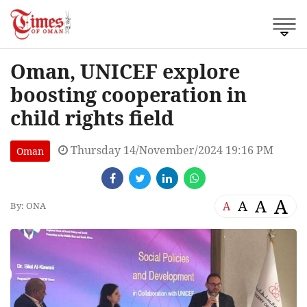
Oman, UNICEF explore
boosting cooperation in
child rights field
Thursday 14/November/2024 19:16 PM
Oman
A
A
A
A
By: ONA