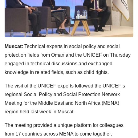
Muscat:
Technical experts in social policy and social
protection fields from Oman and the UNICEF on Thursday
engaged in technical discussions and exchanged
knowledge in related fields, such as child rights.
The visit of the UNICEF experts followed the UNICEF’s
regional Social Policy and Social Protection Network
Meeting for the Middle East and North Africa (MENA)
region held last week in Muscat.
The meeting provided a unique platform for colleagues
from 17 countries across MENA to come together,