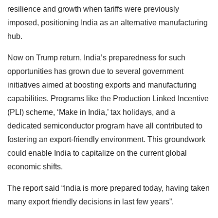
resilience and growth when tariffs were previously
imposed, positioning India as an alternative manufacturing
hub.
Now on Trump return, India’s preparedness for such
opportunities has grown due to several government
initiatives aimed at boosting exports and manufacturing
capabilities. Programs like the Production Linked Incentive
(PLI) scheme, ‘Make in India,’ tax holidays, and a
dedicated semiconductor program have all contributed to
fostering an export-friendly environment. This groundwork
could enable India to capitalize on the current global
economic shifts.
The report said “India is more prepared today, having taken
many export friendly decisions in last few years”.