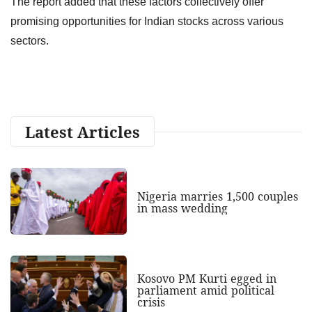
The report added that these factors collectively offer
promising opportunities for Indian stocks across various
sectors.
Latest Articles
Nigeria marries 1,500 couples
in mass wedding
Kosovo PM Kurti egged in
parliament amid political
crisis