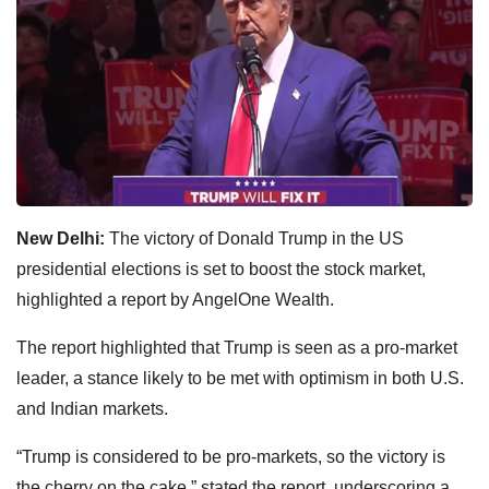
New Delhi:
The victory of Donald Trump in the US
presidential elections is set to boost the stock market,
highlighted a report by AngelOne Wealth.
The report highlighted that Trump is seen as a pro-market
leader, a stance likely to be met with optimism in both U.S.
and Indian markets.
“Trump is considered to be pro-markets, so the victory is
the cherry on the cake,” stated the report, underscoring a