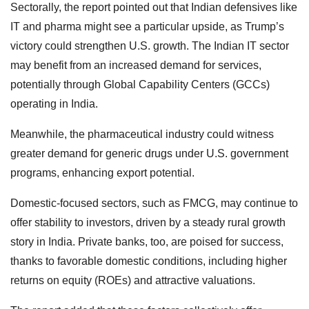
Sectorally, the report pointed out that Indian defensives like
IT and pharma might see a particular upside, as Trump’s
victory could strengthen U.S. growth. The Indian IT sector
may benefit from an increased demand for services,
potentially through Global Capability Centers (GCCs)
operating in India.
Meanwhile, the pharmaceutical industry could witness
greater demand for generic drugs under U.S. government
programs, enhancing export potential.
Domestic-focused sectors, such as FMCG, may continue to
offer stability to investors, driven by a steady rural growth
story in India. Private banks, too, are poised for success,
thanks to favorable domestic conditions, including higher
returns on equity (ROEs) and attractive valuations.