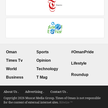
Oman
Sports
#OmanPride
Times Tv
Opinion
Lifestyle
World
Technology
Roundup
Business
T Mag
About Us .
Advertising .
Contact Us .
Copyright 2026 Muscat Media Group. Times of Oman is not responsible
for the content of external internet sites.
Bitwize ™