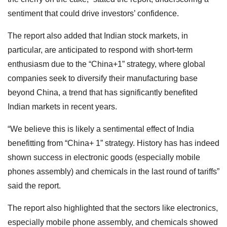
sentiment that could drive investors’ confidence.
The report also added that Indian stock markets, in
particular, are anticipated to respond with short-term
enthusiasm due to the “China+1” strategy, where global
companies seek to diversify their manufacturing base
beyond China, a trend that has significantly benefited
Indian markets in recent years.
“We believe this is likely a sentimental effect of India
benefitting from “China+ 1” strategy. History has has indeed
shown success in electronic goods (especially mobile
phones assembly) and chemicals in the last round of tariffs”
said the report.
The report also highlighted that the sectors like electronics,
especially mobile phone assembly, and chemicals showed