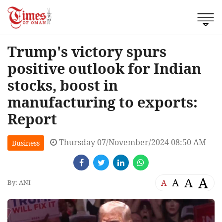
Trump's victory spurs
positive outlook for Indian
stocks, boost in
manufacturing to exports:
Report
Thursday 07/November/2024 08:50 AM
Business
A
A
A
A
By: ANI