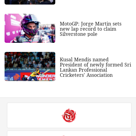
MotoGP: Jorge Martin sets
new lap record to claim
Silverstone pole
Kusal Mendis named
President of newly formed Sri
Lankan Professional
Cricketers' Association