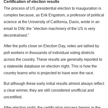
Certification of election results
The process of US presidential election to inauguration is
complex because, as Erik Engstrom, a professor of political
science at the University of California, Davis, wrote in an
email to DW, the "election machinery of the US is very
decentralised."
After the polls close on Election Day, votes are tallied by
poll workers in thousands of individual voting districts
across the country. These results are generally reported to
a statewide database on election night. This is how the
country learns who is projected to have won the race.
But although these early initial results almost always reflect
a clear winner, they are still considered unofficial and
uncertified.
After election night, the certification process begins in the