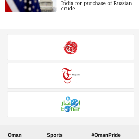
India for purchase of Russian
crude
Oman
Sports
#OmanPride