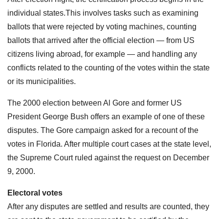
individual states.This involves tasks such as examining
ballots that were rejected by voting machines, counting
ballots that arrived after the official election — from US
citizens living abroad, for example — and handling any
conflicts related to the counting of the votes within the state
or its municipalities.
The 2000 election between Al Gore and former US
President George Bush offers an example of one of these
disputes. The Gore campaign asked for a recount of the
votes in Florida. After multiple court cases at the state level,
the Supreme Court ruled against the request on December
9, 2000.
Electoral votes
After any disputes are settled and results are counted, they