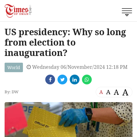
US presidency: Why so long
from election to
inauguration?
Wednesday 06/November/2024 12:18 PM
World
A
A
A
A
By: DW