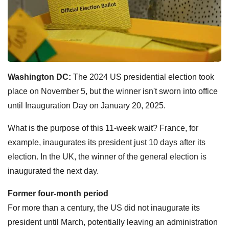
Washington DC:
The 2024 US presidential election took
place on November 5, but the winner isn't sworn into office
until Inauguration Day on January 20, 2025.
What is the purpose of this 11-week wait? France, for
example, inaugurates its president just 10 days after its
election. In the UK, the winner of the general election is
inaugurated the next day.
Former four-month period
For more than a century, the US did not inaugurate its
president until March, potentially leaving an administration