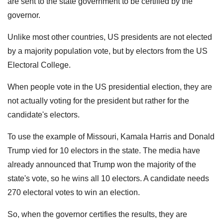
are sent to the state government to be certified by the
governor.
Unlike most other countries, US presidents are not elected
by a majority population vote, but by electors from the US
Electoral College.
When people vote in the US presidential election, they are
not actually voting for the president but rather for the
candidate's electors.
To use the example of Missouri, Kamala Harris and Donald
Trump vied for 10 electors in the state. The media have
already announced that Trump won the majority of the
state's vote, so he wins all 10 electors. A candidate needs
270 electoral votes to win an election.
So, when the governor certifies the results, they are