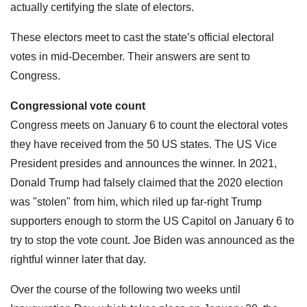
actually certifying the slate of electors.
These electors meet to cast the state’s official electoral
votes in mid-December. Their answers are sent to
Congress.
Congressional vote count
Congress meets on January 6 to count the electoral votes
they have received from the 50 US states. The US Vice
President presides and announces the winner. In 2021,
Donald Trump had falsely claimed that the 2020 election
was "stolen" from him, which riled up far-right Trump
supporters enough to storm the US Capitol on January 6 to
try to stop the vote count. Joe Biden was announced as the
rightful winner later that day.
Over the course of the following two weeks until