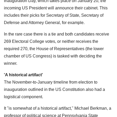
Inauguration Day, which takes place on January 20, the
incoming US President will announce their cabinet. This
includes their picks for Secretary of State, Secretary of
Defense and Attorney General, for example.
In the rare case there is a tie and both candidates receive
269 Electoral College votes, or neither receives the
required 270, the House of Representatives (the lower
chamber of US Congress) is tasked with deciding the
winner.
'A historical artifact'
The November-to-January timeline from election to
inauguration outlined in the US Constitution also had a
logistical component.
It "is somewhat of a historical artifact," Michael Berkman, a
professor of political science at Pennsylvania State