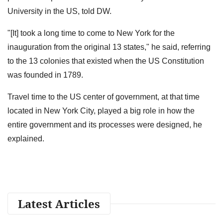
University in the US, told DW.
"[It] took a long time to come to New York for the
inauguration from the original 13 states," he said, referring
to the 13 colonies that existed when the US Constitution
was founded in 1789.
Travel time to the US center of government, at that time
located in New York City, played a big role in how the
entire government and its processes were designed, he
explained.
Latest Articles