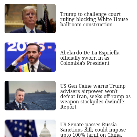
Trump to challenge court
ruling blocking White House
ballroom construction
Abelardo De La Espriella
officially sworn in as
Colombia's President
US Gen Caine warns Trump
advisers airpower won't
defeat Iran, seeks off-ramp as
weapon stockpiles dwindle:
Report
US Senate passes Russia
Sanctions Bill; could impose
upto 100% tariff on China,