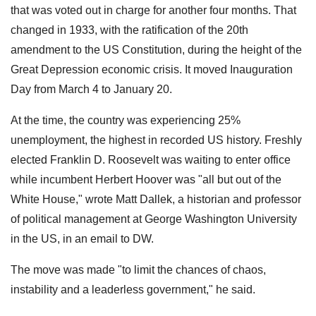
that was voted out in charge for another four months. That
changed in 1933, with the ratification of the 20th
amendment to the US Constitution, during the height of the
Great Depression economic crisis. It moved Inauguration
Day from March 4 to January 20.
At the time, the country was experiencing 25%
unemployment, the highest in recorded US history. Freshly
elected Franklin D. Roosevelt was waiting to enter office
while incumbent Herbert Hoover was "all but out of the
White House," wrote Matt Dallek, a historian and professor
of political management at George Washington University
in the US, in an email to DW.
The move was made "to limit the chances of chaos,
instability and a leaderless government," he said.