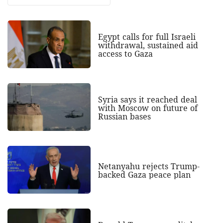
Egypt calls for full Israeli
withdrawal, sustained aid
access to Gaza
Syria says it reached deal
with Moscow on future of
Russian bases
Netanyahu rejects Trump-
backed Gaza peace plan