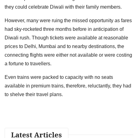
they could celebrate Diwali with their family members.
However, many were ruing the missed opportunity as fares
had sky-rocketed three months before in anticipation of
Diwali rush. Though tickets were available at reasonable
prices to Delhi, Mumbai and to nearby destinations, the
connecting flights were either not available or were costing
a fortune to travellers.
Even trains were packed to capacity with no seats
available in premium trains, therefore, reluctantly, they had
to shelve their travel plans.
Latest Articles