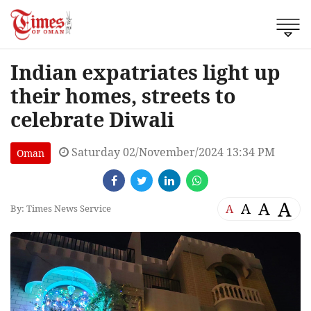
Indian expatriates light up
their homes, streets to
celebrate Diwali
Saturday 02/November/2024 13:34 PM
Oman
A
A
A
A
By: Times News Service