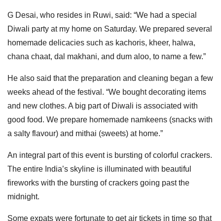
G Desai, who resides in Ruwi, said: “We had a special
Diwali party at my home on Saturday. We prepared several
homemade delicacies such as kachoris, kheer, halwa,
chana chaat, dal makhani, and dum aloo, to name a few.”
He also said that the preparation and cleaning began a few
weeks ahead of the festival. “We bought decorating items
and new clothes. A big part of Diwali is associated with
good food. We prepare homemade namkeens (snacks with
a salty flavour) and mithai (sweets) at home.”
An integral part of this event is bursting of colorful crackers.
The entire India’s skyline is illuminated with beautiful
fireworks with the bursting of crackers going past the
midnight.
Some expats were fortunate to get air tickets in time so that