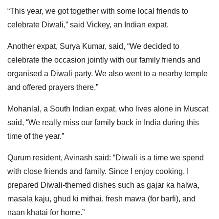
“This year, we got together with some local friends to
celebrate Diwali,” said Vickey, an Indian expat.
Another expat, Surya Kumar, said, “We decided to
celebrate the occasion jointly with our family friends and
organised a Diwali party. We also went to a nearby temple
and offered prayers there.”
Mohanlal, a South Indian expat, who lives alone in Muscat
said, “We really miss our family back in India during this
time of the year.”
Qurum resident, Avinash said: “Diwali is a time we spend
with close friends and family. Since I enjoy cooking, I
prepared Diwali-themed dishes such as gajar ka halwa,
masala kaju, ghud ki mithai, fresh mawa (for barfi), and
naan khatai for home.”