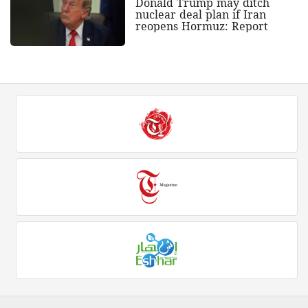
Donald Trump may ditch
nuclear deal plan if Iran
reopens Hormuz: Report