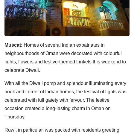
Muscat:
Homes of several Indian expatriates in
neighbourhoods of Oman were decorated with colourful
lights, flowers and festive-themed trinkets this weekend to
celebrate Diwali.
With all the Diwali pomp and splendour illuminating every
nook and corner of Indian homes, the festival of lights was
celebrated with full gaiety with fervour. The festive
occasion created a long-lasting charm in Oman on
Thursday.
Ruwi, in particular, was packed with residents greeting