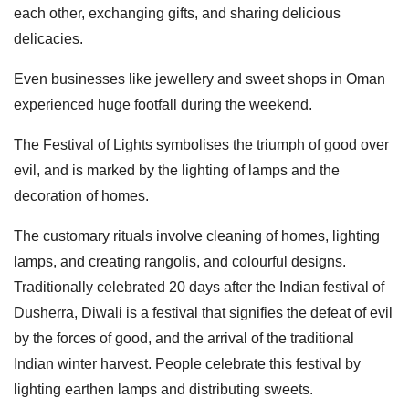
each other, exchanging gifts, and sharing delicious
delicacies.
Even businesses like jewellery and sweet shops in Oman
experienced huge footfall during the weekend.
The Festival of Lights symbolises the triumph of good over
evil, and is marked by the lighting of lamps and the
decoration of homes.
The customary rituals involve cleaning of homes, lighting
lamps, and creating rangolis, and colourful designs.
Traditionally celebrated 20 days after the Indian festival of
Dusherra, Diwali is a festival that signifies the defeat of evil
by the forces of good, and the arrival of the traditional
Indian winter harvest. People celebrate this festival by
lighting earthen lamps and distributing sweets.