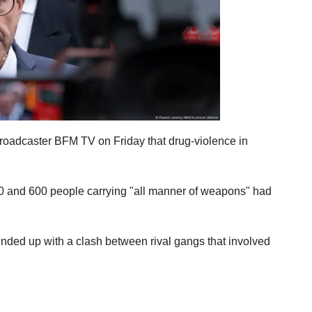
 broadcaster BFM TV on Friday that drug-violence in
400 and 600 people carrying "all manner of weapons" had
It ended up with a clash between rival gangs that involved