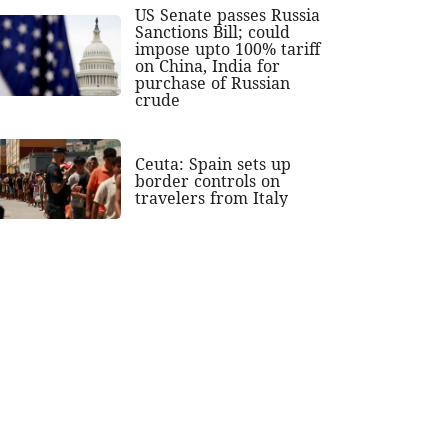
US Senate passes Russia
Sanctions Bill; could
impose upto 100% tariff
on China, India for
purchase of Russian
crude
Ceuta: Spain sets up
border controls on
travelers from Italy