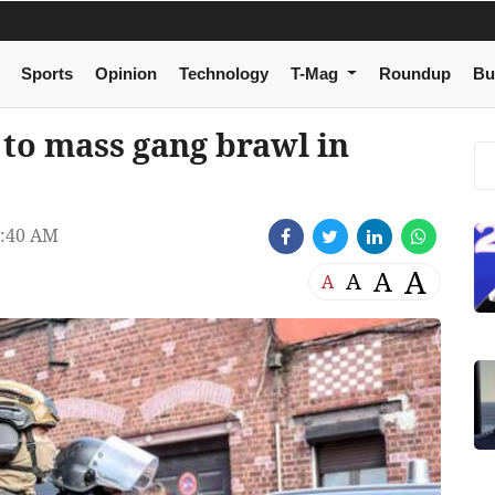
Sports
Opinion
Technology
T-Mag
Roundup
Bu
 to mass gang brawl in
5:40 AM
A
A
A
A