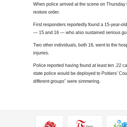
When police arrived at the scene on Thursday t
restore order.
First responders reportedly found a 15-year-old
— 15 and 16 — who also sustained serious gun
Two other individuals, both 16, went to the hos
injuries.
Police reported having found at least ten .22 c
state police would be deployed to Poitiers' 
different groups" were simmering.