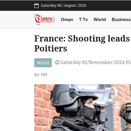
Saturday 08 / August / 2026
Oman
T Tv
World
Business
France: Shooting leads
Poitiers
Saturday 02/November/2024 0
World
By: DW