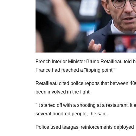
French Interior Minister Bruno Retailleau told
France had reached a "tipping point."
Retailleau cited police reports that between 
been involved in the fight.
"It started off with a shooting at a restaurant. 
several hundred people," he said.
Police used teargas, reinforcements deployed