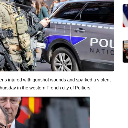
teens injured with gunshot wounds and sparked a violent
hursday in the western French city of Poitiers.