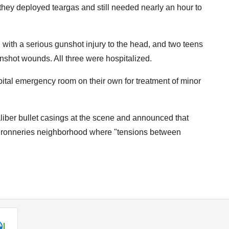
hey deployed teargas and still needed nearly an hour to
 with a serious gunshot injury to the head, and two teens
shot wounds. All three were hospitalized.
pital emergency room on their own for treatment of minor
aliber bullet casings at the scene and announced that
Couronneries neighborhood where "tensions between