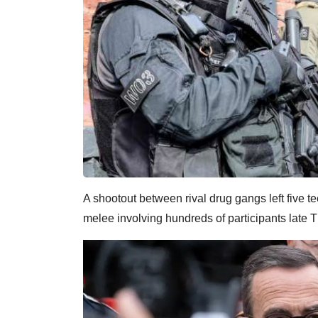
A shootout between rival drug gangs left five 
melee involving hundreds of participants late T