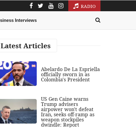
RADIO
siness Interviews
Latest Articles
Abelardo De La Espriella
officially sworn in as
Colombia's President
US Gen Caine warns
Trump advisers
airpower won't defeat
Iran, seeks off-ramp as
weapon stockpiles
dwindle: Report