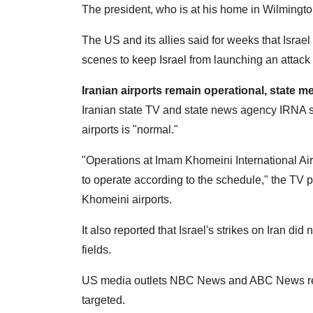
The president, who is at his home in Wilmingto
The US and its allies said for weeks that Israel
scenes to keep Israel from launching an attack 
Iranian airports remain operational, state m
Iranian state TV and state news agency IRNA 
airports is "normal."
"Operations at Imam Khomeini International Ai
to operate according to the schedule," the TV 
Khomeini airports.
It also reported that Israel's strikes on Iran did 
fields.
US media outlets NBC News and ABC News repor
targeted.