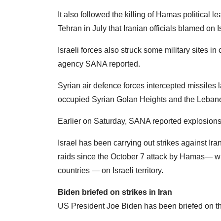
It also followed the killing of Hamas political 
Tehran in July that Iranian officials blamed on I
Israeli forces also struck some military sites i
agency SANA reported.
Syrian air defence forces intercepted missiles la
occupied Syrian Golan Heights and the Lebanes
Earlier on Saturday, SANA reported explosions i
Israel has been carrying out strikes against Ira
raids since the October 7 attack by Hamas— whi
countries — on Israeli territory.
Biden briefed on strikes in Iran
US President Joe Biden has been briefed on th