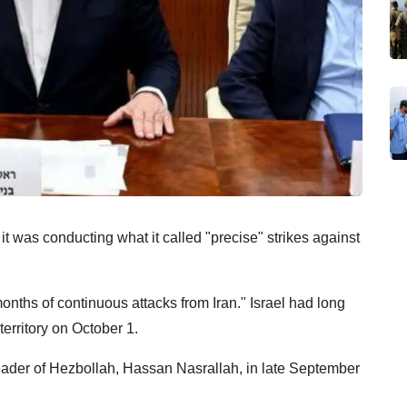
t was conducting what it called "precise" strikes against
onths of continuous attacks from Iran." Israel had long
territory on October 1.
 leader of Hezbollah, Hassan Nasrallah, in late September