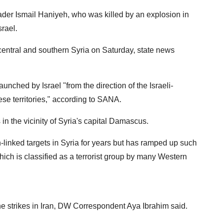
leader Ismail Haniyeh, who was killed by an explosion in
srael.
n central and southern Syria on Saturday, state news
unched by Israel "from the direction of the Israeli-
e territories," according to SANA.
n the vicinity of Syria's capital Damascus.
n-linked targets in Syria for years but has ramped up such
ch is classified as a terrorist group by many Western
e strikes in Iran, DW Correspondent Aya Ibrahim said.