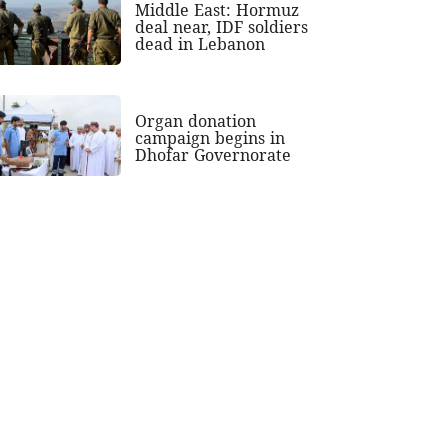
Middle East: Hormuz
deal near, IDF soldiers
dead in Lebanon
Organ donation
campaign begins in
Dhofar Governorate