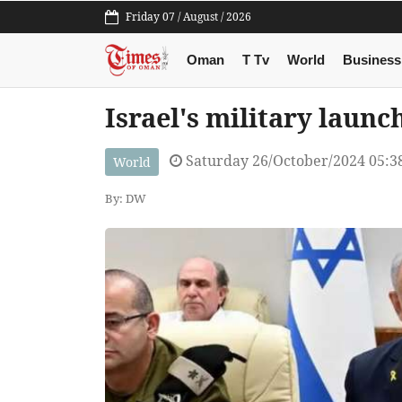
Friday 07 / August / 2026
Oman
T Tv
World
Business
Israel's military launch
Saturday 26/October/2024 05:
World
By: DW