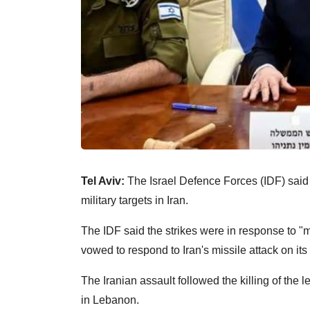
Tel Aviv:
The Israel Defence Forces (IDF) said i
military targets in Iran.
The IDF said the strikes were in response to "m
vowed to respond to Iran's missile attack on its 
The Iranian assault followed the killing of the
in Lebanon.