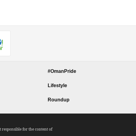
#OmanPride
Lifestyle
Roundup
responsible for the content of