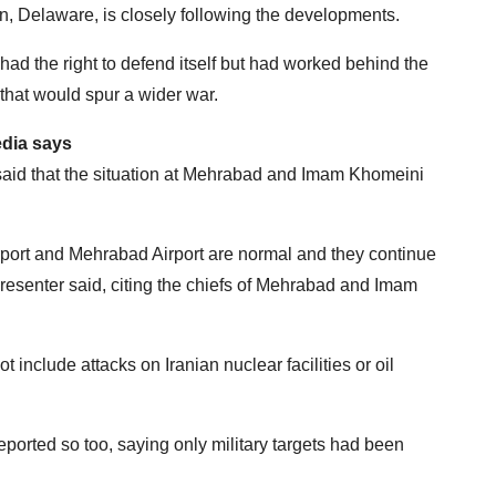
n, Delaware, is closely following the developments.
 had the right to defend itself but had worked behind the
that would spur a wider war.
edia says
said that the situation at Mehrabad and Imam Khomeini
rport and Mehrabad Airport are normal and they continue
presenter said, citing the chiefs of Mehrabad and Imam
not include attacks on Iranian nuclear facilities or oil
ted so too, saying only military targets had been