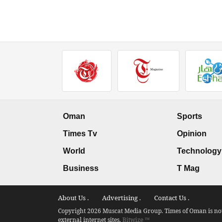
Oman
Sports
Times Tv
Opinion
World
Technology
Business
T Mag
About Us .
Advertising .
Contact Us .
Copyright 2026 Muscat Media Group. Times of Oman is not 
external internet sites.
Bitwize ™