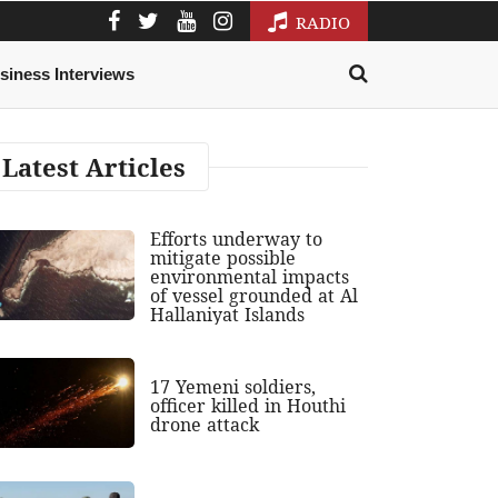
RADIO
siness Interviews
Latest Articles
Efforts underway to
mitigate possible
environmental impacts
of vessel grounded at Al
Hallaniyat Islands
17 Yemeni soldiers,
officer killed in Houthi
drone attack