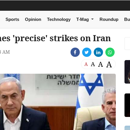
Sports
Opinion
Technology
T-Mag
Roundup
Bu
es 'precise' strikes on Iran
38 AM
A
A
A
A