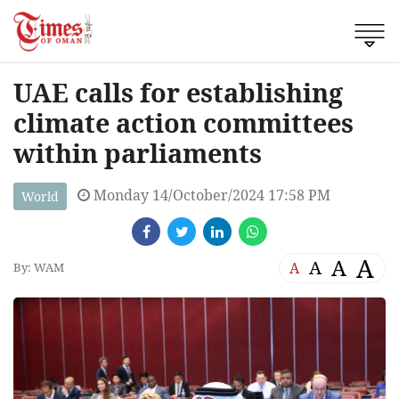
UAE calls for establishing
climate action committees
within parliaments
Monday 14/October/2024 17:58 PM
World
A
A
A
A
By: WAM