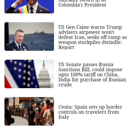
Colombia's President
US Gen Caine warns Trump
advisers airpower won't
defeat Iran, seeks off-ramp as
weapon stockpiles dwindle:
Report
US Senate passes Russia
Sanctions Bill; could impose
upto 100% tariff on China,
India for purchase of Russian
crude
Ceuta: Spain sets up border
controls on travelers from
Italy