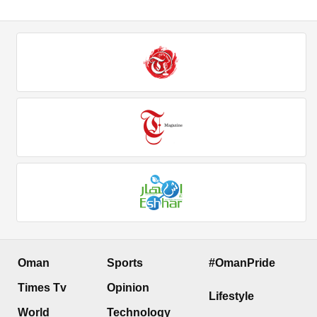
Oman
Sports
#OmanPride
Times Tv
Opinion
Lifestyle
World
Technology