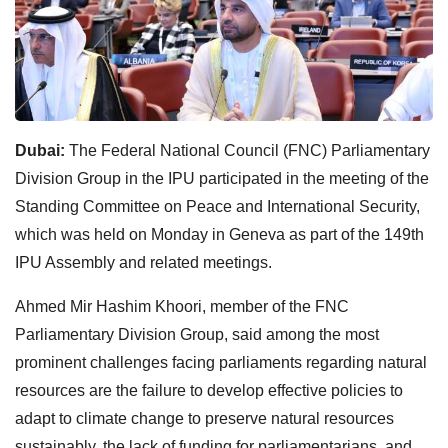
Dubai:
The Federal National Council (FNC) Parliamentary
Division Group in the IPU participated in the meeting of the
Standing Committee on Peace and International Security,
which was held on Monday in Geneva as part of the 149th
IPU Assembly and related meetings.
Ahmed Mir Hashim Khoori, member of the FNC
Parliamentary Division Group, said among the most
prominent challenges facing parliaments regarding natural
resources are the failure to develop effective policies to
adapt to climate change to preserve natural resources
sustainably, the lack of funding for parliamentarians, and