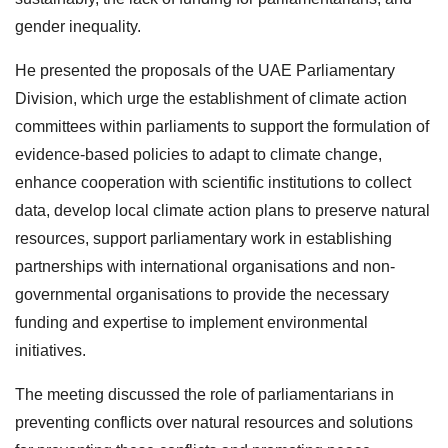
gender inequality.
He presented the proposals of the UAE Parliamentary
Division, which urge the establishment of climate action
committees within parliaments to support the formulation of
evidence-based policies to adapt to climate change,
enhance cooperation with scientific institutions to collect
data, develop local climate action plans to preserve natural
resources, support parliamentary work in establishing
partnerships with international organisations and non-
governmental organisations to provide the necessary
funding and expertise to implement environmental
initiatives.
The meeting discussed the role of parliamentarians in
preventing conflicts over natural resources and solutions