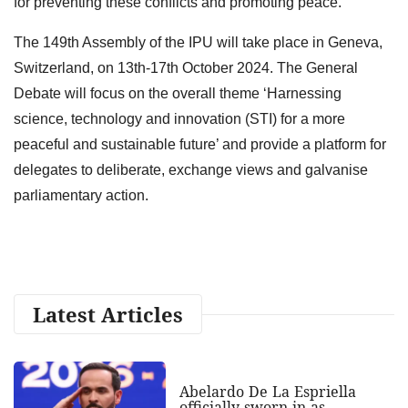
for preventing these conflicts and promoting peace.
The 149th Assembly of the IPU will take place in Geneva,
Switzerland, on 13th-17th October 2024. The General
Debate will focus on the overall theme ‘Harnessing
science, technology and innovation (STI) for a more
peaceful and sustainable future’ and provide a platform for
delegates to deliberate, exchange views and galvanise
parliamentary action.
Latest Articles
Abelardo De La Espriella
officially sworn in as