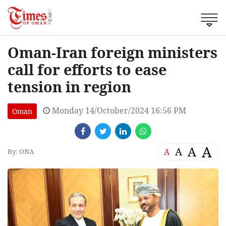
Oman-Iran foreign ministers
call for efforts to ease
tension in region
Monday 14/October/2024 16:56 PM
Oman
A
A
A
A
By: ONA