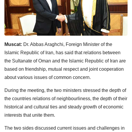
Muscat:
Dr. Abbas Araghchi, Foreign Minister of the
Islamic Republic of Iran, has said that relations between
the Sultanate of Oman and the Islamic Republic of Iran are
based on friendship, mutual respect and joint cooperation
about various issues of common concern.
During the meeting, the two ministers stressed the depth of
the countries relations of neighbourliness, the depth of their
historical and cultural ties and steady growth of economic
interests that unite them.
The two sides discussed current issues and challenges in