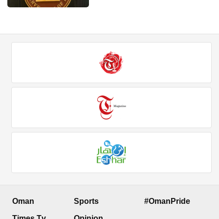
Oman
Sports
#OmanPride
Times Tv
Opinion