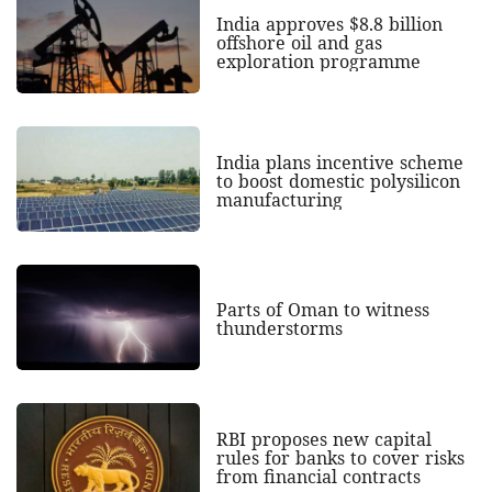
India approves $8.8 billion
offshore oil and gas
exploration programme
India plans incentive scheme
to boost domestic polysilicon
manufacturing
Parts of Oman to witness
thunderstorms
RBI proposes new capital
rules for banks to cover risks
from financial contracts