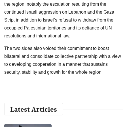
the region, notably the escalation resulting from the
continued Israeli aggression on Lebanon and the Gaza
Strip, in addition to Israel’s refusal to withdraw from the
occupied Palestinian territories and its defiance of UN
resolutions and international law.
The two sides also voiced their commitment to boost
bilateral and consolidate collective partnership with a view
to developing cooperation in a manner that sustains
security, stability and growth for the whole region.
Latest Articles