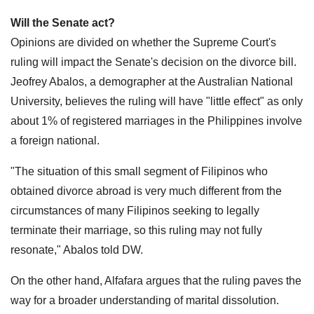
Will the Senate act?
Opinions are divided on whether the Supreme Court's
ruling will impact the Senate's decision on the divorce bill.
Jeofrey Abalos, a demographer at the Australian National
University, believes the ruling will have "little effect" as only
about 1% of registered marriages in the Philippines involve
a foreign national.
"The situation of this small segment of Filipinos who
obtained divorce abroad is very much different from the
circumstances of many Filipinos seeking to legally
terminate their marriage, so this ruling may not fully
resonate," Abalos told DW.
On the other hand, Alfafara argues that the ruling paves the
way for a broader understanding of marital dissolution.