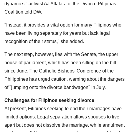
dynamics," activist AJ Alfafara of the Divorce Pilipinas
Coalition told DW.
"Instead, it provides a vital option for many Filipinos who
have been living separately for years but lack legal
recognition of their status," she added.
The next step, however, lies with the Senate, the upper
house of parliament, which has been sitting on the bill
since June. The Catholic Bishops' Conference of the
Philippines has urged caution, warning about the dangers
of "jumping onto the divorce bandwagon" in July.
Challenges for Filipinos seeking divorce
At present, Filipinos seeking to end their marriages have
limited options. Legal separation allows spouses to live
apart but does not dissolve the marriage, while annulment