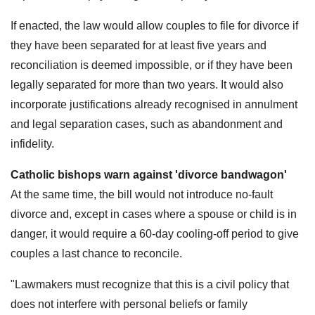
If enacted, the law would allow couples to file for divorce if
they have been separated for at least five years and
reconciliation is deemed impossible, or if they have been
legally separated for more than two years. It would also
incorporate justifications already recognised in annulment
and legal separation cases, such as abandonment and
infidelity.
Catholic bishops warn against 'divorce bandwagon'
At the same time, the bill would not introduce no-fault
divorce and, except in cases where a spouse or child is in
danger, it would require a 60-day cooling-off period to give
couples a last chance to reconcile.
"Lawmakers must recognize that this is a civil policy that
does not interfere with personal beliefs or family