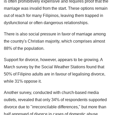
is often prohibitively expensive and requires proof that the
marriage was invalid from the start. These options remain
out of reach for many Filipinos, leaving them trapped in
dysfunctional or often dangerous relationships.
There is also social pressure in favor of marriage among
the country's Christian majority, which comprises almost
88% of the population.
Support for divorce, however, appears to be growing. A
March survey by the Social Weather Stations found that
50% of Filipino adults are in favour of legalising divorce,
while 31% oppose it.
Another survey, conducted with church-based media
outlets, revealed that only 34% of respondents supported
divorce due to "irreconcilable differences," but more than
half approved of divorce in cases of domestic abuse.