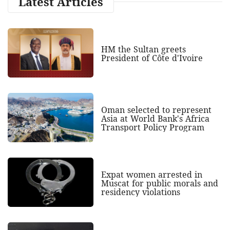
Latest Articles
HM the Sultan greets
President of Côte d'Ivoire
Oman selected to represent
Asia at World Bank's Africa
Transport Policy Program
Expat women arrested in
Muscat for public morals and
residency violations