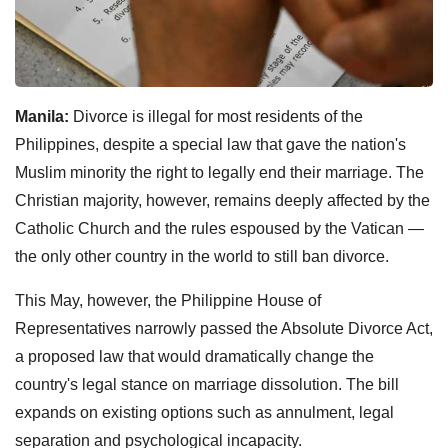
Manila:
Divorce is illegal for most residents of the
Philippines, despite a special law that gave the nation's
Muslim minority the right to legally end their marriage. The
Christian majority, however, remains deeply affected by the
Catholic Church and the rules espoused by the Vatican —
the only other country in the world to still ban divorce.
This May, however, the Philippine House of
Representatives narrowly passed the Absolute Divorce Act,
a proposed law that would dramatically change the
country's legal stance on marriage dissolution. The bill
expands on existing options such as annulment, legal
separation and psychological incapacity.