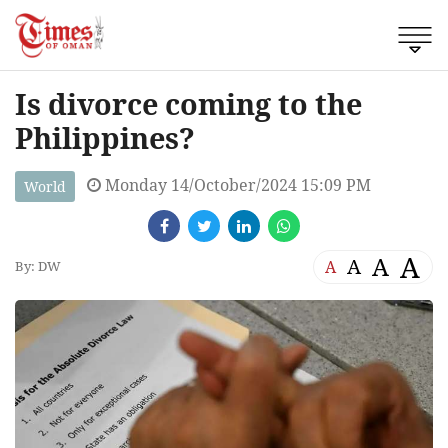
Is divorce coming to the
Philippines?
Monday 14/October/2024 15:09 PM
World
A
A
A
A
By: DW