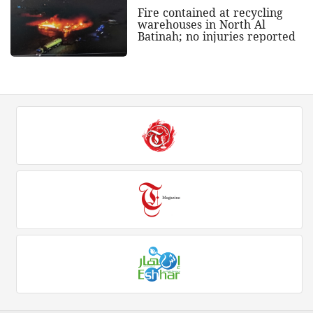
Fire contained at recycling
warehouses in North Al
Batinah; no injuries reported