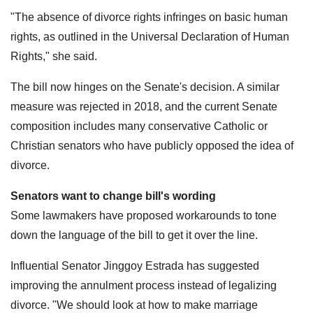
"The absence of divorce rights infringes on basic human
rights, as outlined in the Universal Declaration of Human
Rights," she said.
The bill now hinges on the Senate's decision. A similar
measure was rejected in 2018, and the current Senate
composition includes many conservative Catholic or
Christian senators who have publicly opposed the idea of
divorce.
Senators want to change bill's wording
Some lawmakers have proposed workarounds to tone
down the language of the bill to get it over the line.
Influential Senator Jinggoy Estrada has suggested
improving the annulment process instead of legalizing
divorce. "We should look at how to make marriage