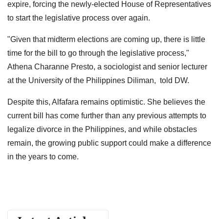
expire, forcing the newly-elected House of Representatives
to start the legislative process over again.
"Given that midterm elections are coming up, there is little
time for the bill to go through the legislative process,"
Athena Charanne Presto, a sociologist and senior lecturer
at the University of the Philippines Diliman, told DW.
Despite this, Alfafara remains optimistic. She believes the
current bill has come further than any previous attempts to
legalize divorce in the Philippines, and while obstacles
remain, the growing public support could make a difference
in the years to come.