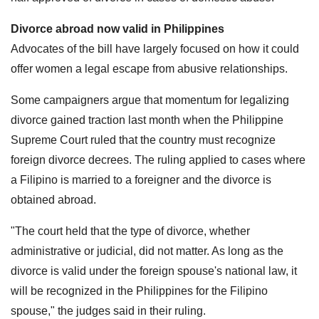
Divorce abroad now valid in Philippines
Advocates of the bill have largely focused on how it could
offer women a legal escape from abusive relationships.
Some campaigners argue that momentum for legalizing
divorce gained traction last month when the Philippine
Supreme Court ruled that the country must recognize
foreign divorce decrees. The ruling applied to cases where
a Filipino is married to a foreigner and the divorce is
obtained abroad.
"The court held that the type of divorce, whether
administrative or judicial, did not matter. As long as the
divorce is valid under the foreign spouse's national law, it
will be recognized in the Philippines for the Filipino
spouse," the judges said in their ruling.