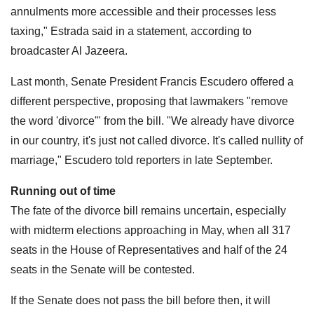
annulments more accessible and their processes less
taxing," Estrada said in a statement, according to
broadcaster Al Jazeera.
Last month, Senate President Francis Escudero offered a
different perspective, proposing that lawmakers "remove
the word 'divorce'" from the bill. "We already have divorce
in our country, it's just not called divorce. It's called nullity of
marriage," Escudero told reporters in late September.
Running out of time
The fate of the divorce bill remains uncertain, especially
with midterm elections approaching in May, when all 317
seats in the House of Representatives and half of the 24
seats in the Senate will be contested.
If the Senate does not pass the bill before then, it will